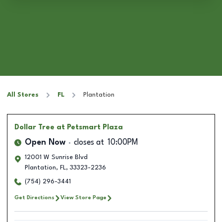
All Stores
FL
Plantation
Dollar Tree
at Petsmart Plaza
Open Now
closes at
10:00PM
12001 W Sunrise Blvd
Plantation
,
FL
,
33323-2236
(754) 296-3441
Get Directions
View Store Page