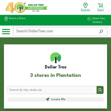
Stores
Cart
Select a Store
Same-Day
Delivery
Dollar Tree
3 stores in Plantation
Search
Search
Locate Me