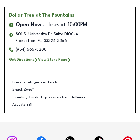
Dollar Tree
at The Fountains
Open Now
closes at
10:00PM
801 S. University Dr Suite D100-A
Plantation
,
FL
,
33324-3366
(954) 666-8208
Get Directions
View Store Page
Frozen/Refrigerated Foods
Snack Zone™
Greeting Cards: Expressions from Hallmark
Accepts EBT