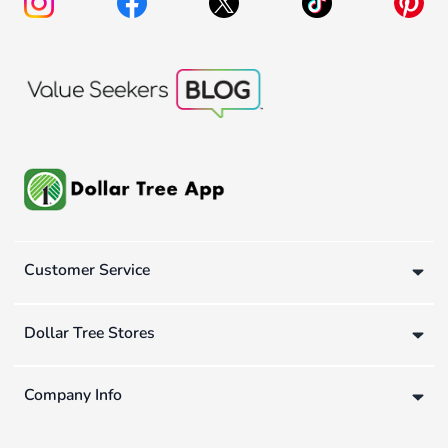
Customer Service
Dollar Tree Stores
Company Info