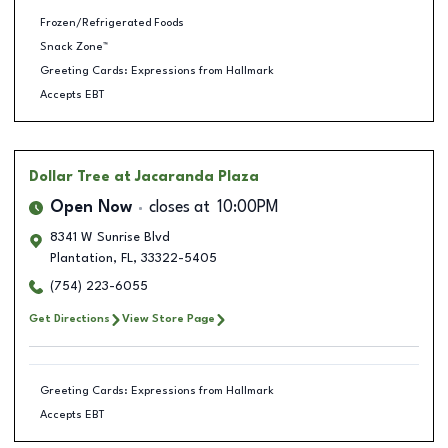
Frozen/Refrigerated Foods
Snack Zone™
Greeting Cards: Expressions from Hallmark
Accepts EBT
Dollar Tree
at Jacaranda Plaza
Open Now
closes at
10:00PM
8341 W Sunrise Blvd
Plantation
,
FL
,
33322-5405
(754) 223-6055
Get Directions
View Store Page
Greeting Cards: Expressions from Hallmark
Accepts EBT