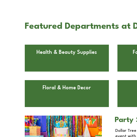
Featured Departments at 
Health & Beauty Supplies
F
Floral & Home Decor
Party 
Dollar Tree
event with 