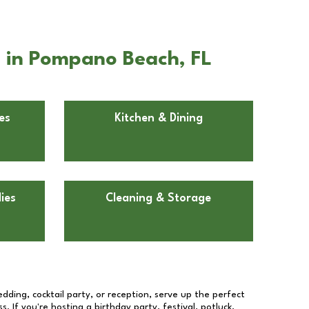
 in Pompano Beach, FL
es
Kitchen & Dining
ies
Cleaning & Storage
dding, cocktail party, or reception, serve up the perfect
s. If you're hosting a birthday party, festival, potluck,