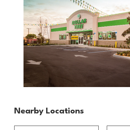
Nearby Locations