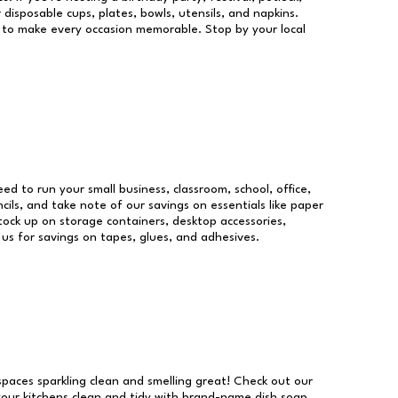
 disposable cups, plates, bowls, utensils, and napkins.
re to make every occasion memorable. Stop by your local
eed to run your small business, classroom, school, office,
ils, and take note of our savings on essentials like paper
ock up on storage containers, desktop accessories,
 us for savings on tapes, glues, and adhesives.
 spaces sparkling clean and smelling great! Check out our
our kitchens clean and tidy with brand-name dish soap,