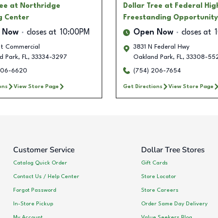
ree
at Northridge
Dollar Tree
at Federal Hi
g Center
Freestanding Opportunity
 Now
closes at
10:00PM
Open Now
closes at
st Commercial
3831 N Federal Hwy
d Park
,
FL
,
33334-3297
Oakland Park
,
FL
,
33308-55
206-6620
(754) 206-7654
ons
View Store Page
Get Directions
View Store Page
Customer Service
Dollar Tree Stores
Catalog Quick Order
Gift Cards
Contact Us / Help Center
Store Locator
Forgot Password
Store Careers
In-Store Pickup
Order Same Day Delivery
My Account
Value Seekers Blog