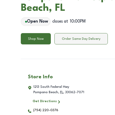
Beach, FL
Open Now
closes at
10:00PM
Shop Now
Order Same Day Delivery
Store Info
1213 South Federal Hwy
Pompano Beach
,
FL
,
33062-7071
Get Directions
(754) 220-0376