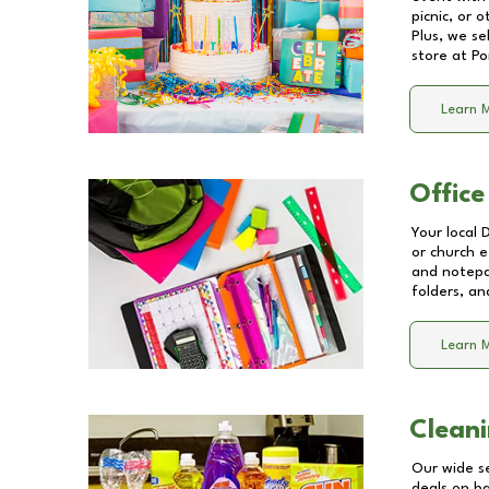
picnic, or 
Plus, we se
store at
Po
Learn 
Office
Your local 
or church e
and notepa
folders, an
Learn 
Cleani
Our wide se
deals on b