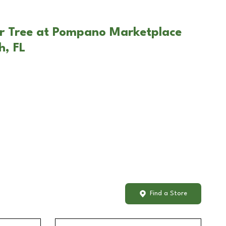
ar Tree at Pompano Marketplace
h, FL
Find a Store