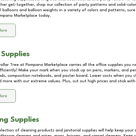
other get-together, shop our collection of party patterns and solid-color
ll balloons and balloon weights in a variety of colors and patterns, su
mpano Marketplace
today.
More
 Supplies
Dollar Tree at
Pompano Marketplace
carries all the office supplies you n
fficiently! Make your mark when you stock up on pens, markers, and penc
ds, composition notebooks, and poster board. Lower costs when you st
d more with our extreme values. Plus, cut out high prices and stick with
More
ng Supplies
lection of cleaning products and janitorial supplies will help keep your
athroom cleaners and wipes, mops, brooms, and carpet cleaners. Keep y