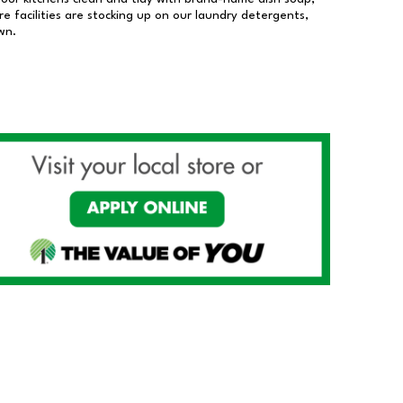
 facilities are stocking up on our laundry detergents,
wn.