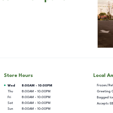
Store Hours
Local A
Day of the Week
Hours
Frozen/Re
Wed
8:00AM
-
10:00PM
Thu
8:00AM
-
10:00PM
Greeting 
Fri
8:00AM
-
10:00PM
Bagged Ic
Sat
8:00AM
-
10:00PM
Accepts E
Sun
8:00AM
-
10:00PM