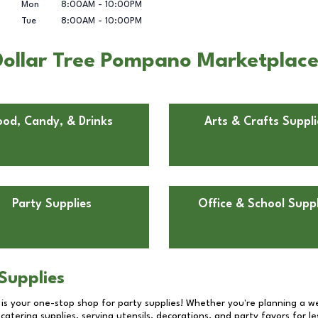
Mon
8:00AM
-
10:00PM
Tue
8:00AM
-
10:00PM
Dollar Tree Pompano Marketplace
ood, Candy, & Drinks
Arts & Crafts Suppli
Party Supplies
Office & School Suppl
Supplies
 is your one-stop shop for party supplies! Whether you're planning a we
catering supplies, serving utensils, decorations, and party favors for les