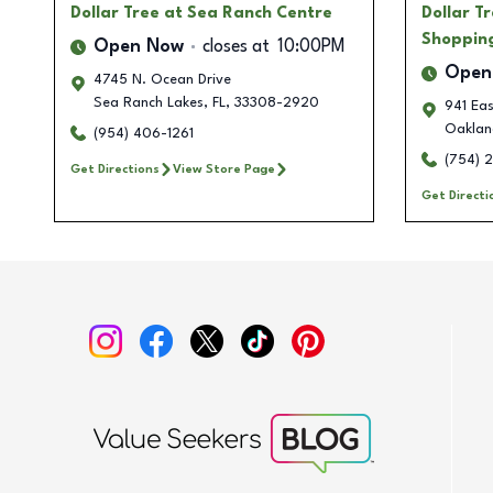
Dollar Tree
at Sea Ranch Centre
Dollar T
Shoppin
Open Now
closes at
10:00PM
Open
4745 N. Ocean Drive
Sea Ranch Lakes
,
FL
,
33308-2920
941 Ea
Oaklan
(954) 406-1261
(754) 
Get Directions
View Store Page
Get Directi