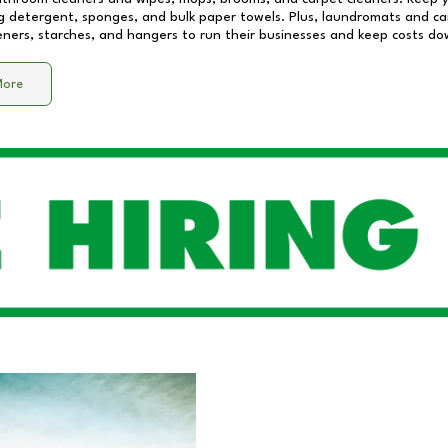
 detergent, sponges, and bulk paper towels. Plus, laundromats and care
eners, starches, and hangers to run their businesses and keep costs do
More