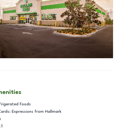
menities
frigerated Foods
Cards: Expressions from Hallmark
e
BT