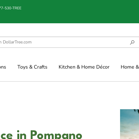
877-530-TREE
ons
Toys & Crafts
Kitchen & Home Décor
Home & 
ce in Pompano