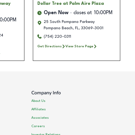
ghway
Dollar Tree
at Palm Aire Plaza
Open Now
closes at
10:00PM
10:00PM
25 South Pompano Parkway
Pompano Beach
,
FL
,
33069-3001
24
(754) 220-0311
Get Directions
View Store Page
Company Info
About Us
Affiliates
Associates
Careers
Investor Relations