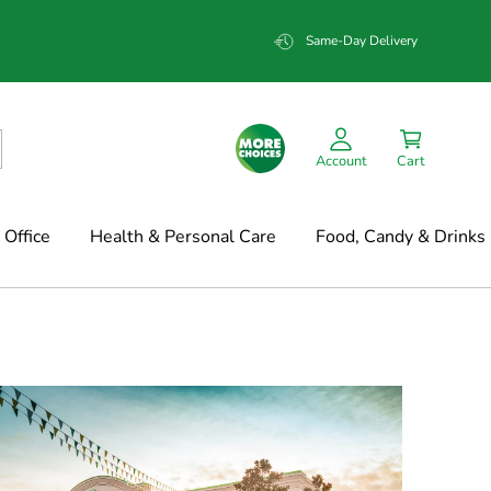
Same-Day Delivery
Account
Cart
Office
Health & Personal Care
Food, Candy & Drinks