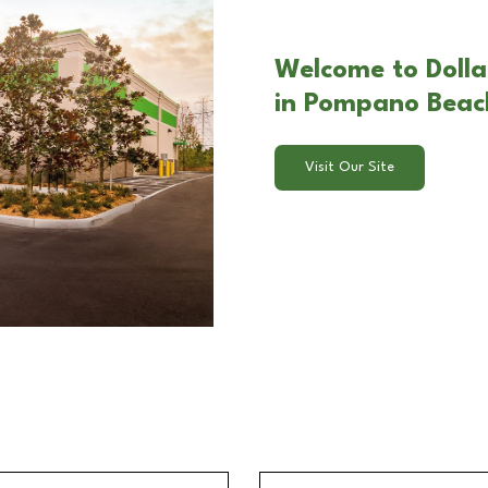
Welcome to Doll
in Pompano Beac
Visit Our Site