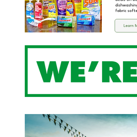
dishwashing
fabric soft
Learn 