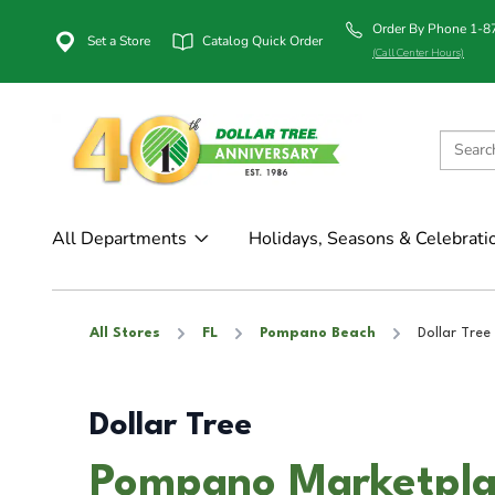
Order By Phone 1-
Set a Store
Catalog Quick Order
(Call Center Hours)
All Departments
Holidays, Seasons & Celebrati
All Stores
FL
Pompano Beach
Dollar Tree
Dollar Tree
Pompano Marketpla