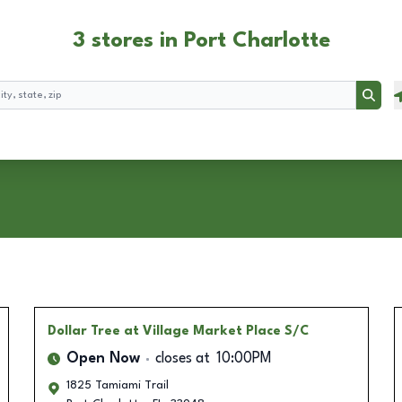
3 stores in Port Charlotte
Searc
Dollar Tree
at Village Market Place S/C
Open Now
closes at
10:00PM
1825 Tamiami Trail