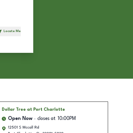
Locate Me
h
Dollar Tree
at Port Charlotte
Open Now
closes at
10:00PM
12501 S Mccall Rd