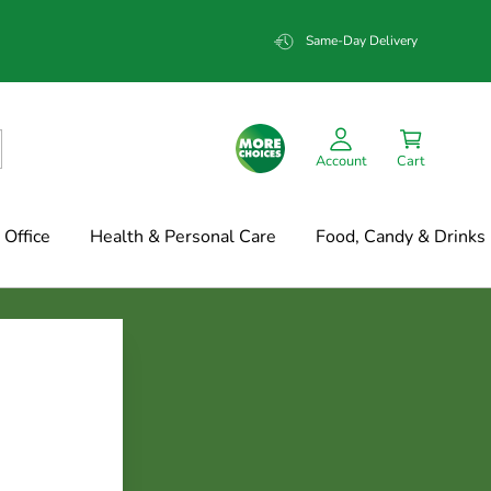
Same-Day Delivery
Account
Cart
Office
Health & Personal Care
Food, Candy & Drinks