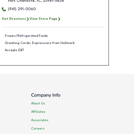
Port Charlotte
,
FL
,
33981-5838
(941) 291-0060
Get Directions
View Store Page
Frozen/Refrigerated Foods
Greeting Cards: Expressions from Hallmark
Accepts EBT
Company Info
About Us
Affiliates
Associates
Careers