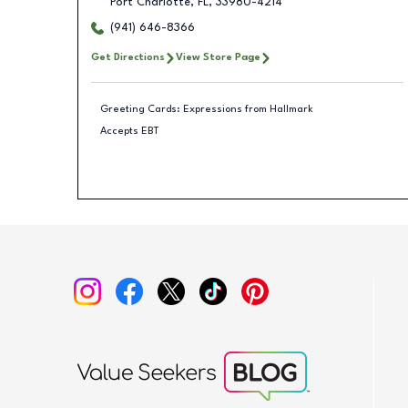
Port Charlotte
,
FL
,
33980-4214
(941) 646-8366
Get Directions
View Store Page
Greeting Cards: Expressions from Hallmark
Accepts EBT