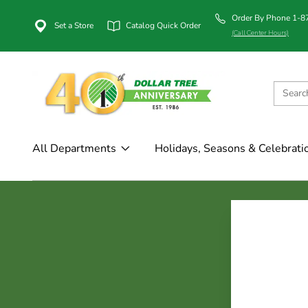
Order By Phone 1-
Set a Store
Catalog Quick Order
(Call Center Hours)
All Departments
Holidays, Seasons & Celebrati