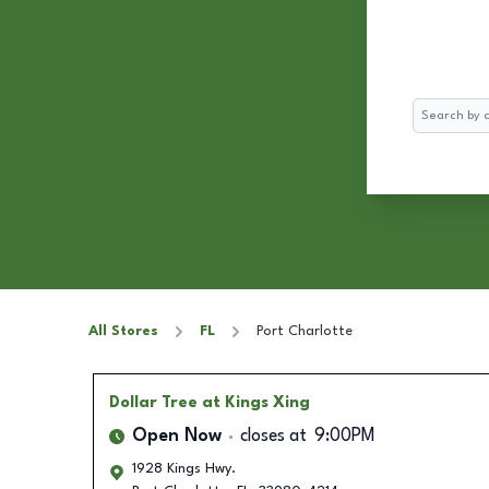
Search
All Stores
FL
Port Charlotte
Dollar Tree
at Kings Xing
Open Now
closes at
9:00PM
1928 Kings Hwy.