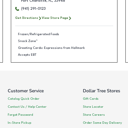
Port Charlotte
,
FL
,
33948
(941) 291-0123
Get Directions
View Store Page
Frozen/Refrigerated Foods
Snack Zone™
Greeting Cards: Expressions from Hallmark
Accepts EBT
Customer Service
Dollar Tree Stores
Catalog Quick Order
Gift Cards
Contact Us / Help Center
Store Locator
Forgot Password
Store Careers
In-Store Pickup
Order Same Day Delivery