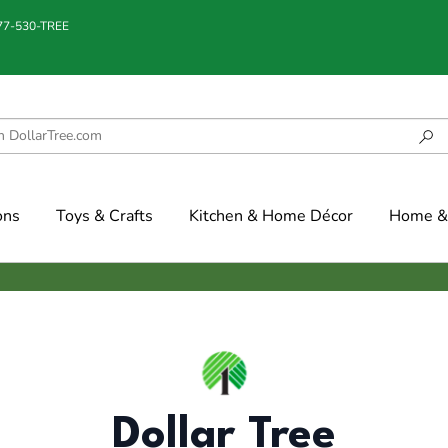
877-530-TREE
ons
Toys & Crafts
Kitchen & Home Décor
Home & 
Dollar Tree