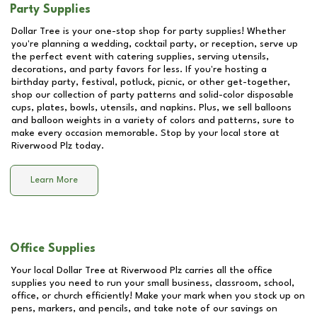
Party Supplies
Dollar Tree is your one-stop shop for party supplies! Whether
you're planning a wedding, cocktail party, or reception, serve up
the perfect event with catering supplies, serving utensils,
decorations, and party favors for less. If you're hosting a
birthday party, festival, potluck, picnic, or other get-together,
shop our collection of party patterns and solid-color disposable
cups, plates, bowls, utensils, and napkins. Plus, we sell balloons
and balloon weights in a variety of colors and patterns, sure to
make every occasion memorable. Stop by your local store at
Riverwood Plz
today.
Learn More
Office Supplies
Your local Dollar Tree at
Riverwood Plz
carries all the office
supplies you need to run your small business, classroom, school,
office, or church efficiently! Make your mark when you stock up on
pens, markers, and pencils, and take note of our savings on