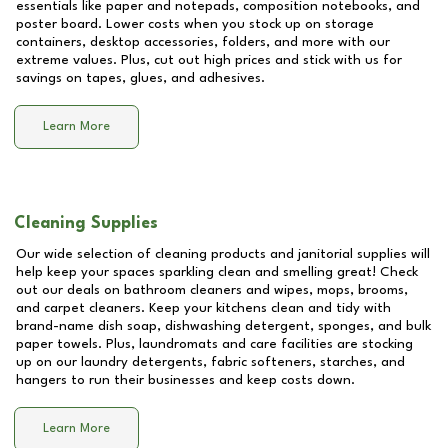
essentials like paper and notepads, composition notebooks, and
poster board. Lower costs when you stock up on storage
containers, desktop accessories, folders, and more with our
extreme values. Plus, cut out high prices and stick with us for
savings on tapes, glues, and adhesives.
Learn More
Cleaning Supplies
Our wide selection of cleaning products and janitorial supplies will
help keep your spaces sparkling clean and smelling great! Check
out our deals on bathroom cleaners and wipes, mops, brooms,
and carpet cleaners. Keep your kitchens clean and tidy with
brand-name dish soap, dishwashing detergent, sponges, and bulk
paper towels. Plus, laundromats and care facilities are stocking
up on our laundry detergents, fabric softeners, starches, and
hangers to run their businesses and keep costs down.
Learn More