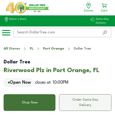
Stores
Cart
Select a Store
Same-Day
Delivery
All Stores
FL
Port Orange
Dollar Tree
Dollar Tree
Riverwood Plz in Port Orange, FL
Open Now
closes at
10:00PM
Order Same Day
Shop Now
Delivery