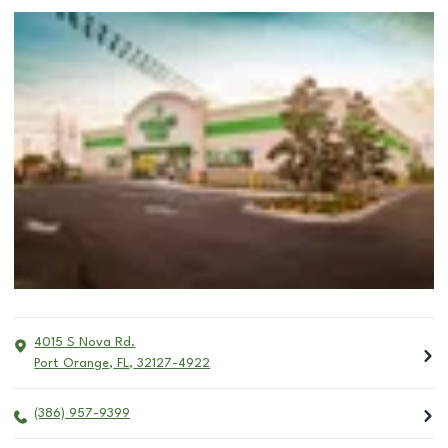
4015 S Nova Rd.
Port Orange
,
FL
,
32127-4922
(386) 957-9399