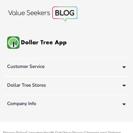
Customer Service
Dollar Tree Stores
Company Info
Privacy Policy
Consumer Health Data
Your Privacy Choices
Legal Policies