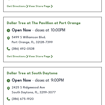
Get Directions
View Store Page
Dollar Tree
at The Pavillion at Port Orange
Open Now
closes at
10:00PM
5499 S Williamson Blvd.
Port Orange
,
FL
,
32128-7399
(386) 492-0538
Get Directions
View Store Page
Dollar Tree
at South Daytona
Open Now
closes at
9:00PM
2425 S Ridgewood Ave
South Daytona
,
FL
,
32119-3077
(386) 675-1920