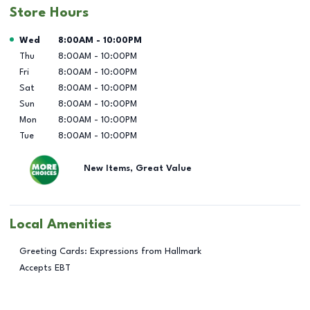
Store Hours
Day of the Week
Hours
Wed
8:00AM
-
10:00PM
Thu
8:00AM
-
10:00PM
Fri
8:00AM
-
10:00PM
Sat
8:00AM
-
10:00PM
Sun
8:00AM
-
10:00PM
Mon
8:00AM
-
10:00PM
Tue
8:00AM
-
10:00PM
New Items, Great Value
Local Amenities
Greeting Cards: Expressions from Hallmark
Accepts EBT