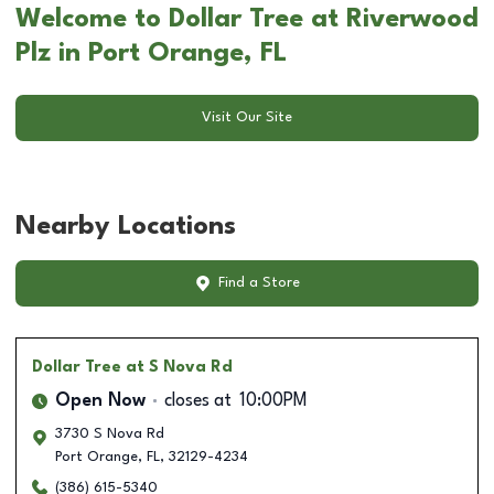
Welcome to Dollar Tree at Riverwood
Plz in Port Orange, FL
Visit Our Site
Nearby Locations
Find a Store
Dollar Tree
at S Nova Rd
Open Now
closes at
10:00PM
3730 S Nova Rd
Port Orange
,
FL
,
32129-4234
(386) 615-5340