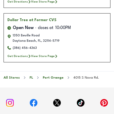
Get Directions
View Store Page
Dollar Tree
at Former CVS
Open Now
closes at
10:00PM
1350 Beville Road
Daytona Beach
,
FL
,
32114-5719
(386) 456-4363
Get Directions
View Store Page
All Stores
FL
Port Orange
4015 S Nova Rd.