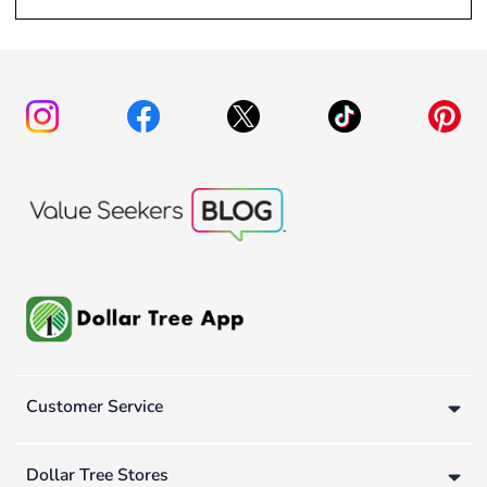
Customer Service
Dollar Tree Stores