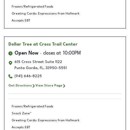
Frozen/Refrigerated Foods
Greeting Cards: Expressions from Hallmark
Accepts EBT
Dollar Tree
at Cross Trail Center
Open Now
closes at
10:00PM
615 Cross Street Suite 1122
Punta Gorda
,
FL
,
33950-5551
(941) 646-8225
Get Directions
View Store Page
Frozen/Refrigerated Foods
Snack Zone™
Greeting Cards: Expressions from Hallmark
Accepts EBT