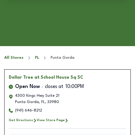
All Stores
FL
Punta Gorda
Dollar Tree
at School House Sq SC
Open Now
closes at
10:00PM
4300 Kings Hwy Suite 21
Punta Gorda
,
FL
,
33980
(941) 646-8212
Get Directions
View Store Page