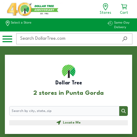
Stores
Cart
Select a Store
Same-Day
Delivery
Dollar Tree
2 stores in Punta Gorda
Search
Search
Locate Me