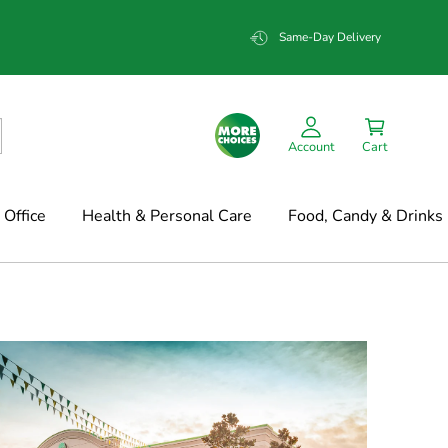
Same-Day Delivery
Account
Cart
Office
Health & Personal Care
Food, Candy & Drinks