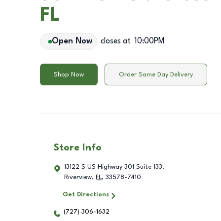
FL
Open Now
closes at
10:00PM
Shop Now
Order Same Day Delivery
Store Info
13122 S US Highway 301 Suite 133.
Riverview
,
FL
,
33578-7410
Get Directions
(727) 306-1632