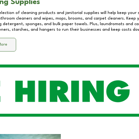
ng Supplies
lection of cleaning products and janitorial supplies will help keep your
athroom cleaners and wipes, mops, brooms, and carpet cleaners. Keep y
 detergent, sponges, and bulk paper towels. Plus, laundromats and care
eners, starches, and hangers to run their businesses and keep costs do
More