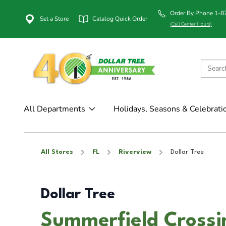
Order By Phone 1-
Set a Store
Catalog Quick Order
(Call Center Hours)
All Departments
Holidays, Seasons & Celebrati
All Stores
FL
Riverview
Dollar Tree
Dollar Tree
Summerfield Crossin