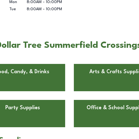
Mon
8:00AM
-
10:00PM
Tue
8:00AM
-
10:00PM
ollar Tree Summerfield Crossings
ood, Candy, & Drinks
Arts & Crafts Suppli
Party Supplies
Office & School Suppl