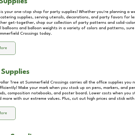
Supplies
 is your one-stop shop for party supplies! Whether you're planning a we
catering supplies, serving utensils, decorations, and party favors for les
other get-together, shop our collection of party patterns and solid-color
ll balloons and balloon weights in a variety of colors and patterns, su
mmerfield Crossings
today.
More
 Supplies
Dollar Tree at
Summerfield Crossings
carries all the office supplies you 
fficiently! Make your mark when you stock up on pens, markers, and penc
ds, composition notebooks, and poster board. Lower costs when you st
d more with our extreme values. Plus, cut out high prices and stick with
More