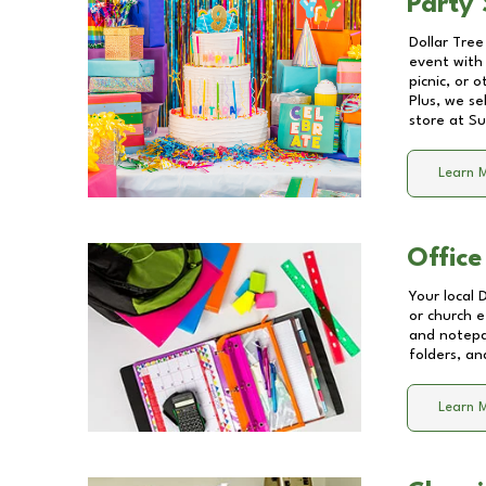
Party 
Dollar Tree
event with 
picnic, or 
Plus, we se
store at
Su
Learn 
Office
Your local 
or church e
and notepa
folders, an
Learn 