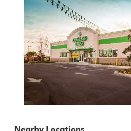
Nearby Locations