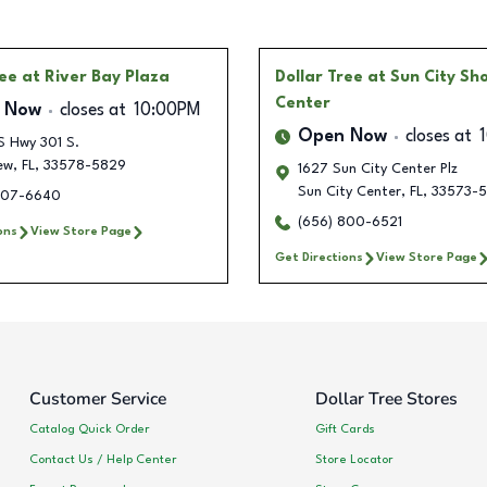
ree
at River Bay Plaza
Dollar Tree
at Sun City Sh
Center
 Now
closes at
10:00PM
Open Now
closes at
S Hwy 301 S.
ew
,
FL
,
33578-5829
1627 Sun City Center Plz
Sun City Center
,
FL
,
33573-5
207-6640
(656) 800-6521
ons
View Store Page
Get Directions
View Store Page
Customer Service
Dollar Tree Stores
Catalog Quick Order
Gift Cards
Contact Us / Help Center
Store Locator