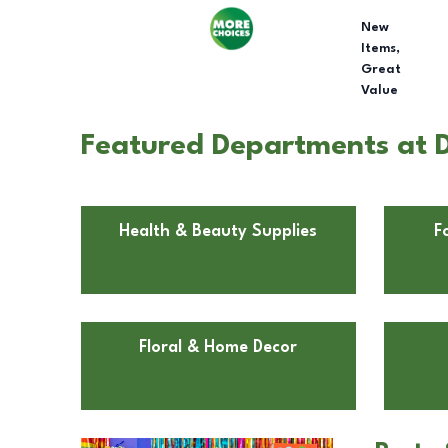
New
Items,
Great
Value
Featured Departments at D
Health & Beauty Supplies
F
Floral & Home Decor