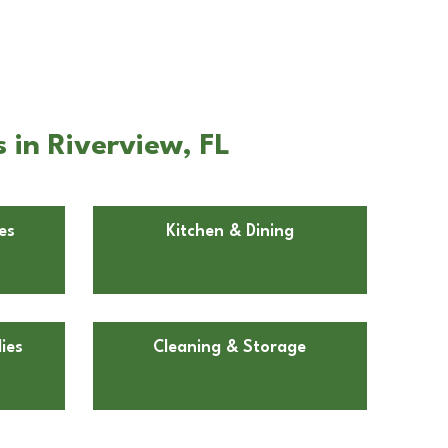
 in Riverview, FL
es
Kitchen & Dining
ies
Cleaning & Storage