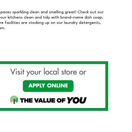
 spaces sparkling clean and smelling great! Check out our
our kitchens clean and tidy with brand-name dish soap,
 facilities are stocking up on our laundry detergents,
wn.