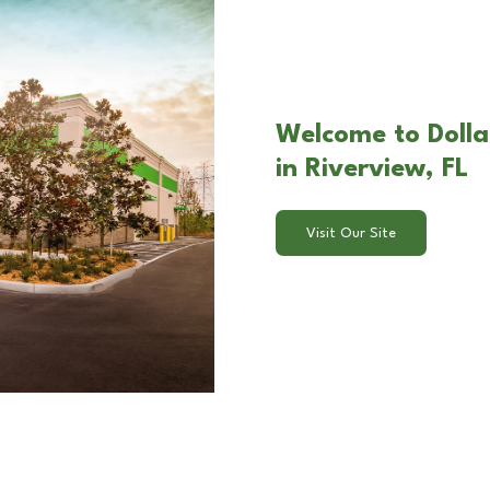
Welcome to Dolla
in Riverview, FL
Visit Our Site