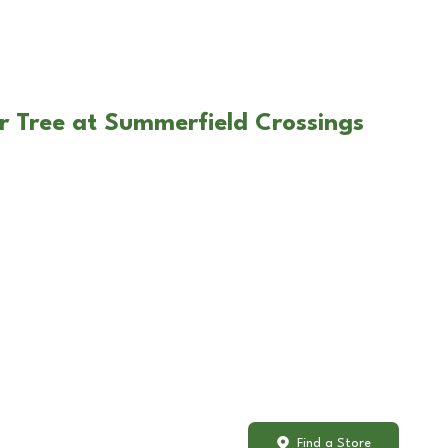
r Tree at Summerfield Crossings
Find a Store