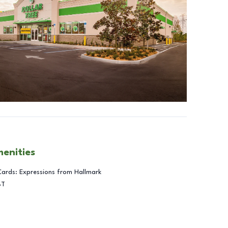
menities
Cards: Expressions from Hallmark
BT