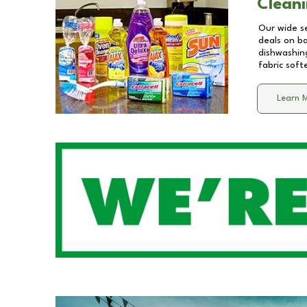
Cleani
Our wide se
deals on b
dishwashing
fabric soft
Learn 