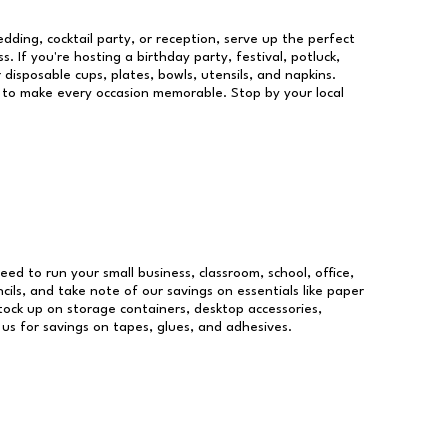
dding, cocktail party, or reception, serve up the perfect
s. If you're hosting a birthday party, festival, potluck,
 disposable cups, plates, bowls, utensils, and napkins.
re to make every occasion memorable. Stop by your local
need to run your small business, classroom, school, office,
ils, and take note of our savings on essentials like paper
ock up on storage containers, desktop accessories,
 us for savings on tapes, glues, and adhesives.