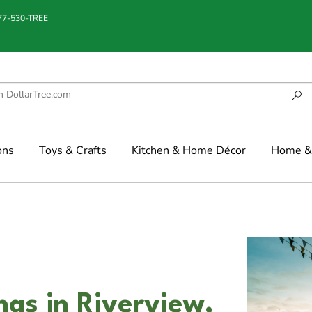
877-530-TREE
ons
Toys & Crafts
Kitchen & Home Décor
Home & 
gs in Riverview,