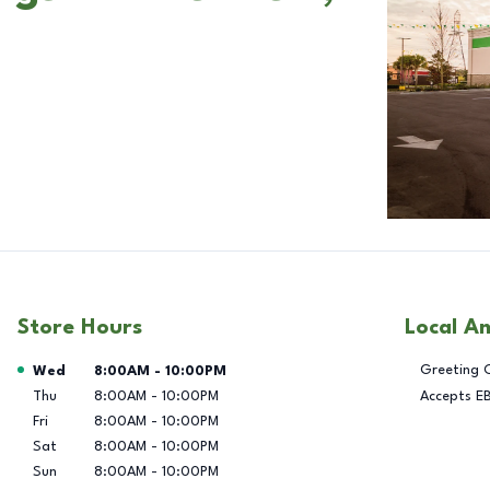
Store Hours
Local A
Day of the Week
Hours
Greeting 
Wed
8:00AM
-
10:00PM
Thu
8:00AM
-
10:00PM
Accepts E
Fri
8:00AM
-
10:00PM
Sat
8:00AM
-
10:00PM
Sun
8:00AM
-
10:00PM