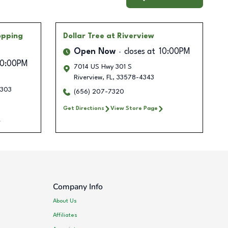
opping
Dollar Tree
at Riverview
Open Now
closes at
10:00PM
10:00PM
7014 US Hwy 301 S
Riverview
,
FL
,
33578-4343
303
(656) 207-7320
Get Directions
View Store Page
Company Info
About Us
Affiliates