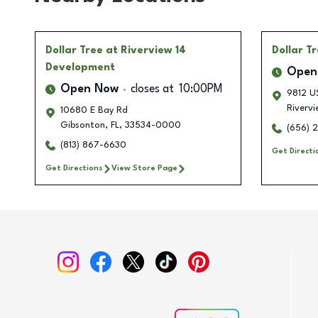
Dollar Tree
at Riverview 14
Dollar T
Development
Open
Open Now
closes at
10:00PM
9812 U
Rivervi
10680 E Bay Rd
Gibsonton
,
FL
,
33534-0000
(656) 
(813) 867-6630
Get Directi
Get Directions
View Store Page