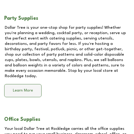
Party Supplies
Dollar Tree is your one-stop shop for party supplies! Whether
you're planning a wedding, cocktail party, or reception, serve up
the perfect event with catering supplies, serving utensils,
decorations, and party favors for less. If you're hosting a
birthday party, festival, potluck, picnic, or other get-together,
shop our collection of party patterns and solid-color disposable
cups, plates, bowls, utensils, and napkins. Plus, we sell balloons
and balloon weights in a variety of colors and patterns, sure to
make every occasion memorable. Stop by your local store at
Rockledge
today.
Learn More
Office Supplies
Your local Dollar Tree at
Rockledge
carries all the office supplies