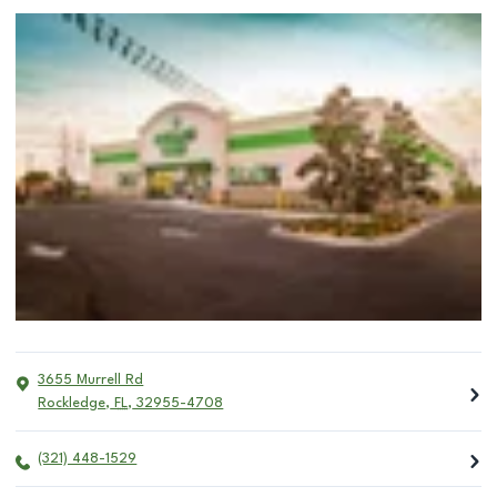
3655 Murrell Rd
Rockledge
,
FL
,
32955-4708
(321) 448-1529