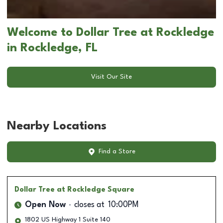
Welcome to Dollar Tree at Rockledge
in Rockledge, FL
Visit Our Site
Nearby Locations
Find a Store
Dollar Tree
at Rockledge Square
Open Now
closes at
10:00PM
1802 US Highway 1 Suite 140