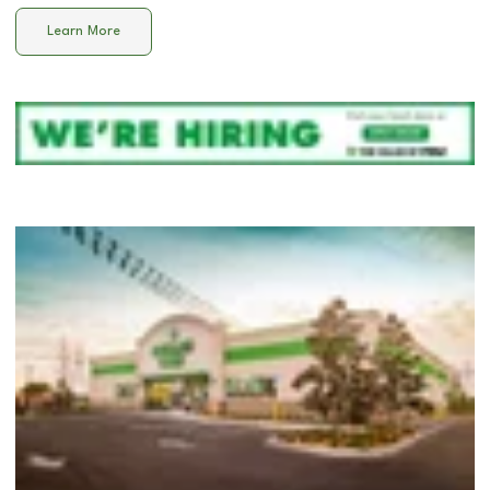
Learn More