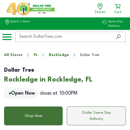
Stores
Cart
Select a Store
Same-Day
Delivery
All Stores
FL
Rockledge
Dollar Tree
Dollar Tree
Rockledge in Rockledge, FL
Open Now
closes at
10:00PM
Order Same Day
Shop Now
Delivery