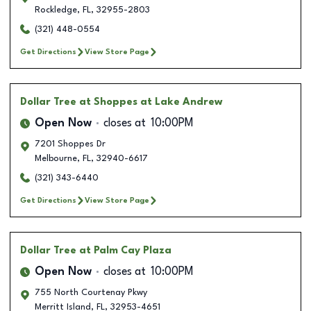
Rockledge
,
FL
,
32955-2803
(321) 448-0554
Get Directions
View Store Page
Dollar Tree
at Shoppes at Lake Andrew
Open Now
closes at
10:00PM
7201 Shoppes Dr
Melbourne
,
FL
,
32940-6617
(321) 343-6440
Get Directions
View Store Page
Dollar Tree
at Palm Cay Plaza
Open Now
closes at
10:00PM
755 North Courtenay Pkwy
Merritt Island
,
FL
,
32953-4651