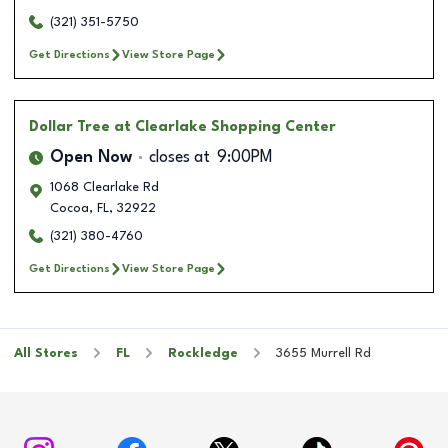
(321) 351-5750
Get Directions
View Store Page
Dollar Tree
at Clearlake Shopping Center
Open Now
closes at
9:00PM
1068 Clearlake Rd
Cocoa
,
FL
,
32922
(321) 380-4760
Get Directions
View Store Page
All Stores
FL
Rockledge
3655 Murrell Rd