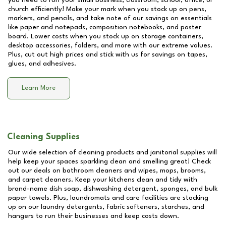
you need to run your small business, classroom, school, office, or
church efficiently! Make your mark when you stock up on pens,
markers, and pencils, and take note of our savings on essentials
like paper and notepads, composition notebooks, and poster
board. Lower costs when you stock up on storage containers,
desktop accessories, folders, and more with our extreme values.
Plus, cut out high prices and stick with us for savings on tapes,
glues, and adhesives.
Learn More
Cleaning Supplies
Our wide selection of cleaning products and janitorial supplies will
help keep your spaces sparkling clean and smelling great! Check
out our deals on bathroom cleaners and wipes, mops, brooms,
and carpet cleaners. Keep your kitchens clean and tidy with
brand-name dish soap, dishwashing detergent, sponges, and bulk
paper towels. Plus, laundromats and care facilities are stocking
up on our laundry detergents, fabric softeners, starches, and
hangers to run their businesses and keep costs down.