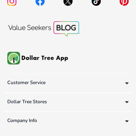
Customer Service
Dollar Tree Stores
Company Info