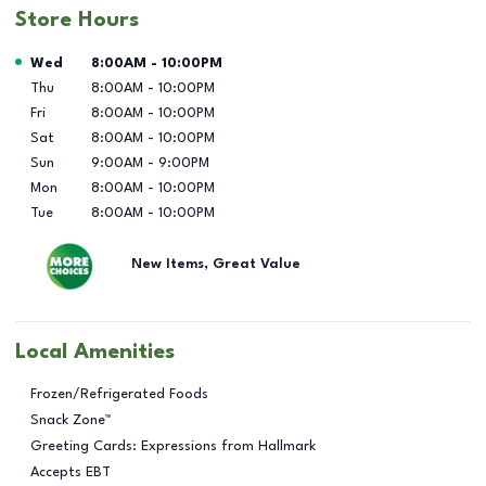
Store Hours
Day of the Week
Hours
Wed
8:00AM
-
10:00PM
Thu
8:00AM
-
10:00PM
Fri
8:00AM
-
10:00PM
Sat
8:00AM
-
10:00PM
Sun
9:00AM
-
9:00PM
Mon
8:00AM
-
10:00PM
Tue
8:00AM
-
10:00PM
New Items, Great Value
Local Amenities
Frozen/Refrigerated Foods
Snack Zone™
Greeting Cards: Expressions from Hallmark
Accepts EBT