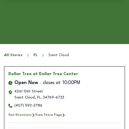
All Stores
FL
Saint Cloud
Dollar Tree
at Dollar Tree Center
Open Now
closes at
10:00PM
4261 13th Street
Saint Cloud
,
FL
,
34769-6733
(407) 593-3786
Get Directions
View Store Page