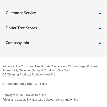
Customer Service
Dollar Tree Stores
Company Info
Privacy Policy
Consumer Health Data
Your Privacy Choices
Legal Policies
Accessibility Statement
Terms & Conditions
Site Map
CA Cleaning Products Right to Know Act
CA Transparency Act (PDF 57KB)
Copyright ©
2026
Dollar Tree, Inc.
Prices and availability may vary between stores and online.