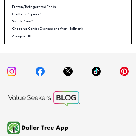
Frozen/Refrigerated Foods
Crafter's Square™
Snack Zone™
Greeting Cards: Expressions from Hallmark
Accepts EBT