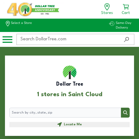
Stores
Cart
Select a Store
Same-Day
Delivery
Dollar Tree
1 stores in Saint Cloud
Search
Search
Locate Me