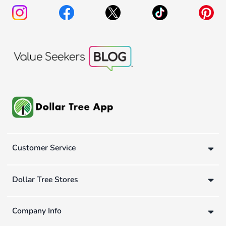
Customer Service
Dollar Tree Stores
Company Info