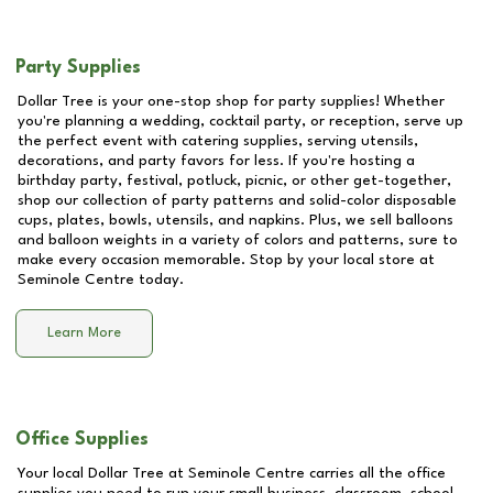
Party Supplies
Dollar Tree is your one-stop shop for party supplies! Whether
you're planning a wedding, cocktail party, or reception, serve up
the perfect event with catering supplies, serving utensils,
decorations, and party favors for less. If you're hosting a
birthday party, festival, potluck, picnic, or other get-together,
shop our collection of party patterns and solid-color disposable
cups, plates, bowls, utensils, and napkins. Plus, we sell balloons
and balloon weights in a variety of colors and patterns, sure to
make every occasion memorable. Stop by your local store at
Seminole Centre
today.
Learn More
Office Supplies
Your local Dollar Tree at
Seminole Centre
carries all the office