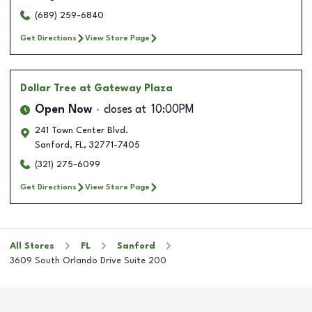
(689) 259-6840
Get Directions
View Store Page
Dollar Tree
at Gateway Plaza
Open Now
closes at
10:00PM
241 Town Center Blvd.
Sanford
,
FL
,
32771-7405
(321) 275-6099
Get Directions
View Store Page
All Stores
FL
Sanford
3609 South Orlando Drive Suite 200