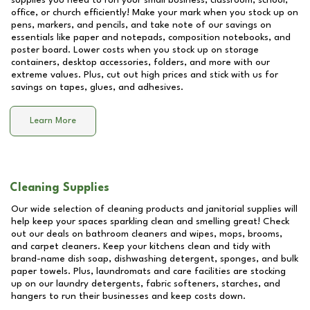
supplies you need to run your small business, classroom, school,
office, or church efficiently! Make your mark when you stock up on
pens, markers, and pencils, and take note of our savings on
essentials like paper and notepads, composition notebooks, and
poster board. Lower costs when you stock up on storage
containers, desktop accessories, folders, and more with our
extreme values. Plus, cut out high prices and stick with us for
savings on tapes, glues, and adhesives.
Learn More
Cleaning Supplies
Our wide selection of cleaning products and janitorial supplies will
help keep your spaces sparkling clean and smelling great! Check
out our deals on bathroom cleaners and wipes, mops, brooms,
and carpet cleaners. Keep your kitchens clean and tidy with
brand-name dish soap, dishwashing detergent, sponges, and bulk
paper towels. Plus, laundromats and care facilities are stocking
up on our laundry detergents, fabric softeners, starches, and
hangers to run their businesses and keep costs down.