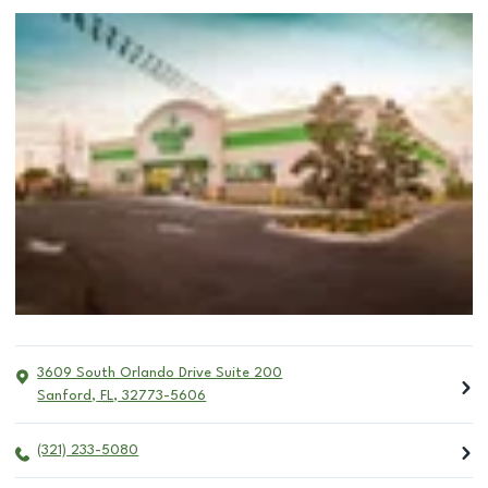
3609 South Orlando Drive Suite 200
Sanford
,
FL
,
32773-5606
(321) 233-5080