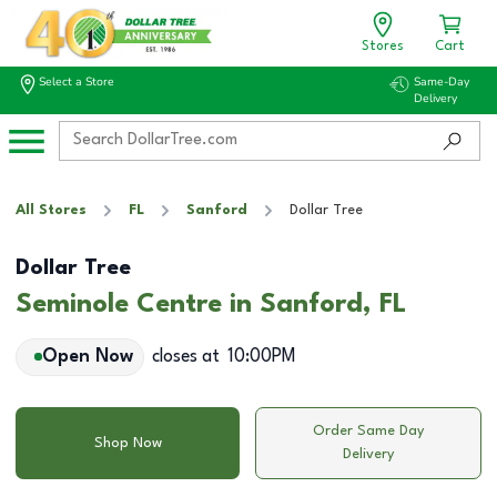
Stores
Cart
Select a Store
Same-Day
Delivery
All Stores
FL
Sanford
Dollar Tree
Dollar Tree
Seminole Centre in Sanford, FL
Open Now
closes at
10:00PM
Order Same Day
Shop Now
Delivery