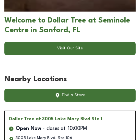
Welcome to Dollar Tree at Seminole
Centre in Sanford, FL
Visit Our Site
Nearby Locations
Find a Store
Dollar Tree
at 3005 Lake Mary Blvd Ste 1
Open Now
closes at
10:00PM
3005 Lake Mary Blvd. Ste 106