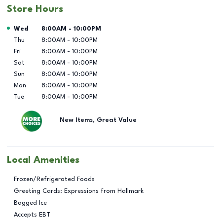
Store Hours
Day of the Week
Hours
Wed
8:00AM
-
10:00PM
Thu
8:00AM
-
10:00PM
Fri
8:00AM
-
10:00PM
Sat
8:00AM
-
10:00PM
Sun
8:00AM
-
10:00PM
Mon
8:00AM
-
10:00PM
Tue
8:00AM
-
10:00PM
New Items, Great Value
Local Amenities
Frozen/Refrigerated Foods
Greeting Cards: Expressions from Hallmark
Bagged Ice
Accepts EBT