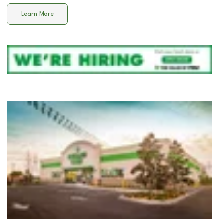
Learn More