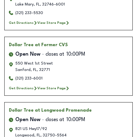
Lake Mary
,
FL
,
32746-6001
(321) 233-5530
Get Directions
View Store Page
Dollar Tree
at Former CVS
Open Now
closes at
10:00PM
550 West 1st Street
Sanford
,
FL
,
32771
(321) 233-6001
Get Directions
View Store Page
Dollar Tree
at Longwood Promenade
Open Now
closes at
10:00PM
821 US Hwy17/92
Longwood
,
FL
,
32750-5564