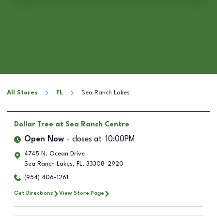
All Stores
FL
Sea Ranch Lakes
Dollar Tree
at Sea Ranch Centre
Open Now
closes at
10:00PM
4745 N. Ocean Drive
Sea Ranch Lakes
,
FL
,
33308-2920
(954) 406-1261
Get Directions
View Store Page