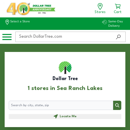
Stores
Cart
Select a Store
Same-Day
Delivery
Dollar Tree
1 stores in Sea Ranch Lakes
Search
Search
Locate Me