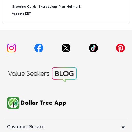
Greeting Cards: Expressions from Hallmark
Accepts EBT
Customer Service