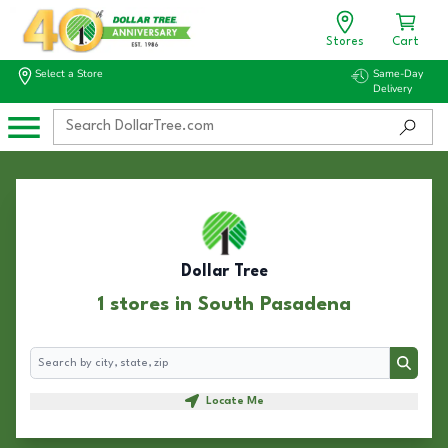
Stores
Cart
Select a Store
Same-Day
Delivery
Dollar Tree
1 stores in South Pasadena
Search
Search
Locate Me