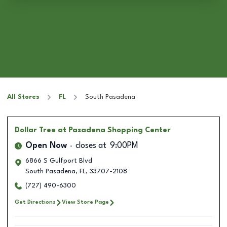
All Stores
FL
South Pasadena
Dollar Tree
at Pasadena Shopping Center
Open Now
closes at
9:00PM
6866 S Gulfport Blvd
South Pasadena
,
FL
,
33707-2108
(727) 490-6300
Get Directions
View Store Page