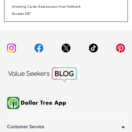
Greeting Cards: Expressions from Hallmark
Accepts EBT
Customer Service