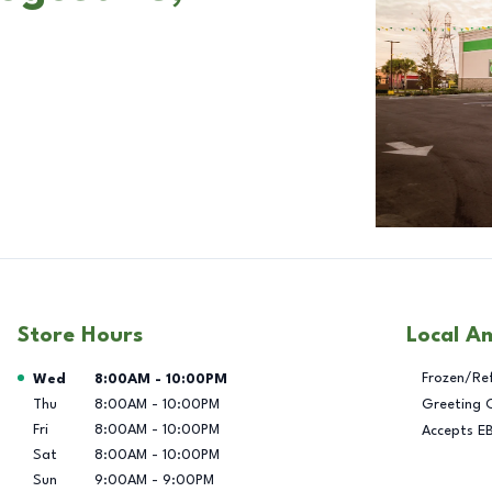
Store Hours
Local A
Day of the Week
Hours
Frozen/Re
Wed
8:00AM
-
10:00PM
Thu
8:00AM
-
10:00PM
Greeting 
Fri
8:00AM
-
10:00PM
Accepts E
Sat
8:00AM
-
10:00PM
Sun
9:00AM
-
9:00PM