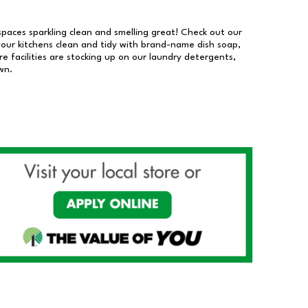
 spaces sparkling clean and smelling great! Check out our
our kitchens clean and tidy with brand-name dish soap,
 facilities are stocking up on our laundry detergents,
wn.