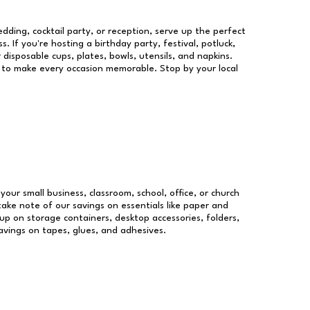
dding, cocktail party, or reception, serve up the perfect
s. If you're hosting a birthday party, festival, potluck,
 disposable cups, plates, bowls, utensils, and napkins.
re to make every occasion memorable. Stop by your local
 your small business, classroom, school, office, or church
take note of our savings on essentials like paper and
p on storage containers, desktop accessories, folders,
savings on tapes, glues, and adhesives.