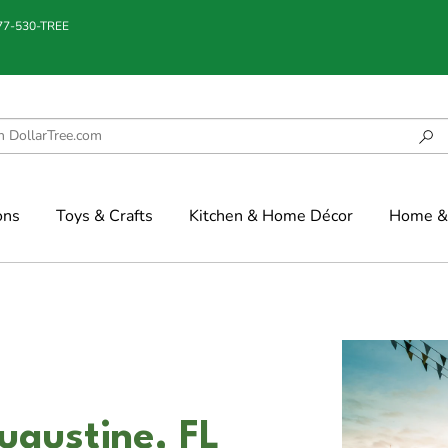
877-530-TREE
ons
Toys & Crafts
Kitchen & Home Décor
Home & 
ugustine, FL