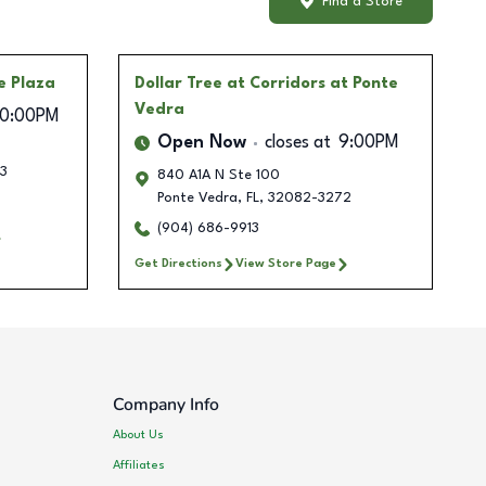
Find a Store
e Plaza
Dollar Tree
at Corridors at Ponte
Vedra
10:00PM
Open Now
closes at
9:00PM
3
840 A1A N Ste 100
Ponte Vedra
,
FL
,
32082-3272
(904) 686-9913
Get Directions
View Store Page
Company Info
About Us
Affiliates