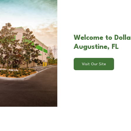
Welcome to Dolla
Augustine, FL
Visit Our Site