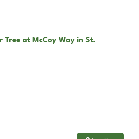
r Tree at McCoy Way in St.