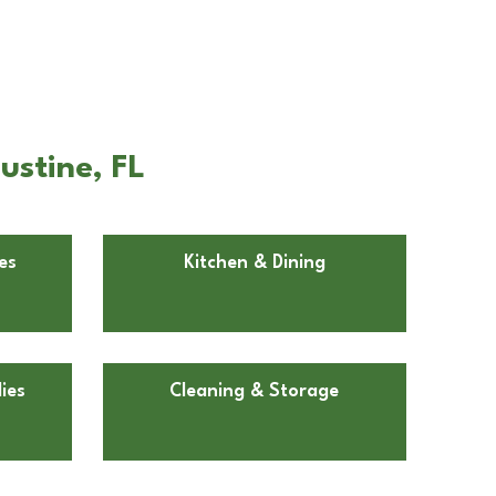
ustine, FL
es
Kitchen & Dining
ies
Cleaning & Storage