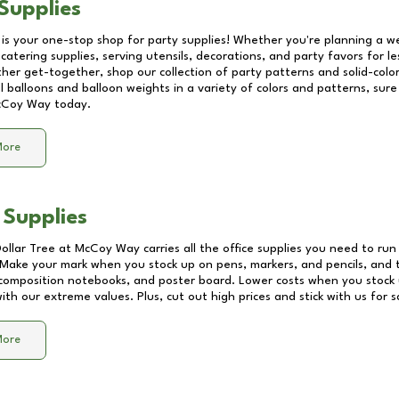
Supplies
 is your one-stop shop for party supplies! Whether you're planning a we
catering supplies, serving utensils, decorations, and party favors for les
other get-together, shop our collection of party patterns and solid-color
ll balloons and balloon weights in a variety of colors and patterns, su
cCoy Way
today.
More
 Supplies
Dollar Tree at
McCoy Way
carries all the office supplies you need to run
! Make your mark when you stock up on pens, markers, and pencils, and 
composition notebooks, and poster board. Lower costs when you stock u
th our extreme values. Plus, cut out high prices and stick with us for 
More