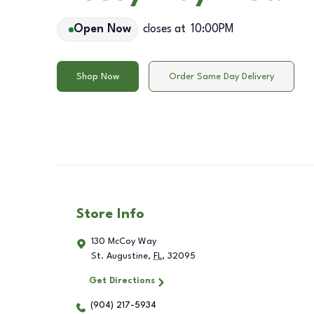
Open Now
closes at
10:00PM
Shop Now
Order Same Day Delivery
Store Info
130 McCoy Way
St. Augustine
,
FL
,
32095
Get Directions
(904) 217-5934