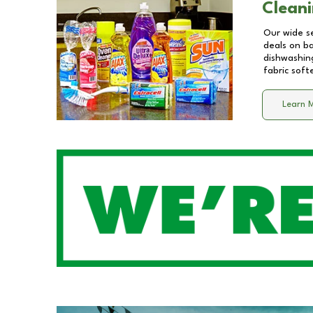
Cleani
Our wide se
deals on b
dishwashing
fabric soft
Learn 