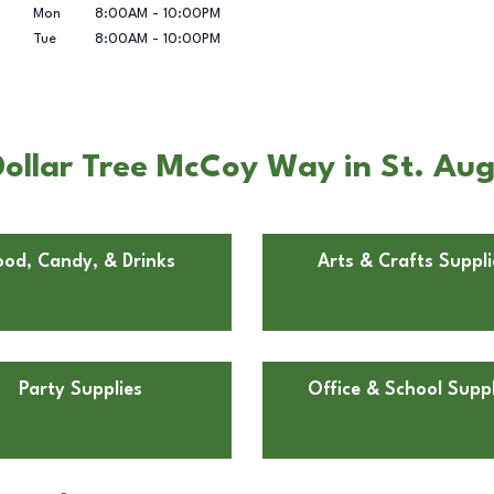
Mon
8:00AM
-
10:00PM
Tue
8:00AM
-
10:00PM
ollar Tree McCoy Way in St. Aug
ood, Candy, & Drinks
Arts & Crafts Suppli
Party Supplies
Office & School Suppl