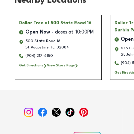
Nearby Locations
Dollar Tree
at 500 State Road 16
Dollar T
Durbin P
Open Now
closes at
10:00PM
Open
500 State Road 16
St Augustine
,
FL
,
32084
675 Dur
St Joh
(904) 217-6150
(904) 
Get Directions
View Store Page
Get Directi