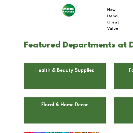
New
Items,
Great
Value
Featured Departments at D
Health & Beauty Supplies
F
Floral & Home Decor