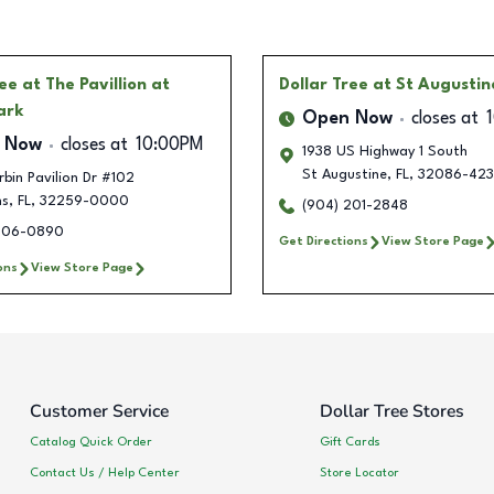
ree
at The Pavillion at
Dollar Tree
at St Augustin
ark
Open Now
closes at
 Now
closes at
10:00PM
1938 US Highway 1 South
St Augustine
,
FL
,
32086-423
bin Pavilion Dr #102
ns
,
FL
,
32259-0000
(904) 201-2848
506-0890
Get Directions
View Store Page
ons
View Store Page
Customer Service
Dollar Tree Stores
Catalog Quick Order
Gift Cards
Contact Us / Help Center
Store Locator