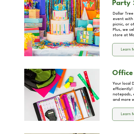
Party 
Dollar Tree
event with 
picnic, or 
Plus, we se
store at
M
Learn 
Office
Your local 
efficiently
notepads, 
and more wi
Learn 