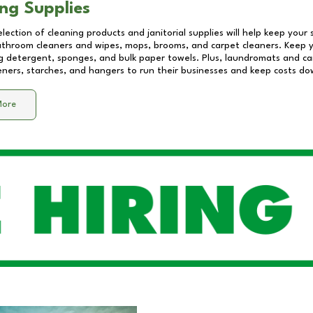
ng Supplies
lection of cleaning products and janitorial supplies will help keep your
athroom cleaners and wipes, mops, brooms, and carpet cleaners. Keep y
 detergent, sponges, and bulk paper towels. Plus, laundromats and care
eners, starches, and hangers to run their businesses and keep costs do
More