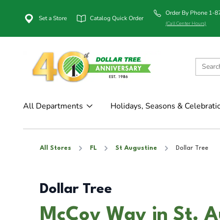
Order By Phone 1-
Set a Store
Catalog Quick Order
(Call Center Hours)
All Departments
Holidays, Seasons & Celebrati
All Stores
FL
St Augustine
Dollar Tree
Dollar Tree
McCoy Way in St. A