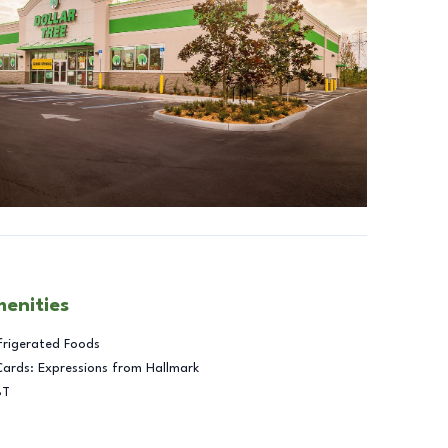
menities
frigerated Foods
Cards: Expressions from Hallmark
BT