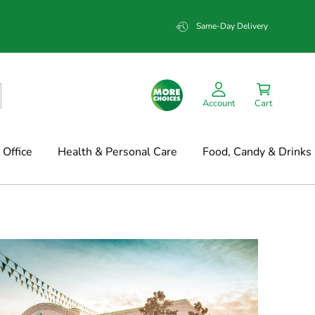
Same-Day Delivery
Account
Cart
Office
Health & Personal Care
Food, Candy & Drinks