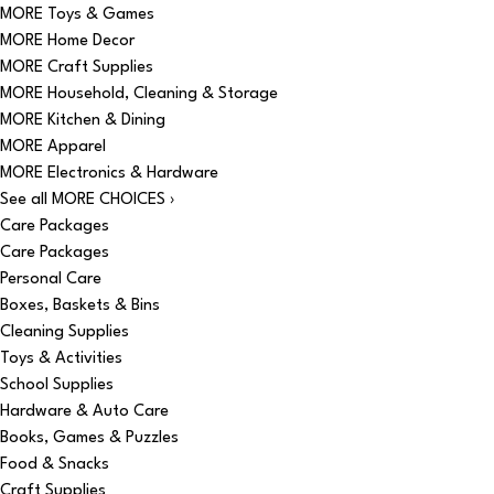
MORE Toys & Games
MORE Home Decor
MORE Craft Supplies
MORE Household, Cleaning & Storage
MORE Kitchen & Dining
MORE Apparel
MORE Electronics & Hardware
See all MORE CHOICES ›
Care Packages
Care Packages
Personal Care
Boxes, Baskets & Bins
Cleaning Supplies
Toys & Activities
School Supplies
Hardware & Auto Care
Books, Games & Puzzles
Food & Snacks
Craft Supplies