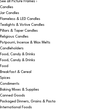
See all Picture Frames ›
Candles
Jar Candles
Flameless & LED Candles
Tealights & Votive Candles
Pillars & Taper Candles
Religious Candles
Potpourri, Incense & Wax Melts
Candleholders
Food, Candy & Drinks
Food, Candy & Drinks
Food
Breakfast & Cereal
Spices
Condiments
Baking Mixes & Supplies
Canned Goods
Packaged Dinners, Grains & Pasta
International Foods