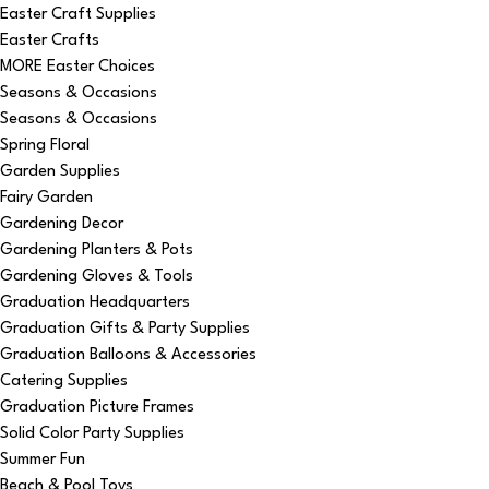
Easter Craft Supplies
Easter Crafts
MORE Easter Choices
Seasons & Occasions
Seasons & Occasions
Spring Floral
Garden Supplies
Fairy Garden
Gardening Decor
Gardening Planters & Pots
Gardening Gloves & Tools
Graduation Headquarters
Graduation Gifts & Party Supplies
Graduation Balloons & Accessories
Catering Supplies
Graduation Picture Frames
Solid Color Party Supplies
Summer Fun
Beach & Pool Toys