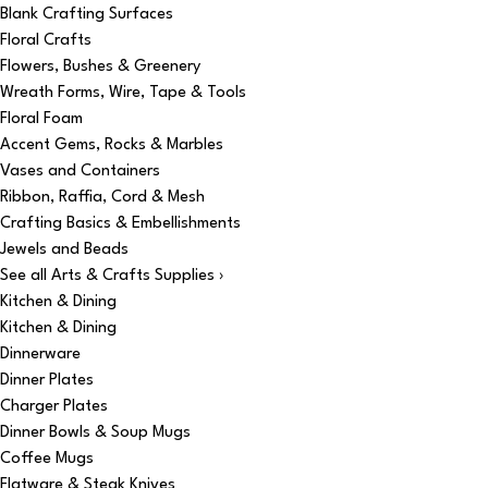
Blank Crafting Surfaces
Floral Crafts
Flowers, Bushes & Greenery
Wreath Forms, Wire, Tape & Tools
Floral Foam
Accent Gems, Rocks & Marbles
Vases and Containers
Ribbon, Raffia, Cord & Mesh
Crafting Basics & Embellishments
Jewels and Beads
See all Arts & Crafts Supplies ›
Kitchen & Dining
Kitchen & Dining
Dinnerware
Dinner Plates
Charger Plates
Dinner Bowls & Soup Mugs
Coffee Mugs
Flatware & Steak Knives