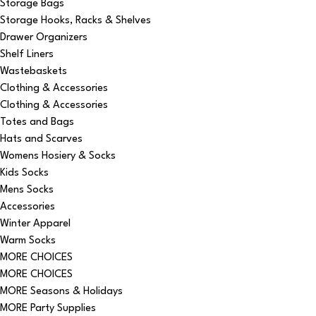
Storage Bags
Storage Hooks, Racks & Shelves
Drawer Organizers
Shelf Liners
Wastebaskets
Clothing & Accessories
Clothing & Accessories
Totes and Bags
Hats and Scarves
Womens Hosiery & Socks
Kids Socks
Mens Socks
Accessories
Winter Apparel
Warm Socks
MORE CHOICES
MORE CHOICES
MORE Seasons & Holidays
MORE Party Supplies