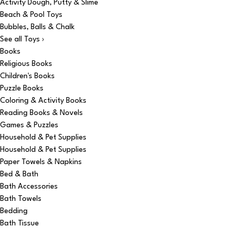
Activity Dough, Putty & Slime
Beach & Pool Toys
Bubbles, Balls & Chalk
See all Toys ›
Books
Religious Books
Children's Books
Puzzle Books
Coloring & Activity Books
Reading Books & Novels
Games & Puzzles
Household & Pet Supplies
Household & Pet Supplies
Paper Towels & Napkins
Bed & Bath
Bath Accessories
Bath Towels
Bedding
Bath Tissue