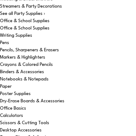
Streamers & Party Decorations
See all Party Supplies ›
Office & School Supplies
Office & School Supplies
Writing Supplies
Pens
Pencils, Sharpeners & Erasers
Markers & Highlighters
Crayons & Colored Pencils
Binders & Accessories
Notebooks & Notepads
Paper
Poster Supplies
Dry-Erase Boards & Accessories
Office Basics
Calculators
Scissors & Cutting Tools
Desktop Accessories