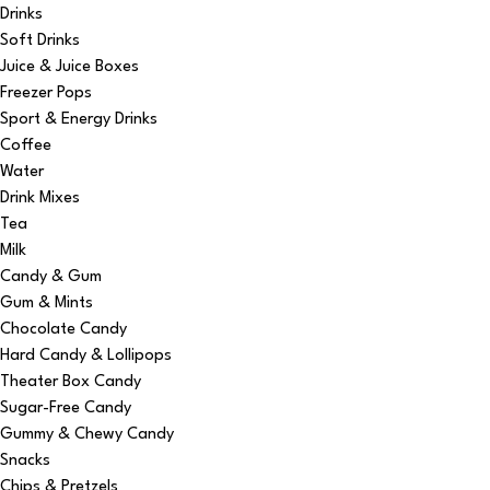
Drinks
Soft Drinks
Juice & Juice Boxes
Freezer Pops
Sport & Energy Drinks
Coffee
Water
Drink Mixes
Tea
Milk
Candy & Gum
Gum & Mints
Chocolate Candy
Hard Candy & Lollipops
Theater Box Candy
Sugar-Free Candy
Gummy & Chewy Candy
Snacks
Chips & Pretzels