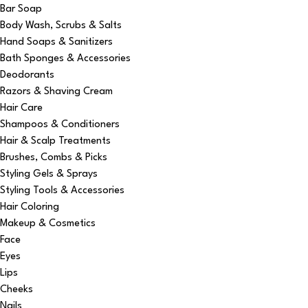
Bar Soap
Body Wash, Scrubs & Salts
Hand Soaps & Sanitizers
Bath Sponges & Accessories
Deodorants
Razors & Shaving Cream
Hair Care
Shampoos & Conditioners
Hair & Scalp Treatments
Brushes, Combs & Picks
Styling Gels & Sprays
Styling Tools & Accessories
Hair Coloring
Makeup & Cosmetics
Face
Eyes
Lips
Cheeks
Nails