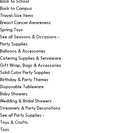
Back to School
Back to Campus
Travel-Size Items
Breast Cancer Awareness
Spring Toys
See all Seasons & Occasions ›
Party Supplies
Balloons & Accessories
Catering Supplies & Serveware
Gift Wrap, Bags & Accessories
Solid Color Party Supplies
Birthday & Party Themes
Disposable Tableware
Baby Showers
Wedding & Bridal Showers
Streamers & Party Decorations
See all Party Supplies ›
Toys & Crafts
Toys