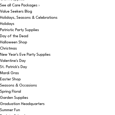
See all Care Packages ›
Value Seekers Blog
Holidays, Seasons & Celebrations
Holidays
Patriotic Party Supplies
Day of the Dead
Halloween Shop
Christmas
New Year's Eve Party Supplies
Valentine's Day
St. Patrick's Day
Mardi Gras
Easter Shop
Seasons & Occasions
Spring Floral
Garden Supplies
Graduation Headquarters
Summer Fun