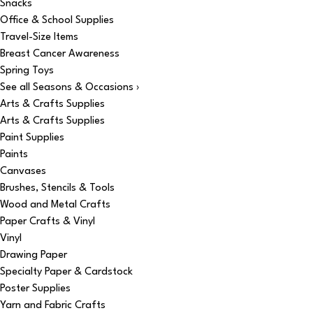
Snacks
Office & School Supplies
Travel-Size Items
Breast Cancer Awareness
Spring Toys
See all Seasons & Occasions ›
Arts & Crafts Supplies
Arts & Crafts Supplies
Paint Supplies
Paints
Canvases
Brushes, Stencils & Tools
Wood and Metal Crafts
Paper Crafts & Vinyl
Vinyl
Drawing Paper
Specialty Paper & Cardstock
Poster Supplies
Yarn and Fabric Crafts