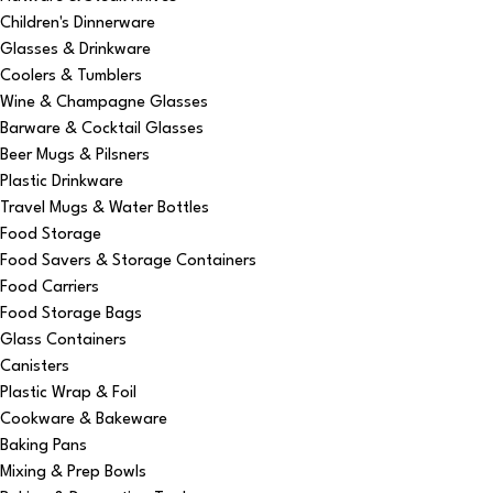
Children's Dinnerware
Glasses & Drinkware
Coolers & Tumblers
Wine & Champagne Glasses
Barware & Cocktail Glasses
Beer Mugs & Pilsners
Plastic Drinkware
Travel Mugs & Water Bottles
Food Storage
Food Savers & Storage Containers
Food Carriers
Food Storage Bags
Glass Containers
Canisters
Plastic Wrap & Foil
Cookware & Bakeware
Baking Pans
Mixing & Prep Bowls