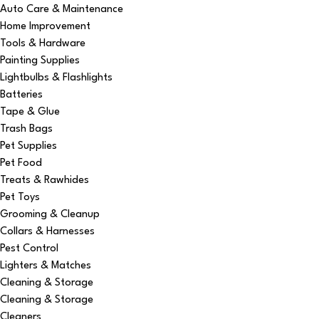
Auto Care & Maintenance
Home Improvement
Tools & Hardware
Painting Supplies
Lightbulbs & Flashlights
Batteries
Tape & Glue
Trash Bags
Pet Supplies
Pet Food
Treats & Rawhides
Pet Toys
Grooming & Cleanup
Collars & Harnesses
Pest Control
Lighters & Matches
Cleaning & Storage
Cleaning & Storage
Cleaners