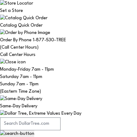
Set a Store
Catalog Quick Order
Order By Phone 1-877-530-TREE
(Call Center Hours)
Call Center Hours
Monday-Friday
7am - 11pm
Saturday
7am - 11pm
Sunday
7am - 11pm
(Eastern Time Zone)
Same-Day Delivery