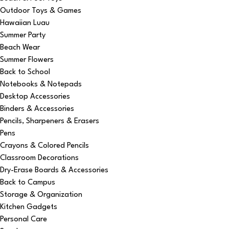
Outdoor Toys & Games
Hawaiian Luau
Summer Party
Beach Wear
Summer Flowers
Back to School
Notebooks & Notepads
Desktop Accessories
Binders & Accessories
Pencils, Sharpeners & Erasers
Pens
Crayons & Colored Pencils
Classroom Decorations
Dry-Erase Boards & Accessories
Back to Campus
Storage & Organization
Kitchen Gadgets
Personal Care