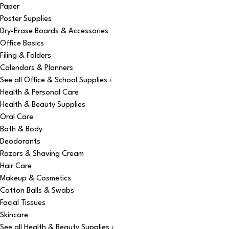
Paper
Poster Supplies
Dry-Erase Boards & Accessories
Office Basics
Filing & Folders
Calendars & Planners
See all Office & School Supplies ›
Health & Personal Care
Health & Beauty Supplies
Oral Care
Bath & Body
Deodorants
Razors & Shaving Cream
Hair Care
Makeup & Cosmetics
Cotton Balls & Swabs
Facial Tissues
Skincare
See all Health & Beauty Supplies ›