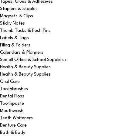
Tapes, Glues & Adhesives
Staplers & Staples
Magnets & Clips
Sticky Notes
Thumb Tacks & Push Pins
Labels & Tags
Filing & Folders
Calendars & Planners
See all Office & School Supplies ›
Health & Beauty Supplies
Health & Beauty Supplies
Oral Care
Toothbrushes
Dental Floss
Toothpaste
Mouthwash
Teeth Whiteners
Denture Care
Bath & Body