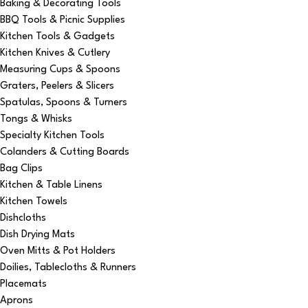
Baking & Decorating Tools
BBQ Tools & Picnic Supplies
Kitchen Tools & Gadgets
Kitchen Knives & Cutlery
Measuring Cups & Spoons
Graters, Peelers & Slicers
Spatulas, Spoons & Turners
Tongs & Whisks
Specialty Kitchen Tools
Colanders & Cutting Boards
Bag Clips
Kitchen & Table Linens
Kitchen Towels
Dishcloths
Dish Drying Mats
Oven Mitts & Pot Holders
Doilies, Tablecloths & Runners
Placemats
Aprons