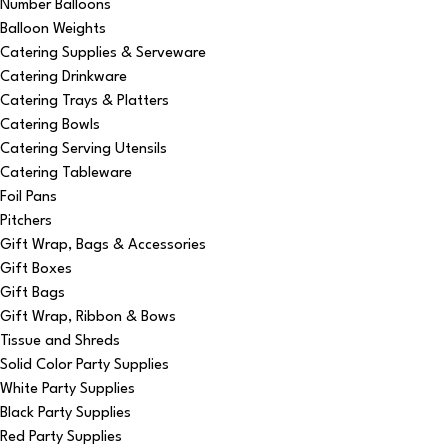
Number Balloons
Balloon Weights
Catering Supplies & Serveware
Catering Drinkware
Catering Trays & Platters
Catering Bowls
Catering Serving Utensils
Catering Tableware
Foil Pans
Pitchers
Gift Wrap, Bags & Accessories
Gift Boxes
Gift Bags
Gift Wrap, Ribbon & Bows
Tissue and Shreds
Solid Color Party Supplies
White Party Supplies
Black Party Supplies
Red Party Supplies