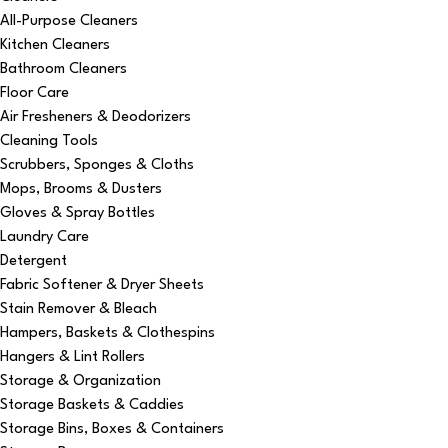
All-Purpose Cleaners
Kitchen Cleaners
Bathroom Cleaners
Floor Care
Air Fresheners & Deodorizers
Cleaning Tools
Scrubbers, Sponges & Cloths
Mops, Brooms & Dusters
Gloves & Spray Bottles
Laundry Care
Detergent
Fabric Softener & Dryer Sheets
Stain Remover & Bleach
Hampers, Baskets & Clothespins
Hangers & Lint Rollers
Storage & Organization
Storage Baskets & Caddies
Storage Bins, Boxes & Containers