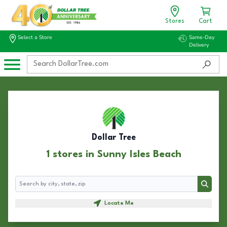
Stores
Cart
Select a Store
Same-Day
Delivery
Dollar Tree
1 stores in Sunny Isles Beach
Search
Search
Locate Me