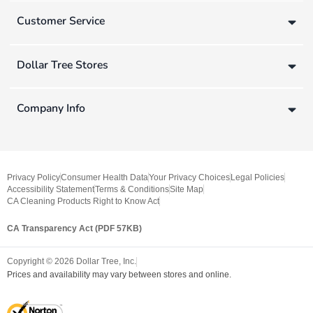
Customer Service
Dollar Tree Stores
Company Info
Privacy Policy
Consumer Health Data
Your Privacy Choices
Legal Policies
Accessibility Statement
Terms & Conditions
Site Map
CA Cleaning Products Right to Know Act
CA Transparency Act (PDF 57KB)
Copyright ©
2026
Dollar Tree, Inc.
Prices and availability may vary between stores and online.