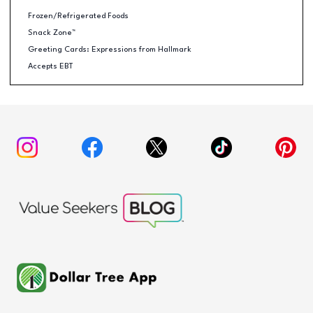
Frozen/Refrigerated Foods
Snack Zone™
Greeting Cards: Expressions from Hallmark
Accepts EBT