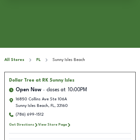
All Stores
FL
Sunny Isles Beach
Dollar Tree
at RK Sunny Isles
Open Now
closes at
10:00PM
16850 Collins Ave Ste 106A
Sunny Isles Beach
,
FL
,
33160
(786) 699-1512
Get Directions
View Store Page