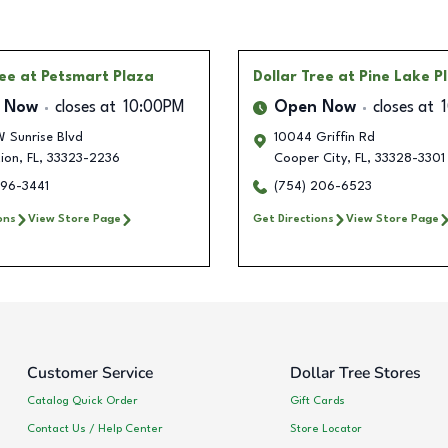
ree
at Petsmart Plaza
Dollar Tree
at Pine Lake P
 Now
closes at
10:00PM
Open Now
closes at
 Sunrise Blvd
10044 Griffin Rd
ion
,
FL
,
33323-2236
Cooper City
,
FL
,
33328-3301
296-3441
(754) 206-6523
ons
View Store Page
Get Directions
View Store Page
Customer Service
Dollar Tree Stores
Catalog Quick Order
Gift Cards
Contact Us / Help Center
Store Locator