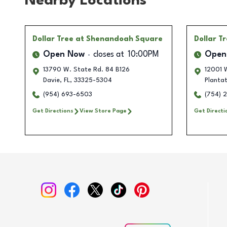
Nearby Locations
Dollar Tree
at Shenandoah Square
Dollar T
Open Now
closes at
10:00PM
Open
13790 W. State Rd. 84 B126
12001 W
Davie
,
FL
,
33325-5304
Plantat
(954) 693-6503
(754) 
Get Directions
View Store Page
Get Directi