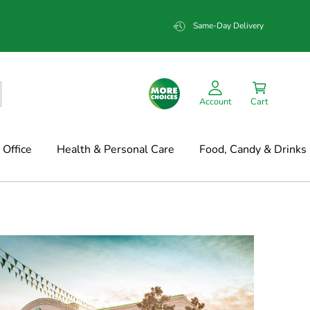
Same-Day Delivery
Account
Cart
Office
Health & Personal Care
Food, Candy & Drinks