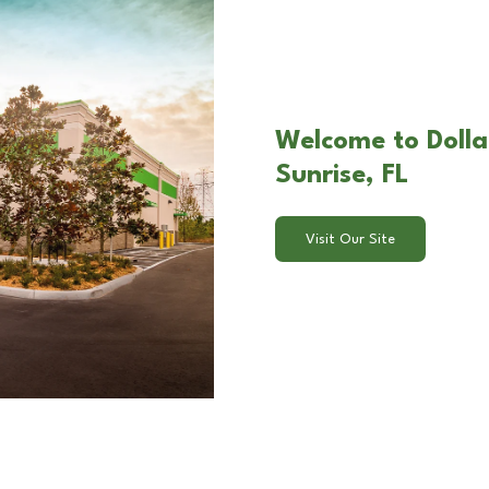
Welcome to Dolla
Sunrise, FL
Visit Our Site