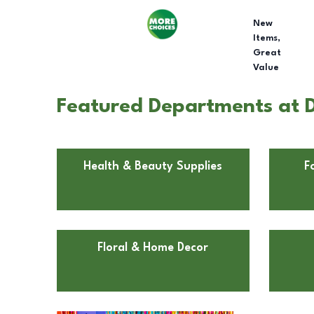
New
Items,
Great
Value
Featured Departments at Do
Health & Beauty Supplies
F
Floral & Home Decor