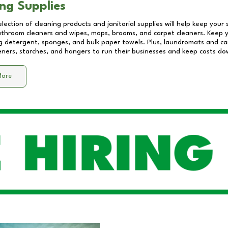
ng Supplies
lection of cleaning products and janitorial supplies will help keep your
athroom cleaners and wipes, mops, brooms, and carpet cleaners. Keep y
 detergent, sponges, and bulk paper towels. Plus, laundromats and care
eners, starches, and hangers to run their businesses and keep costs do
More