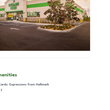
menities
Cards: Expressions from Hallmark
BT