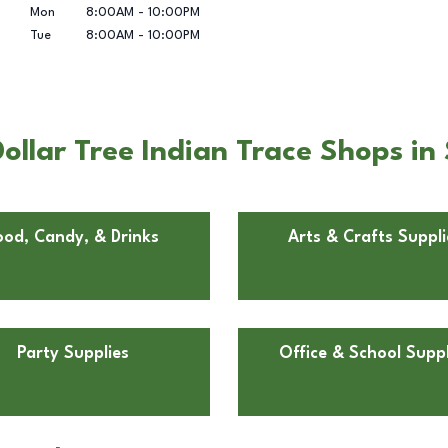
Mon
8:00AM
-
10:00PM
Tue
8:00AM
-
10:00PM
llar Tree Indian Trace Shops in 
ood, Candy, & Drinks
Arts & Crafts Suppli
Party Supplies
Office & School Suppl