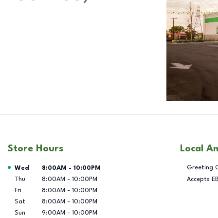
Store Hours
Local A
Day of the Week
Hours
Greeting 
Wed
8:00AM
-
10:00PM
Thu
8:00AM
-
10:00PM
Accepts E
Fri
8:00AM
-
10:00PM
Sat
8:00AM
-
10:00PM
Sun
9:00AM
-
10:00PM