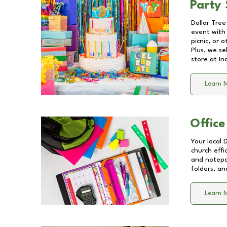
Party 
Dollar Tree
event with 
picnic, or 
Plus, we se
store at
In
Learn 
Office
Your local 
church effi
and notepa
folders, an
Learn 