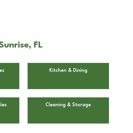
Sunrise, FL
es
Kitchen & Dining
ies
Cleaning & Storage