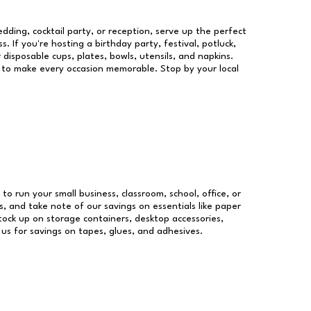
dding, cocktail party, or reception, serve up the perfect
s. If you're hosting a birthday party, festival, potluck,
 disposable cups, plates, bowls, utensils, and napkins.
re to make every occasion memorable. Stop by your local
 to run your small business, classroom, school, office, or
, and take note of our savings on essentials like paper
ock up on storage containers, desktop accessories,
 us for savings on tapes, glues, and adhesives.