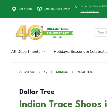
Order By Phone 1-
Set a Store
Catalog Quick Order
(Call Center Hours)
All Departments
Holidays, Seasons & Celebrati
All Stores
FL
Sunrise
Dollar Tree
Dollar Tree
Indian Trace Shops i