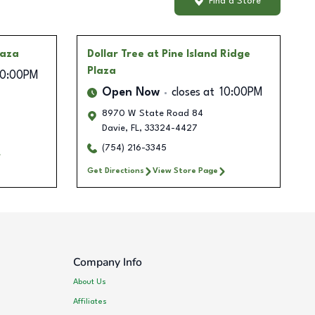
Find a Store
laza
Dollar Tree
at Pine Island Ridge
Plaza
10:00PM
Open Now
closes at
10:00PM
8970 W State Road 84
Davie
,
FL
,
33324-4427
(754) 216-3345
Get Directions
View Store Page
Company Info
About Us
Affiliates