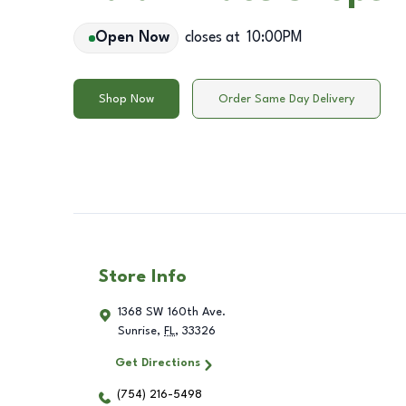
Open Now
closes at
10:00PM
Shop Now
Order Same Day Delivery
Store Info
1368 SW 160th Ave.
Sunrise
,
FL
,
33326
Get Directions
(754) 216-5498