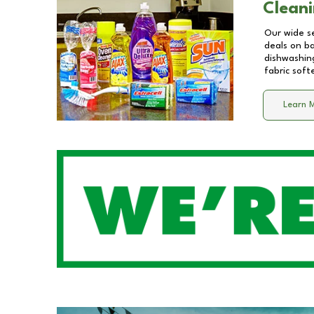
Cleani
Our wide se
deals on b
dishwashing
fabric soft
Learn 