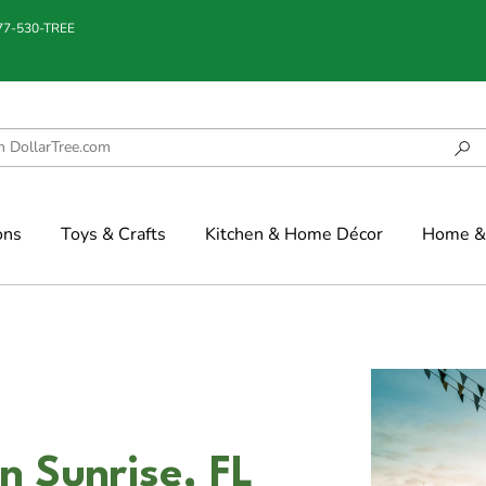
877-530-TREE
ons
Toys & Crafts
Kitchen & Home Décor
Home & 
n Sunrise, FL