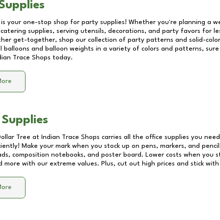
Supplies
 is your one-stop shop for party supplies! Whether you're planning a we
catering supplies, serving utensils, decorations, and party favors for les
other get-together, shop our collection of party patterns and solid-color
ll balloons and balloon weights in a variety of colors and patterns, su
dian Trace Shops
today.
More
 Supplies
Dollar Tree at
Indian Trace Shops
carries all the office supplies you need
ciently! Make your mark when you stock up on pens, markers, and pencils
ds, composition notebooks, and poster board. Lower costs when you st
d more with our extreme values. Plus, cut out high prices and stick with
More