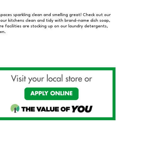
 spaces sparkling clean and smelling great! Check out our
our kitchens clean and tidy with brand-name dish soap,
 facilities are stocking up on our laundry detergents,
wn.