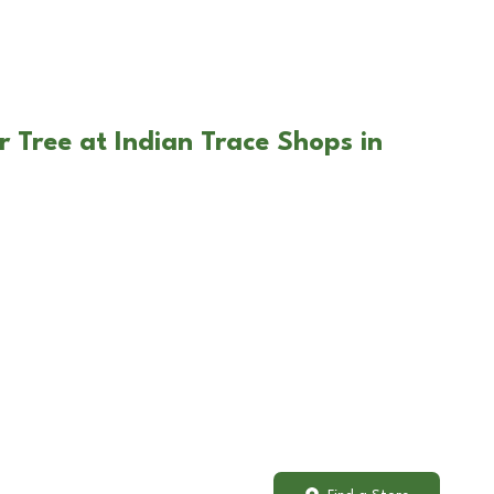
r Tree at Indian Trace Shops in