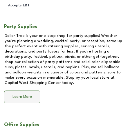
Accepts EBT
Party Supplies
Dollar Tree is your one-stop shop for party supplies! Whether
you're planning a wedding, cocktail party, or reception, serve up
the perfect event with catering supplies, serving utensils,
decorations, and party favors for less. If you're hosting a
birthday party, festival, potluck, picnic, or other get-together,
shop our collection of party patterns and solid-color disposable
cups, plates, bowls, utensils, and napkins. Plus, we sell balloons
and balloon weights in a variety of colors and patterns, sure to
make every occasion memorable. Stop by your local store at
Capital West Shopping Center
today.
Learn More
Office Supplies