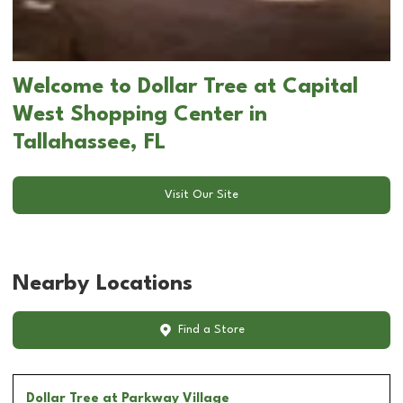
Welcome to Dollar Tree at Capital
West Shopping Center in
Tallahassee, FL
Visit Our Site
Nearby Locations
Find a Store
Dollar Tree
at Parkway Village