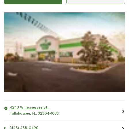
4248 W Tennessee St.
Tallahassee
,
FL
,
32304-1033
(448) 488-0490