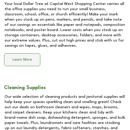
Your local Dollar Tree at
Capital West Shopping Center
carries all
the office supplies you need to run your small business,
classroom, school, office, or church efficiently! Make your mark
when you stock up on pens, markers, and pencils, and take note
of our savings on essentials like paper and notepads, composition
notebooks, and poster board. Lower costs when you stock up on
storage containers, desktop accessories, folders, and more with
our extreme values. Plus, cut out high prices and stick with us for
savings on tapes, glues, and adhesives.
Learn More
Cleaning Supplies
Our wide selection of cleaning products and janitorial supplies will
help keep your spaces sparkling clean and smelling great! Check
out our deals on bathroom cleaners and wipes, mops, brooms,
and carpet cleaners. Keep your kitchens clean and tidy with
brand-name dish soap, dishwashing detergent, sponges, and bulk
paper towels. Plus, laundromats and care facilities are stocking
up on our laundry detergents, fabric softeners, starches, and