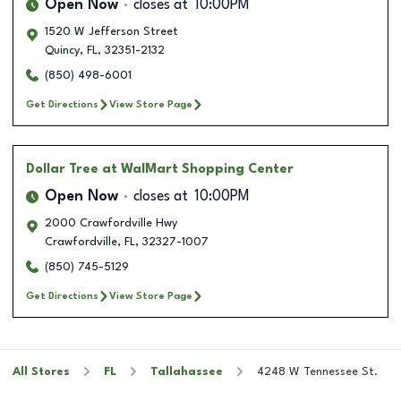
Open Now
closes at
10:00PM
1520 W Jefferson Street
Quincy
,
FL
,
32351-2132
(850) 498-6001
Get Directions
View Store Page
Dollar Tree
at WalMart Shopping Center
Open Now
closes at
10:00PM
2000 Crawfordville Hwy
Crawfordville
,
FL
,
32327-1007
(850) 745-5129
Get Directions
View Store Page
All Stores
FL
Tallahassee
4248 W Tennessee St.