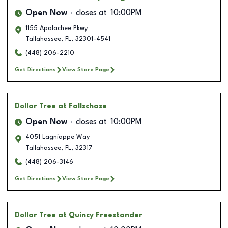
Open Now
closes at
10:00PM
1155 Apalachee Pkwy
Tallahassee
,
FL
,
32301-4541
(448) 206-2210
Get Directions
View Store Page
Dollar Tree
at Fallschase
Open Now
closes at
10:00PM
4051 Lagniappe Way
Tallahassee
,
FL
,
32317
(448) 206-3146
Get Directions
View Store Page
Dollar Tree
at Quincy Freestander