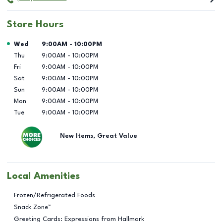
Store Hours
Day of the Week
Hours
Wed
9:00AM
-
10:00PM
Thu
9:00AM
-
10:00PM
Fri
9:00AM
-
10:00PM
Sat
9:00AM
-
10:00PM
Sun
9:00AM
-
10:00PM
Mon
9:00AM
-
10:00PM
Tue
9:00AM
-
10:00PM
New Items, Great Value
Local Amenities
Frozen/Refrigerated Foods
Snack Zone™
Greeting Cards: Expressions from Hallmark