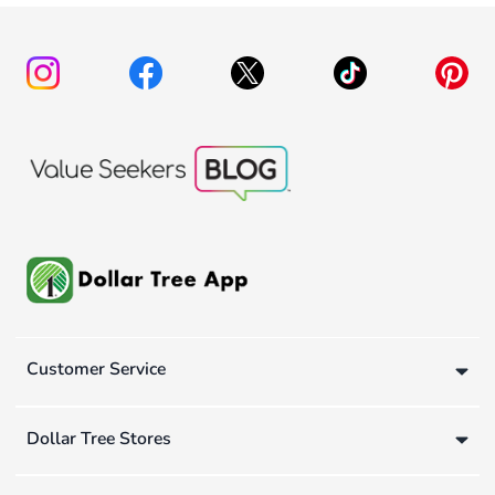
Customer Service
Dollar Tree Stores