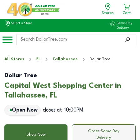
Stores
Cart
Select a Store
Same-Day
Delivery
All Stores
FL
Tallahassee
Dollar Tree
Dollar Tree
Capital West Shopping Center in
Tallahassee, FL
Open Now
closes at
10:00PM
Order Same Day
Shop Now
Delivery