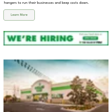
hangers to run their businesses and keep costs down.
Learn More