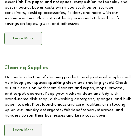
essentials like paper and notepads, composition notebooks, and
poster board. Lower costs when you stock up on storage
containers, desktop accessories, folders, and more with our
extreme values. Plus, cut out high prices and stick with us for
savings on tapes, glues, and adhesives.
Learn More
Cleaning Supplies
Our wide selection of cleaning products and janitorial supplies will
help keep your spaces sparkling clean and smelling great! Check
out our deals on bathroom cleaners and wipes, mops, brooms,
and carpet cleaners. Keep your kitchens clean and tidy with
brand-name dish soap, dishwashing detergent, sponges, and bulk
paper towels. Plus, laundromats and care facilities are stocking
up on our laundry detergents, fabric softeners, starches, and
hangers to run their businesses and keep costs down.
Learn More