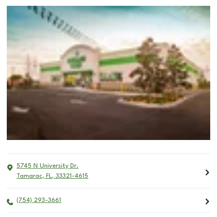
5745 N University Dr.
Tamarac
,
FL
,
33321-4615
(754) 293-3661