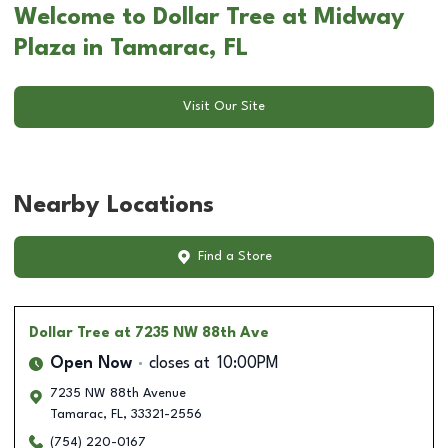
Welcome to Dollar Tree at Midway
Plaza in Tamarac, FL
Visit Our Site
Nearby Locations
Find a Store
Dollar Tree
at 7235 NW 88th Ave
Open Now
closes at
10:00PM
7235 NW 88th Avenue
Tamarac
,
FL
,
33321-2556
(754) 220-0167