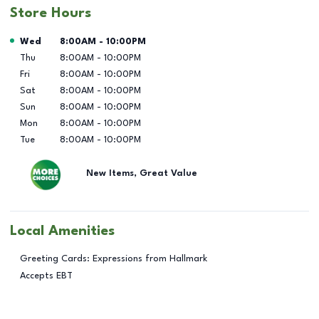
Store Hours
Day of the Week
Hours
Wed
8:00AM
-
10:00PM
Thu
8:00AM
-
10:00PM
Fri
8:00AM
-
10:00PM
Sat
8:00AM
-
10:00PM
Sun
8:00AM
-
10:00PM
Mon
8:00AM
-
10:00PM
Tue
8:00AM
-
10:00PM
New Items, Great Value
Local Amenities
Greeting Cards: Expressions from Hallmark
Accepts EBT