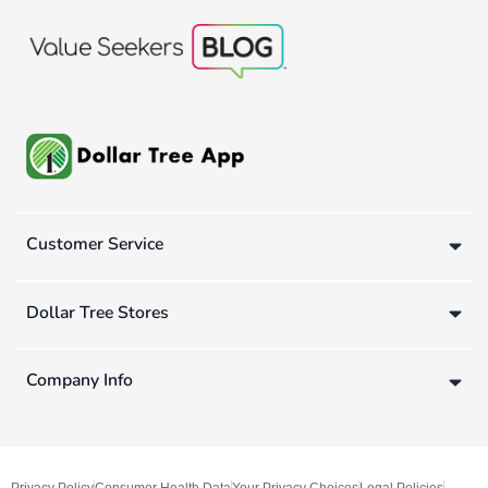
Customer Service
Dollar Tree Stores
Company Info
Privacy Policy
Consumer Health Data
Your Privacy Choices
Legal Policies