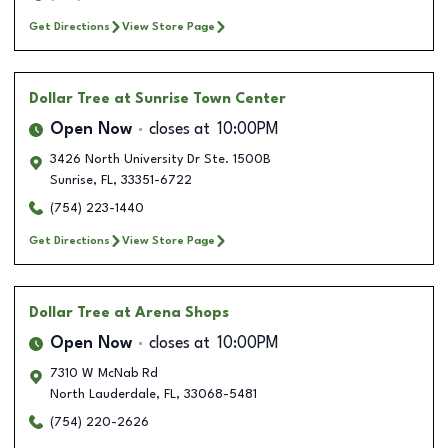
Get Directions
View Store Page
Dollar Tree
at Sunrise Town Center
Open Now
closes at
10:00PM
3426 North University Dr Ste. 1500B
Sunrise
,
FL
,
33351-6722
(754) 223-1440
Get Directions
View Store Page
Dollar Tree
at Arena Shops
Open Now
closes at
10:00PM
7310 W McNab Rd
North Lauderdale
,
FL
,
33068-5481
(754) 220-2626