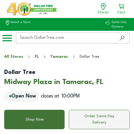
Stores
Cart
Select a Store
Same-Day
Delivery
All Stores
FL
Tamarac
Dollar Tree
Dollar Tree
Midway Plaza in Tamarac, FL
Open Now
closes at
10:00PM
Order Same Day
Shop Now
Delivery