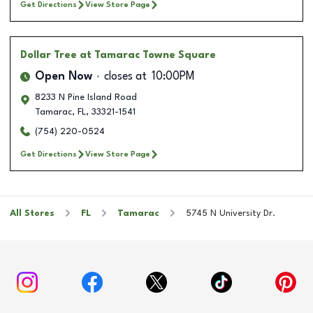
Get Directions
View Store Page
Dollar Tree
at Tamarac Towne Square
Open Now
closes at
10:00PM
8233 N Pine Island Road
Tamarac
,
FL
,
33321-1541
(754) 220-0524
Get Directions
View Store Page
All Stores
FL
Tamarac
5745 N University Dr.