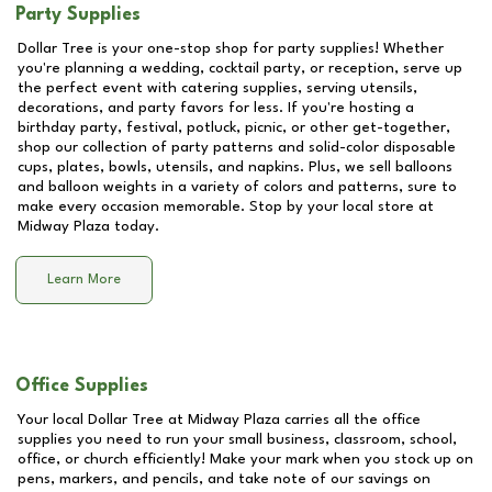
Party Supplies
Dollar Tree is your one-stop shop for party supplies! Whether
you're planning a wedding, cocktail party, or reception, serve up
the perfect event with catering supplies, serving utensils,
decorations, and party favors for less. If you're hosting a
birthday party, festival, potluck, picnic, or other get-together,
shop our collection of party patterns and solid-color disposable
cups, plates, bowls, utensils, and napkins. Plus, we sell balloons
and balloon weights in a variety of colors and patterns, sure to
make every occasion memorable. Stop by your local store at
Midway Plaza
today.
Learn More
Office Supplies
Your local Dollar Tree at
Midway Plaza
carries all the office
supplies you need to run your small business, classroom, school,
office, or church efficiently! Make your mark when you stock up on
pens, markers, and pencils, and take note of our savings on