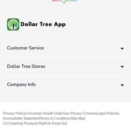
Customer Service
Dollar Tree Stores
Company Info
Privacy Policy
Consumer Health Data
Your Privacy Choices
Legal Policies
Accessibility Statement
Terms & Conditions
Site Map
CA Cleaning Products Right to Know Act