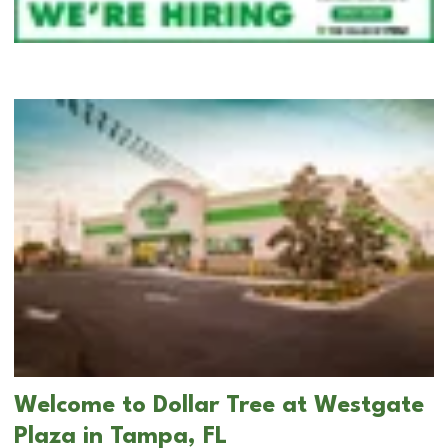
Welcome to Dollar Tree at Westgate
Plaza in Tampa, FL