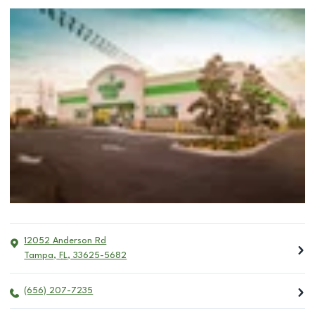
12052 Anderson Rd
Tampa
,
FL
,
33625-5682
(656) 207-7235