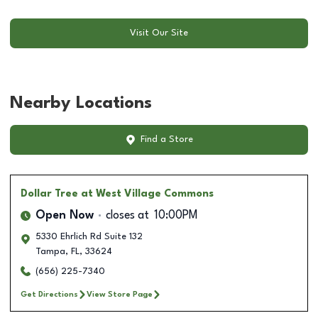
Visit Our Site
Nearby Locations
Find a Store
Dollar Tree
at West Village Commons
Open Now
closes at
10:00PM
5330 Ehrlich Rd Suite 132
Tampa
,
FL
,
33624
(656) 225-7340
Get Directions
View Store Page