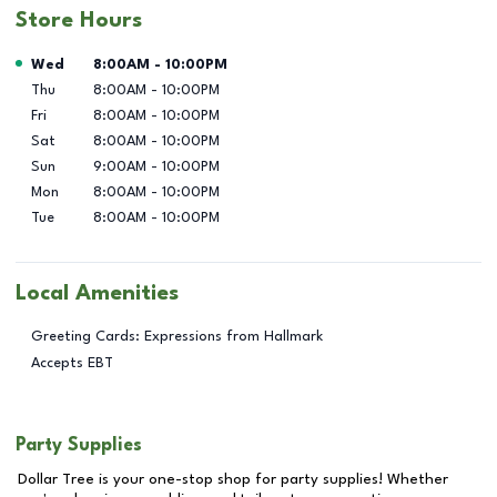
Store Hours
Day of the Week
Hours
Wed
8:00AM
-
10:00PM
Thu
8:00AM
-
10:00PM
Fri
8:00AM
-
10:00PM
Sat
8:00AM
-
10:00PM
Sun
9:00AM
-
10:00PM
Mon
8:00AM
-
10:00PM
Tue
8:00AM
-
10:00PM
Local Amenities
Greeting Cards: Expressions from Hallmark
Accepts EBT
Party Supplies
Dollar Tree is your one-stop shop for party supplies! Whether