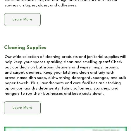
extreme values. Plus, cut out high prices and stick with us for
savings on tapes, glues, and adhesives.
Learn More
Cleaning Supplies
Our wide selection of cleaning products and janitorial supplies will
help keep your spaces sparkling clean and smelling great! Check
out our deals on bathroom cleaners and wipes, mops, brooms,
and carpet cleaners. Keep your kitchens clean and tidy with
brand-name dish soap, dishwashing detergent, sponges, and bulk
paper towels. Plus, laundromats and care facilities are stocking
up on our laundry detergents, fabric softeners, starches, and
hangers to run their businesses and keep costs down.
Learn More