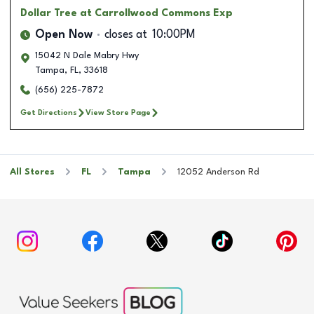
Dollar Tree
at Carrollwood Commons Exp
Open Now
closes at
10:00PM
15042 N Dale Mabry Hwy
Tampa
,
FL
,
33618
(656) 225-7872
Get Directions
View Store Page
All Stores
FL
Tampa
12052 Anderson Rd