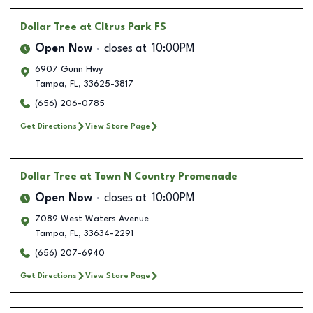
Dollar Tree
at CItrus Park FS
Open Now
closes at
10:00PM
6907 Gunn Hwy
Tampa
,
FL
,
33625-3817
(656) 206-0785
Get Directions
View Store Page
Dollar Tree
at Town N Country Promenade
Open Now
closes at
10:00PM
7089 West Waters Avenue
Tampa
,
FL
,
33634-2291
(656) 207-6940
Get Directions
View Store Page