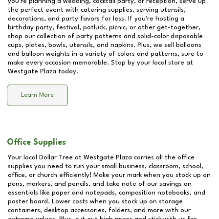
you're planning a wedding, cocktail party, or reception, serve up
the perfect event with catering supplies, serving utensils,
decorations, and party favors for less. If you're hosting a
birthday party, festival, potluck, picnic, or other get-together,
shop our collection of party patterns and solid-color disposable
cups, plates, bowls, utensils, and napkins. Plus, we sell balloons
and balloon weights in a variety of colors and patterns, sure to
make every occasion memorable. Stop by your local store at
Westgate Plaza
today.
Learn More
Office Supplies
Your local Dollar Tree at
Westgate Plaza
carries all the office
supplies you need to run your small business, classroom, school,
office, or church efficiently! Make your mark when you stock up on
pens, markers, and pencils, and take note of our savings on
essentials like paper and notepads, composition notebooks, and
poster board. Lower costs when you stock up on storage
containers, desktop accessories, folders, and more with our