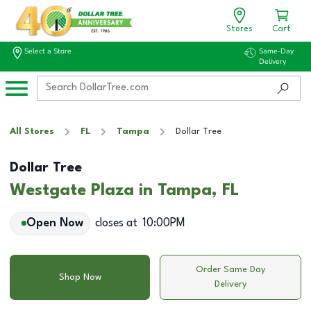
Stores
Cart
Select a Store
Same-Day
Delivery
All Stores
FL
Tampa
Dollar Tree
Dollar Tree
Westgate Plaza in Tampa, FL
Open Now
closes at
10:00PM
Order Same Day
Shop Now
Delivery