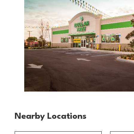
Nearby Locations