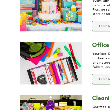
event with 
picnic, or 
Plus, we se
store at
51
Learn 
Office
Your local 
or church e
and notepa
folders, an
Learn 
Cleani
Our wide se