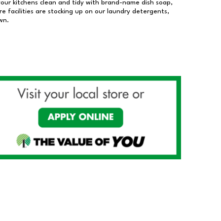
our kitchens clean and tidy with brand-name dish soap,
 facilities are stocking up on our laundry detergents,
wn.