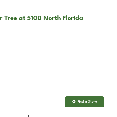
r Tree at 5100 North Florida
Find a Store