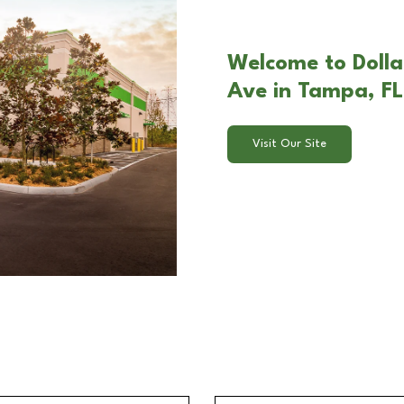
Welcome to Dolla
Ave in Tampa, FL
Visit Our Site