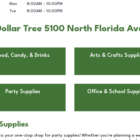
Mon
8:00AM
-
10:00PM
Tue
8:00AM
-
10:00PM
ollar Tree 5100 North Florida Av
ood, Candy, & Drinks
Arts & Crafts Suppli
Party Supplies
Office & School Suppl
Supplies
 is your one-stop shop for party supplies! Whether you're planning a we