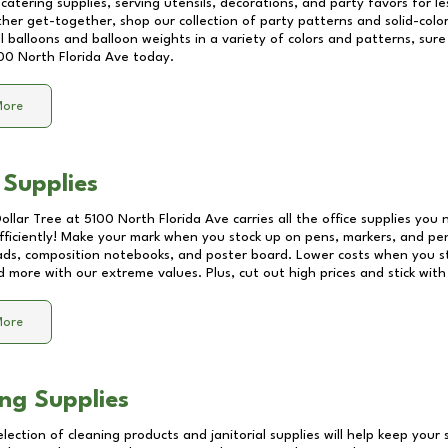
catering supplies, serving utensils, decorations, and party favors for les
other get-together, shop our collection of party patterns and solid-color
ll balloons and balloon weights in a variety of colors and patterns, su
00 North Florida Ave
today.
More
 Supplies
Dollar Tree at
5100 North Florida Ave
carries all the office supplies you 
fficiently! Make your mark when you stock up on pens, markers, and penc
ds, composition notebooks, and poster board. Lower costs when you st
d more with our extreme values. Plus, cut out high prices and stick with
More
ng Supplies
lection of cleaning products and janitorial supplies will help keep your