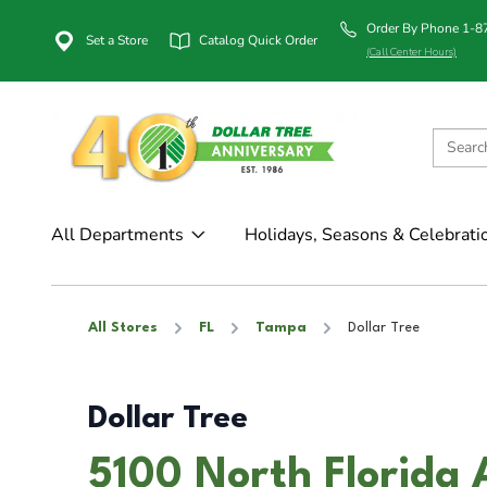
Order By Phone 1-
Set a Store
Catalog Quick Order
(Call Center Hours)
All Departments
Holidays, Seasons & Celebrati
All Stores
FL
Tampa
Dollar Tree
Dollar Tree
5100 North Florida 