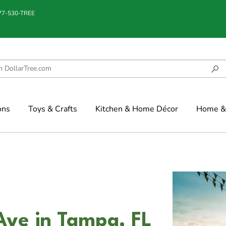
877-530-TREE
ons
Toys & Crafts
Kitchen & Home Décor
Home & 
Ave in Tampa, FL