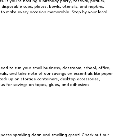
s. If you're hosting a birthday party, festival, potluck,
 disposable cups, plates, bowls, utensils, and napkins.
re to make every occasion memorable. Stop by your local
need to run your small business, classroom, school, office,
ils, and take note of our savings on essentials like paper
ock up on storage containers, desktop accessories,
 us for savings on tapes, glues, and adhesives.
 spaces sparkling clean and smelling great! Check out our