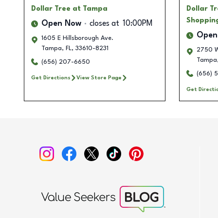
Dollar Tree
at Tampa
Dollar T
Shoppin
Open Now
closes at
10:00PM
Open
1605 E Hillsborough Ave.
Tampa
,
FL
,
33610-8231
2750 W
Tampa
(656) 207-6650
(656) 
Get Directions
View Store Page
Get Directi