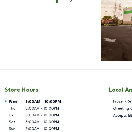
Store Hours
Local A
Day of the Week
Hours
Frozen/Re
Wed
8:00AM
-
10:00PM
Thu
8:00AM
-
10:00PM
Greeting 
Fri
8:00AM
-
10:00PM
Accepts E
Sat
8:00AM
-
10:00PM
Sun
8:00AM
-
10:00PM