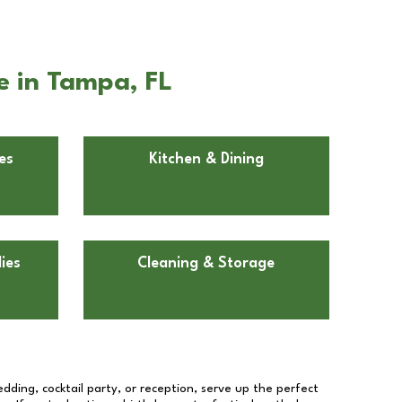
e in Tampa, FL
es
Kitchen & Dining
ies
Cleaning & Storage
dding, cocktail party, or reception, serve up the perfect