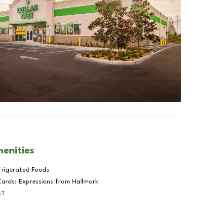
menities
frigerated Foods
Cards: Expressions from Hallmark
BT