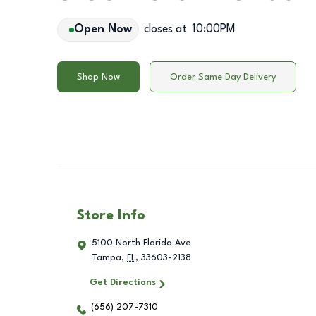
Open Now
closes at
10:00PM
Shop Now
Order Same Day Delivery
Store Info
5100 North Florida Ave
Tampa
,
FL
,
33603-2138
Get Directions
(656) 207-7310