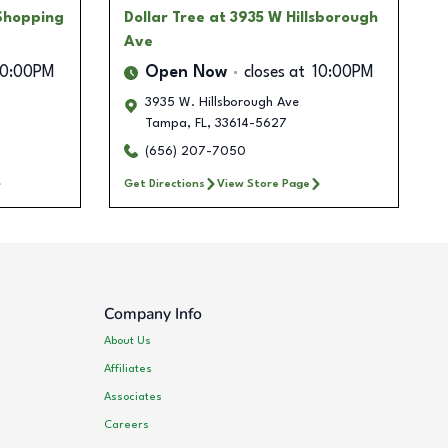
Shopping
Dollar Tree
at 3935 W Hillsborough
Ave
10:00PM
Open Now
closes at
10:00PM
3935 W. Hillsborough Ave
Tampa
,
FL
,
33614-5627
(656) 207-7050
Get Directions
View Store Page
Company Info
About Us
Affiliates
Associates
Careers