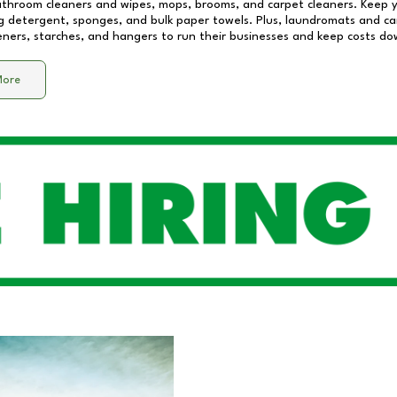
athroom cleaners and wipes, mops, brooms, and carpet cleaners. Keep y
 detergent, sponges, and bulk paper towels. Plus, laundromats and care
eners, starches, and hangers to run their businesses and keep costs do
More