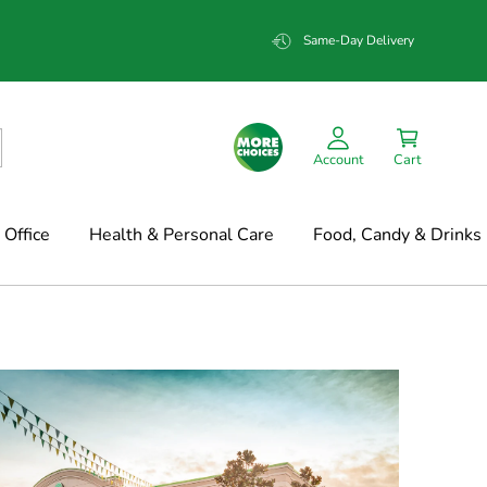
Same-Day Delivery
Account
Cart
Office
Health & Personal Care
Food, Candy & Drinks