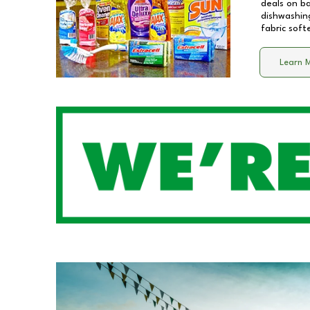
deals on b
dishwashing
fabric soft
Learn 