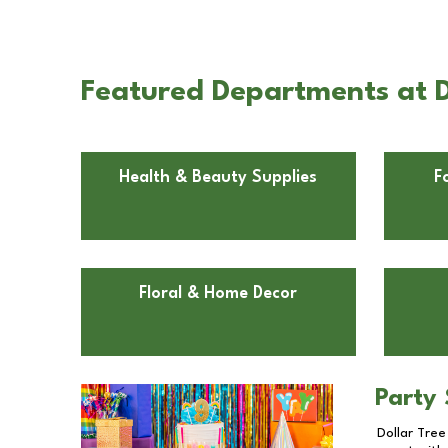
Featured Departments at D
Health & Beauty Supplies
F
Floral & Home Decor
Party 
Dollar Tree