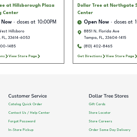
ree
at Hillsborough Plaza
Dollar Tree
at Northgate 
g Center
Center
 Now
closes at
10:00PM
Open Now
closes at
est Hillsboro
8851 N. Florida Ave
,
FL
,
33614-6053
Tampa
,
FL
,
33604-1415
500-1485
(813) 402-8465
ons
View Store Page
Get Directions
View Store Page
Customer Service
Dollar Tree Stores
Catalog Quick Order
Gift Cards
Contact Us / Help Center
Store Locator
Forgot Password
Store Careers
In-Store Pickup
Order Same Day Delivery