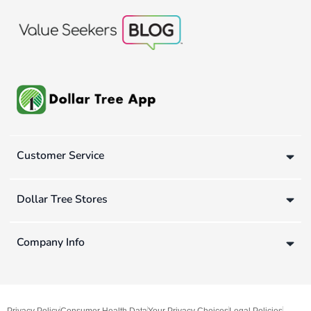
Customer Service
Dollar Tree Stores
Company Info
Privacy Policy
Consumer Health Data
Your Privacy Choices
Legal Policies