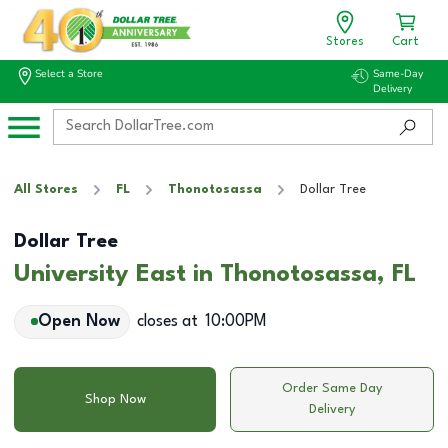
Stores
Cart
Select a Store
Same-Day
Delivery
All Stores
FL
Thonotosassa
Dollar Tree
Dollar Tree
University East in Thonotosassa, FL
Open Now
closes at
10:00PM
Order Same Day
Shop Now
Delivery