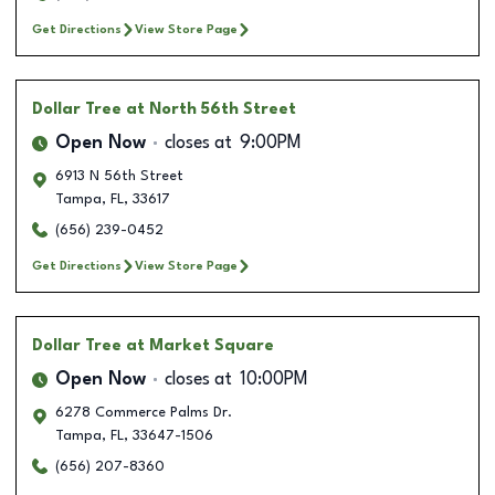
Get Directions
View Store Page
Dollar Tree
at North 56th Street
Open Now
closes at
9:00PM
6913 N 56th Street
Tampa
,
FL
,
33617
(656) 239-0452
Get Directions
View Store Page
Dollar Tree
at Market Square
Open Now
closes at
10:00PM
6278 Commerce Palms Dr.
Tampa
,
FL
,
33647-1506
(656) 207-8360