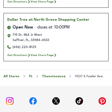
Get Directions
View Store Page
Dollar Tree
at North Grove Shopping Center
Open Now
closes at
10:00PM
715 Dr. MLK Jr West
Seffner
,
FL
,
33584-4533
(656) 220-8125
Get Directions
View Store Page
All Stores
FL
Thonotosassa
9537 E Fowler Ave.