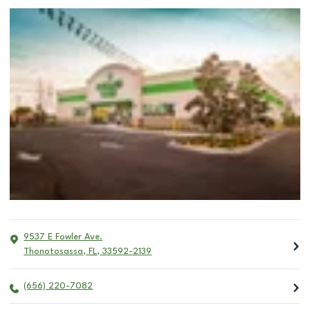
9537 E Fowler Ave.
Thonotosassa
,
FL
,
33592-2139
(656) 220-7082