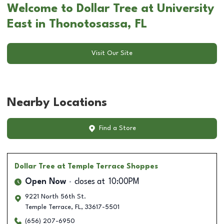
Welcome to Dollar Tree at University
East in Thonotosassa, FL
Visit Our Site
Nearby Locations
Find a Store
Dollar Tree
at Temple Terrace Shoppes
Open Now
closes at
10:00PM
9221 North 56th St.
Temple Terrace
,
FL
,
33617-5501
(656) 207-6950