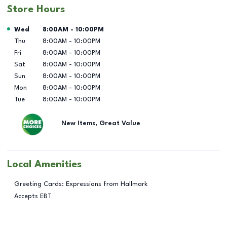
Store Hours
Day of the Week
Hours
Wed
8:00AM
-
10:00PM
Thu
8:00AM
-
10:00PM
Fri
8:00AM
-
10:00PM
Sat
8:00AM
-
10:00PM
Sun
8:00AM
-
10:00PM
Mon
8:00AM
-
10:00PM
Tue
8:00AM
-
10:00PM
New Items, Great Value
Local Amenities
Greeting Cards: Expressions from Hallmark
Accepts EBT