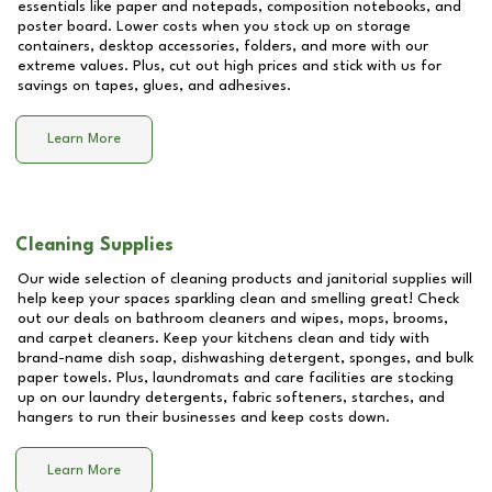
essentials like paper and notepads, composition notebooks, and
poster board. Lower costs when you stock up on storage
containers, desktop accessories, folders, and more with our
extreme values. Plus, cut out high prices and stick with us for
savings on tapes, glues, and adhesives.
Learn More
Cleaning Supplies
Our wide selection of cleaning products and janitorial supplies will
help keep your spaces sparkling clean and smelling great! Check
out our deals on bathroom cleaners and wipes, mops, brooms,
and carpet cleaners. Keep your kitchens clean and tidy with
brand-name dish soap, dishwashing detergent, sponges, and bulk
paper towels. Plus, laundromats and care facilities are stocking
up on our laundry detergents, fabric softeners, starches, and
hangers to run their businesses and keep costs down.
Learn More