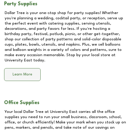
Party Supplies
Dollar Tree is your one-stop shop for party supplies! Whether
you're planning a wedding, cocktail party, or reception, serve up
the perfect event with catering supplies, serving utensils,
decorations, and party favors for less. If you're hosting a
birthday party, festival, potluck, picnic, or other get-together,
shop our collection of party patterns and solid-color disposable
cups, plates, bowls, utensils, and napkins. Plus, we sell balloons
and balloon weights in a variety of colors and patterns, sure to
make every occasion memorable. Stop by your local store at
University East
today.
Learn More
Office Supplies
Your local Dollar Tree at
University East
carries all the office
supplies you need to run your small business, classroom, school,
office, or church efficiently! Make your mark when you stock up on
pens, markers, and pencils, and take note of our savings on