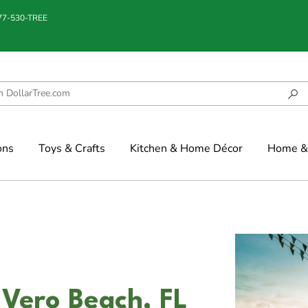
877-530-TREE
ons
Toys & Crafts
Kitchen & Home Décor
Home & 
 Vero Beach, FL