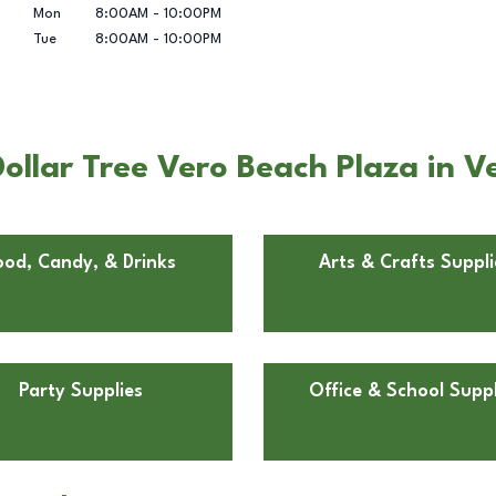
Mon
8:00AM
-
10:00PM
Tue
8:00AM
-
10:00PM
llar Tree Vero Beach Plaza in V
ood, Candy, & Drinks
Arts & Crafts Suppli
Party Supplies
Office & School Suppl