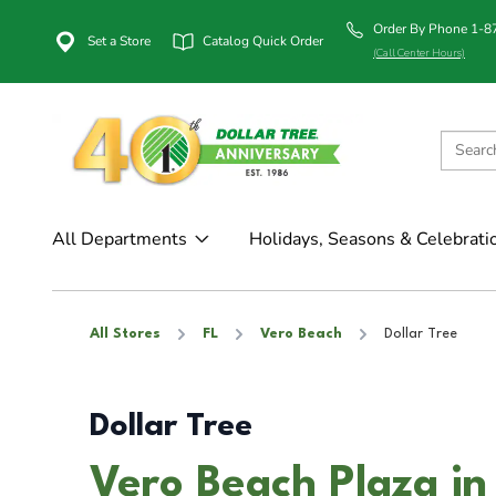
Order By Phone 1-
Set a Store
Catalog Quick Order
(Call Center Hours)
All Departments
Holidays, Seasons & Celebrati
All Stores
FL
Vero Beach
Dollar Tree
Dollar Tree
Vero Beach Plaza in