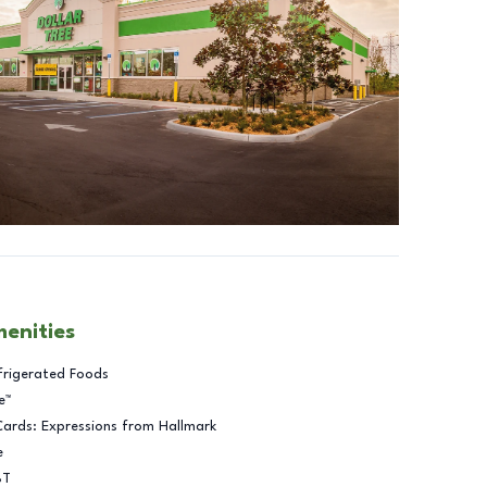
menities
frigerated Foods
e™
Cards: Expressions from Hallmark
e
BT