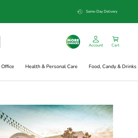
Same-Day Delivery
Account
Cart
Office
Health & Personal Care
Food, Candy & Drinks