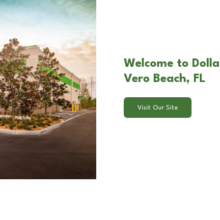
Welcome to Dolla
Vero Beach, FL
Visit Our Site