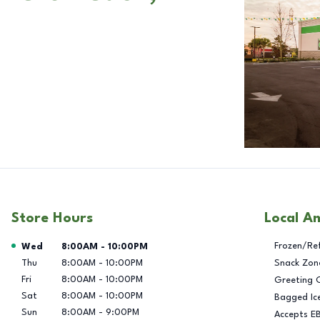
Store Hours
Local A
Day of the Week
Hours
Frozen/Re
Wed
8:00AM
-
10:00PM
Thu
8:00AM
-
10:00PM
Snack Zon
Fri
8:00AM
-
10:00PM
Greeting 
Sat
8:00AM
-
10:00PM
Bagged Ic
Sun
8:00AM
-
9:00PM
Accepts E