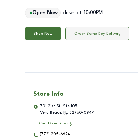
Open Now
closes at
10:00PM
Shop Now
Order Same Day Delivery
Store Info
701 21st St. Ste 105
Vero Beach
,
FL
,
32960-0947
Get Directions
(772) 205-6674