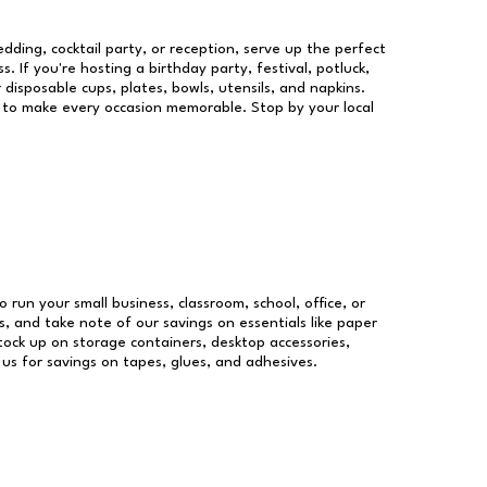
dding, cocktail party, or reception, serve up the perfect
s. If you're hosting a birthday party, festival, potluck,
 disposable cups, plates, bowls, utensils, and napkins.
re to make every occasion memorable. Stop by your local
o run your small business, classroom, school, office, or
, and take note of our savings on essentials like paper
ock up on storage containers, desktop accessories,
 us for savings on tapes, glues, and adhesives.