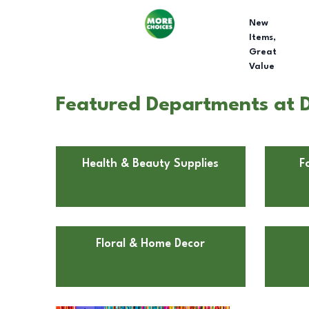
New
Items,
Great
Value
Featured Departments at Do
Health & Beauty Supplies
F
Floral & Home Decor