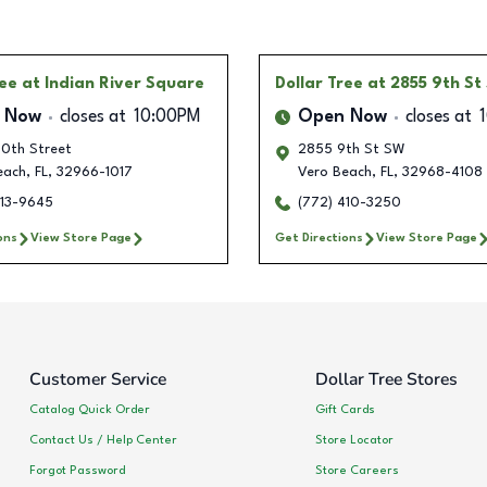
ree
at Indian River Square
Dollar Tree
at 2855 9th St
 Now
closes at
10:00PM
Open Now
closes at
0th Street
2855 9th St SW
each
,
FL
,
32966-1017
Vero Beach
,
FL
,
32968-4108
213-9645
(772) 410-3250
ons
View Store Page
Get Directions
View Store Page
Customer Service
Dollar Tree Stores
Catalog Quick Order
Gift Cards
Contact Us / Help Center
Store Locator
Forgot Password
Store Careers