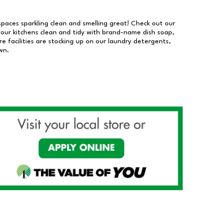
 spaces sparkling clean and smelling great! Check out our
our kitchens clean and tidy with brand-name dish soap,
 facilities are stocking up on our laundry detergents,
wn.