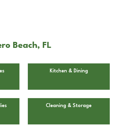
ero Beach, FL
es
Kitchen & Dining
ies
Cleaning & Storage