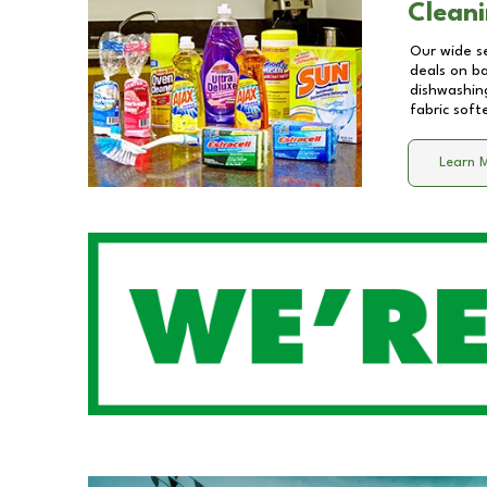
Cleani
Our wide se
deals on b
dishwashing
fabric soft
Learn 