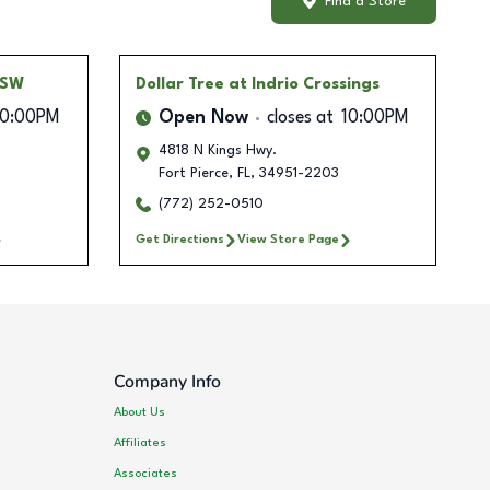
Find a Store
 SW
Dollar Tree
at Indrio Crossings
10:00PM
Open Now
closes at
10:00PM
4818 N Kings Hwy.
Fort Pierce
,
FL
,
34951-2203
(772) 252-0510
Get Directions
View Store Page
Company Info
About Us
Affiliates
Associates