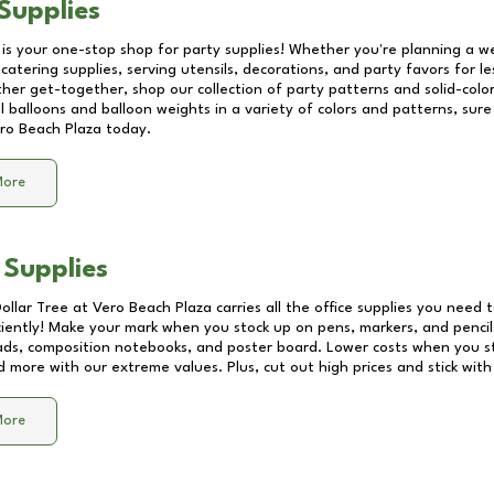
Supplies
 is your one-stop shop for party supplies! Whether you're planning a we
catering supplies, serving utensils, decorations, and party favors for les
other get-together, shop our collection of party patterns and solid-color
ll balloons and balloon weights in a variety of colors and patterns, su
ro Beach Plaza
today.
More
 Supplies
Dollar Tree at
Vero Beach Plaza
carries all the office supplies you need t
ciently! Make your mark when you stock up on pens, markers, and pencils
ds, composition notebooks, and poster board. Lower costs when you st
d more with our extreme values. Plus, cut out high prices and stick with
More