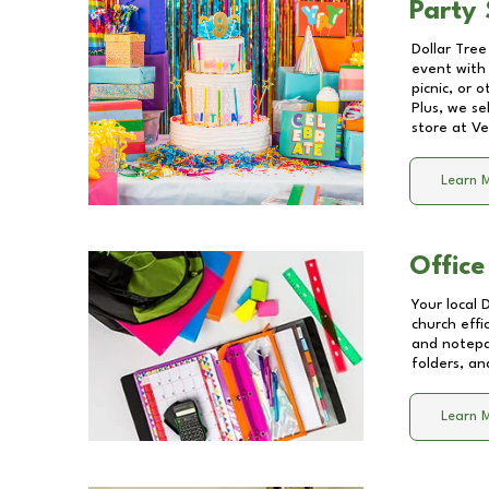
Party 
Dollar Tree
event with 
picnic, or 
Plus, we se
store at
Ve
Learn 
Office
Your local 
church effi
and notepa
folders, an
Learn 