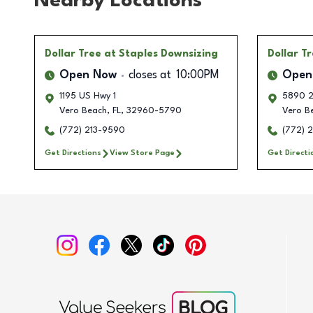
Nearby Locations
Dollar Tree
at Staples Downsizing
Dollar T
Open Now
closes at
10:00PM
Open
1195 US Hwy 1
5890 2
Vero Beach
,
FL
,
32960-5790
Vero B
(772) 213-9590
(772) 
Get Directions
View Store Page
Get Directi