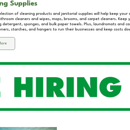
ng Supplies
lection of cleaning products and janitorial supplies will help keep your
athroom cleaners and wipes, mops, brooms, and carpet cleaners. Keep y
 detergent, sponges, and bulk paper towels. Plus, laundromats and care
eners, starches, and hangers to run their businesses and keep costs do
More