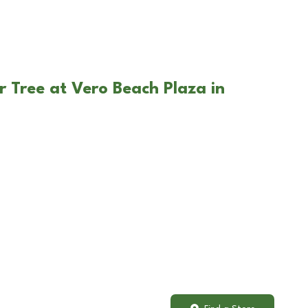
r Tree at Vero Beach Plaza in