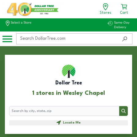
Stores
Cart
Select a Store
Same-Day
Delivery
Dollar Tree
1 stores in Wesley Chapel
Search
Search
Locate Me