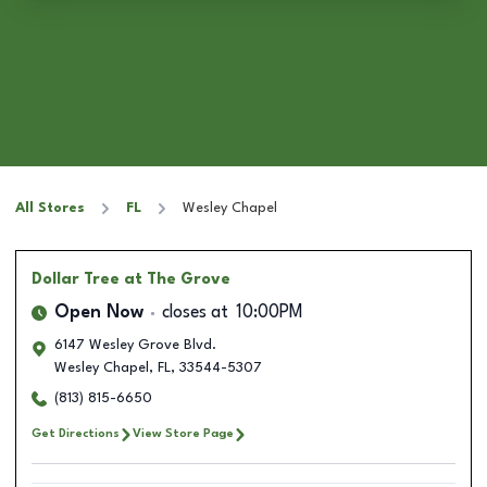
All Stores
FL
Wesley Chapel
Dollar Tree
at The Grove
Open Now
closes at
10:00PM
6147 Wesley Grove Blvd.
Wesley Chapel
,
FL
,
33544-5307
(813) 815-6650
Get Directions
View Store Page