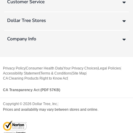
Customer Service
Dollar Tree Stores
Company Info
Privacy Policy
Consumer Health Data
Your Privacy Choices
Legal Policies
Accessibility Statement
Terms & Conditions
Site Map
CA Cleaning Products Right to Know Act
CA Transparency Act (PDF 57KB)
Copyright ©
2026
Dollar Tree, Inc.
Prices and availability may vary between stores and online.