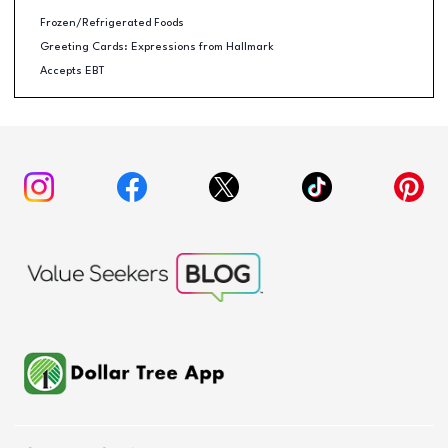
Frozen/Refrigerated Foods
Greeting Cards: Expressions from Hallmark
Accepts EBT