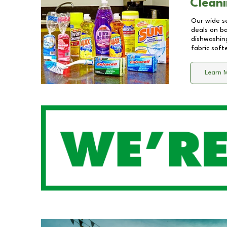
Cleani
Our wide se
deals on b
dishwashing
fabric soft
Learn 