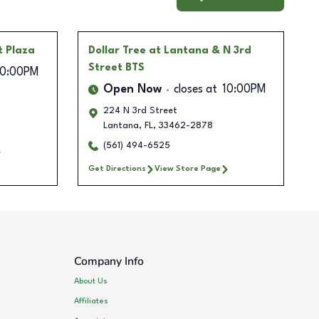
t Plaza
Dollar Tree
at Lantana & N 3rd
Street BTS
10:00PM
Open Now
closes at
10:00PM
224 N 3rd Street
Lantana
,
FL
,
33462-2878
(561) 494-6525
Get Directions
View Store Page
Company Info
About Us
Affiliates