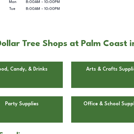
Mon
8:00AM
-
10:00PM
Tue
8:00AM
-
10:00PM
ollar Tree Shops at Palm Coast i
ood, Candy, & Drinks
Arts & Crafts Suppli
Party Supplies
Office & School Suppl