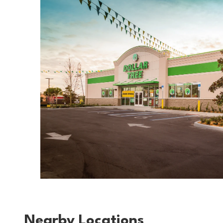
Nearby Locations