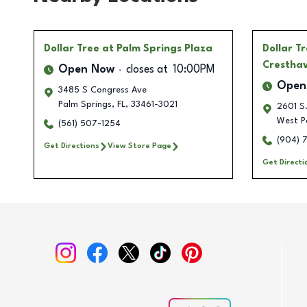
Dollar Tree
at Palm Springs Plaza
Dollar T
Crestha
Open Now
closes at
10:00PM
Open
3485 S Congress Ave
Palm Springs
,
FL
,
33461-3021
2601 S.
West P
(561) 507-1254
(904) 
Get Directions
View Store Page
Get Directi