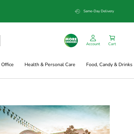
Same-Day Delivery
Account
Cart
Office
Health & Personal Care
Food, Candy & Drinks