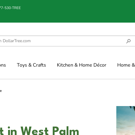
877-530-TREE
ons
Toys & Crafts
Kitchen & Home Décor
Home & 
e
t in West Palm