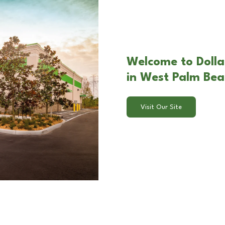
Welcome to Dolla
in West Palm Bea
Visit Our Site