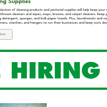
ng Supplies
lection of cleaning products and janitorial supplies will help keep your
athroom cleaners and wipes, mops, brooms, and carpet cleaners. Keep y
 detergent, sponges, and bulk paper towels. Plus, laundromats and care
eners, starches, and hangers to run their businesses and keep costs do
More