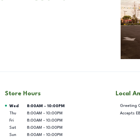
Store Hours
Local A
Day of the Week
Hours
Greeting 
Wed
8:00AM
-
10:00PM
Thu
8:00AM
-
10:00PM
Accepts E
Fri
8:00AM
-
10:00PM
Sat
8:00AM
-
10:00PM
Sun
8:00AM
-
10:00PM