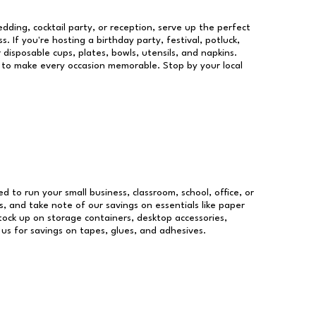
dding, cocktail party, or reception, serve up the perfect
s. If you're hosting a birthday party, festival, potluck,
 disposable cups, plates, bowls, utensils, and napkins.
re to make every occasion memorable. Stop by your local
ed to run your small business, classroom, school, office, or
, and take note of our savings on essentials like paper
ock up on storage containers, desktop accessories,
 us for savings on tapes, glues, and adhesives.