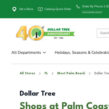
Order By Phone 1-
Set a Store
Catalog Quick Order
(Call Center Hours)
All Departments
Holidays, Seasons & Celebrati
All Stores
FL
West Palm Beach
Dollar Tre
Dollar Tree
Shops at Palm Coas