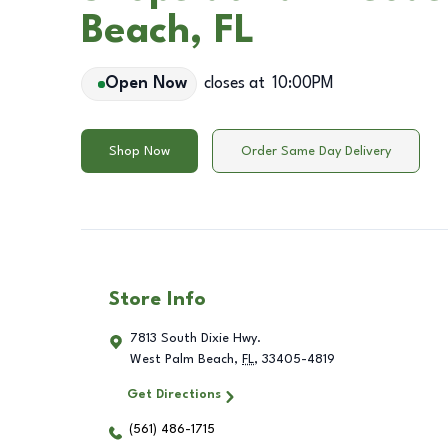
Beach, FL
Open Now
closes at
10:00PM
Shop Now
Order Same Day Delivery
Store Info
7813 South Dixie Hwy.
West Palm Beach
,
FL
,
33405-4819
Get Directions
(561) 486-1715