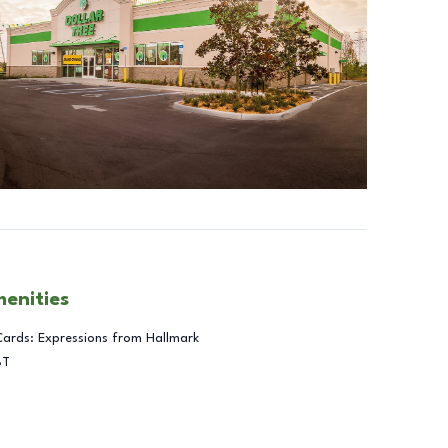
menities
Cards: Expressions from Hallmark
BT