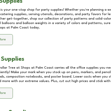
Supplies
 is your one-stop shop for party supplies! Whether you're planning a we
catering supplies, serving utensils, decorations, and party favors for les
other get-together, shop our collection of party patterns and solid-color
ll balloons and balloon weights in a variety of colors and patterns, su
ops at Palm Coast
today.
More
 Supplies
Dollar Tree at
Shops at Palm Coast
carries all the office supplies you ne
ciently! Make your mark when you stock up on pens, markers, and pencils
ds, composition notebooks, and poster board. Lower costs when you st
d more with our extreme values. Plus, cut out high prices and stick with
More