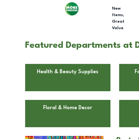
New
Items,
Great
Value
Featured Departments at D
Health & Beauty Supplies
F
Floral & Home Decor