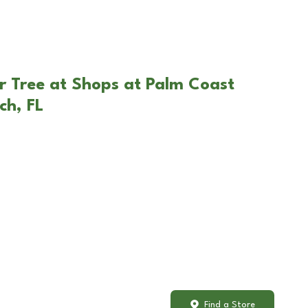
r Tree at Shops at Palm Coast
ch, FL
Find a Store