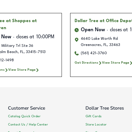
ree
at Shoppes at
Dollar Tree
at Office Depo
ven
Open Now
closes at
 Now
closes at
10:00PM
4640 Lake Worth Rd
Greenacres
,
FL
,
33463
 Military Trl Ste 36
alm Beach
,
FL
,
33415-7513
(561) 421-3760
712-1498
Get Directions
View Store Page
ons
View Store Page
Customer Service
Dollar Tree Stores
Catalog Quick Order
Gift Cards
Contact Us / Help Center
Store Locator