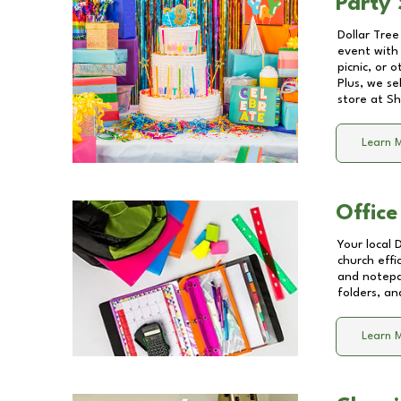
Party 
Dollar Tree
event with 
picnic, or 
Plus, we se
store at
Sh
Learn 
Office
Your local 
church effi
and notepa
folders, an
Learn 