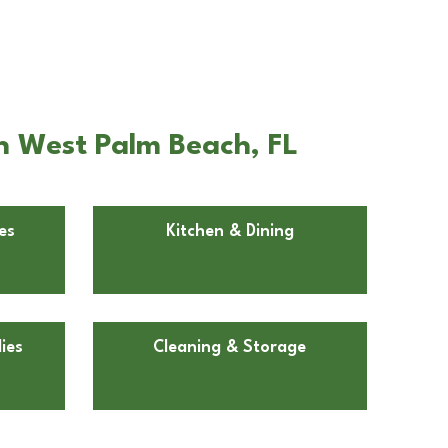
n West Palm Beach, FL
es
Kitchen & Dining
ies
Cleaning & Storage