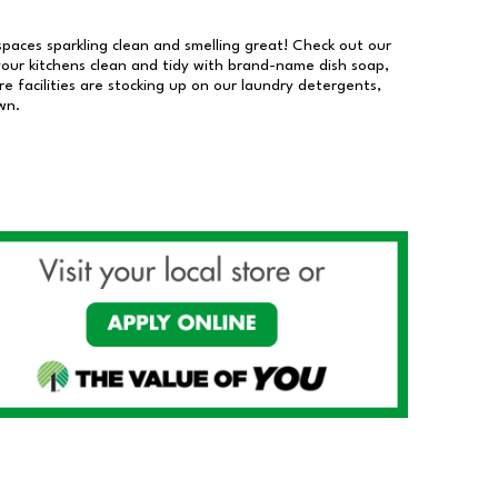
 spaces sparkling clean and smelling great! Check out our
our kitchens clean and tidy with brand-name dish soap,
 facilities are stocking up on our laundry detergents,
wn.