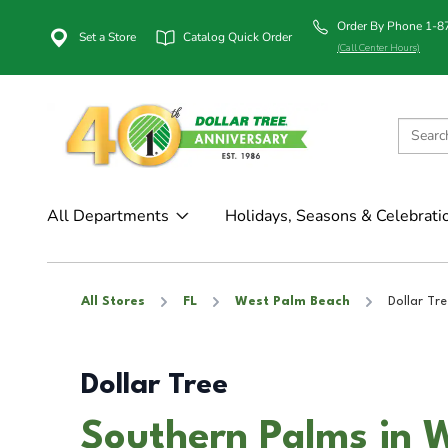
Order By Phone 1-
Set a Store
Catalog Quick Order
(Call Center Hours)
All Departments
Holidays, Seasons & Celebrati
All Stores
FL
West Palm Beach
Dollar Tre
Dollar Tree
Southern Palms in 