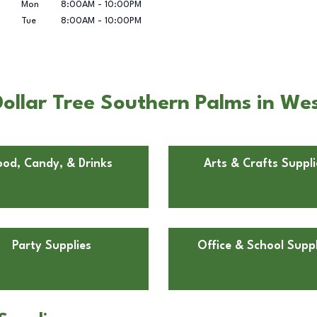
Mon
8:00AM
-
10:00PM
Tue
8:00AM
-
10:00PM
ollar Tree Southern Palms in Wes
ood, Candy, & Drinks
Arts & Crafts Suppli
Party Supplies
Office & School Suppl