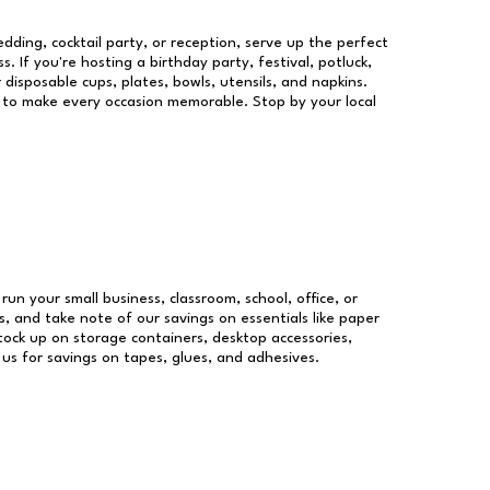
dding, cocktail party, or reception, serve up the perfect
s. If you're hosting a birthday party, festival, potluck,
 disposable cups, plates, bowls, utensils, and napkins.
re to make every occasion memorable. Stop by your local
 run your small business, classroom, school, office, or
, and take note of our savings on essentials like paper
ock up on storage containers, desktop accessories,
 us for savings on tapes, glues, and adhesives.