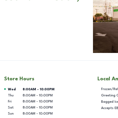
Store Hours
Local A
Day of the Week
Hours
Frozen/Re
Wed
8:00AM
-
10:00PM
Thu
8:00AM
-
10:00PM
Greeting 
Fri
8:00AM
-
10:00PM
Bagged Ic
Sat
8:00AM
-
10:00PM
Accepts E
Sun
8:00AM
-
10:00PM