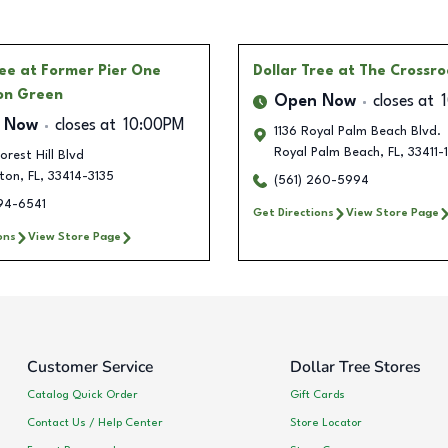
ree
at Former Pier One
Dollar Tree
at The Crossr
on Green
Open Now
closes at
 Now
closes at
10:00PM
1136 Royal Palm Beach Blvd.
Royal Palm Beach
,
FL
,
33411-
orest Hill Blvd
gton
,
FL
,
33414-3135
(561) 260-5994
494-6541
Get Directions
View Store Page
ons
View Store Page
Customer Service
Dollar Tree Stores
Catalog Quick Order
Gift Cards
Contact Us / Help Center
Store Locator