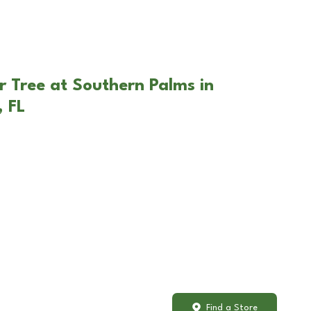
r Tree at Southern Palms in
 FL
Find a Store