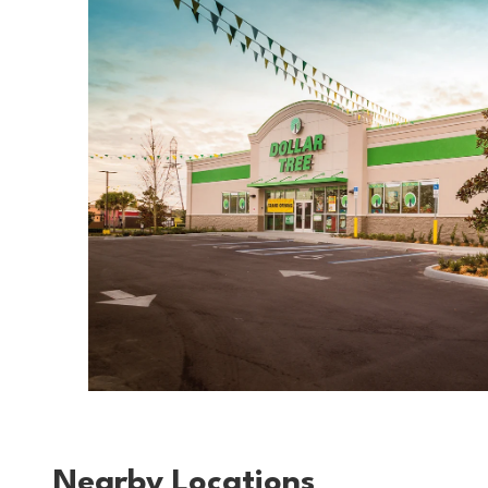
Nearby Locations