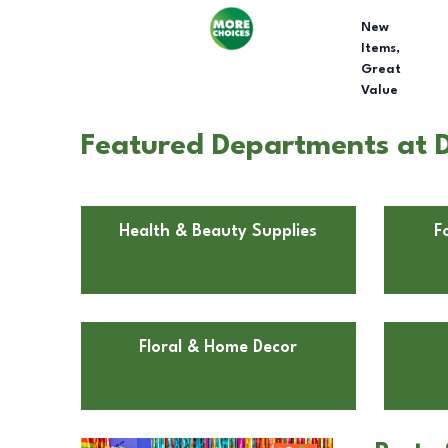
New
Items,
Great
Value
Featured Departments at D
Health & Beauty Supplies
F
Floral & Home Decor