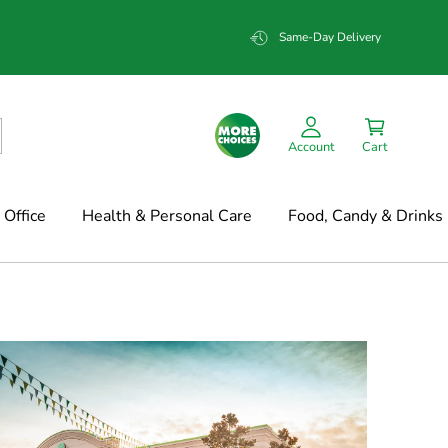
Same-Day Delivery
Account
Cart
Office
Health & Personal Care
Food, Candy & Drinks