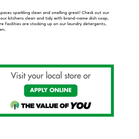
 spaces sparkling clean and smelling great! Check out our
our kitchens clean and tidy with brand-name dish soap,
 facilities are stocking up on our laundry detergents,
wn.