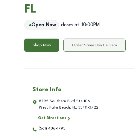
FL
Open Now
closes at
10:00PM
Shop Now
Order Same Day Delivery
Store Info
8795 Southern Blvd Ste 106
West Palm Beach
,
FL
,
33411-3722
Get Directions
(561) 486-1795