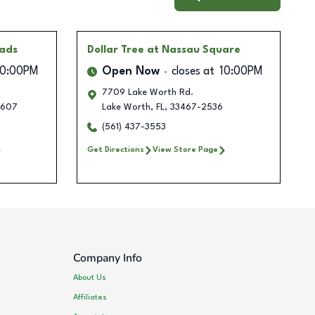
oads
Dollar Tree
at Nassau Square
10:00PM
Open Now
closes at
10:00PM
7709 Lake Worth Rd.
1607
Lake Worth
,
FL
,
33467-2536
(561) 437-3553
Get Directions
View Store Page
Company Info
About Us
Affiliates