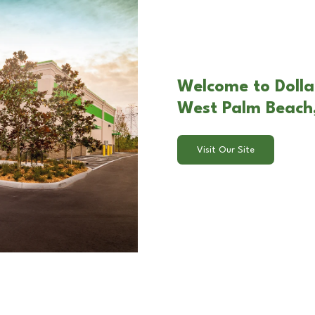
Welcome to Dolla
West Palm Beach,
Visit Our Site