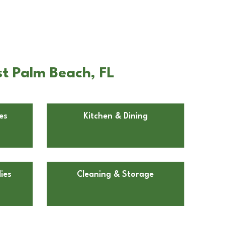
t Palm Beach, FL
es
Kitchen & Dining
ies
Cleaning & Storage