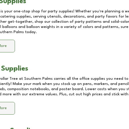
Supplies
 is your one-stop shop for party supplies! Whether you're planning a we
catering supplies, serving utensils, decorations, and party favors for les
other get-together, shop our collection of party patterns and solid-color
ll balloons and balloon weights in a variety of colors and patterns, su
uthern Palms
today.
More
 Supplies
Dollar Tree at
Southern Palms
carries all the office supplies you need to
ciently! Make your mark when you stock up on pens, markers, and pencils
ds, composition notebooks, and poster board. Lower costs when you st
d more with our extreme values. Plus, cut out high prices and stick with
More