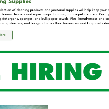
ng Supplies
lection of cleaning products and janitorial supplies will help keep your
athroom cleaners and wipes, mops, brooms, and carpet cleaners. Keep y
 detergent, sponges, and bulk paper towels. Plus, laundromats and care
eners, starches, and hangers to run their businesses and keep costs do
More