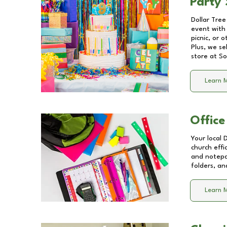
Party 
Dollar Tree
event with 
picnic, or 
Plus, we se
store at
So
Learn 
Office
Your local 
church effi
and notepa
folders, an
Learn 