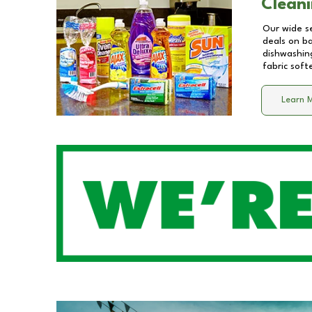
Cleani
Our wide se
deals on b
dishwashing
fabric soft
Learn 