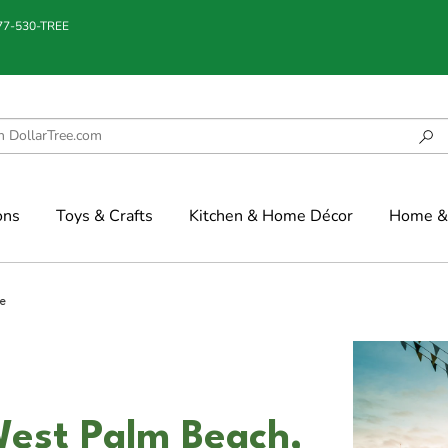
877-530-TREE
ons
Toys & Crafts
Kitchen & Home Décor
Home & 
e
West Palm Beach,