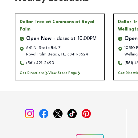
Dollar Tree
at Commons at Royal
Dollar T
Palm
Wellingt
Open Now
closes at
10:00PM
Open
541 N. State Rd. 7
10510 F
Royal Palm Beach
,
FL
,
33411-3524
Wellin
(561) 421-2490
(561) 
Get Directions
View Store Page
Get Directi