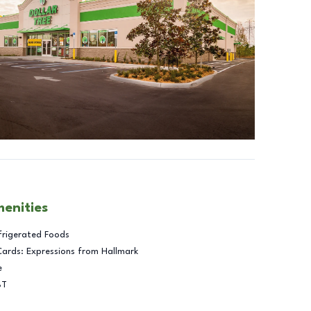
menities
frigerated Foods
Cards: Expressions from Hallmark
e
BT