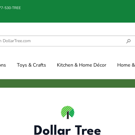
877-530-TREE
ons
Toys & Crafts
Kitchen & Home Décor
Home & 
Dollar Tree