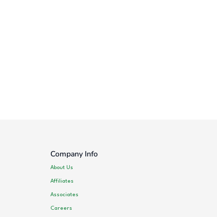
Company Info
About Us
Affiliates
Associates
Careers