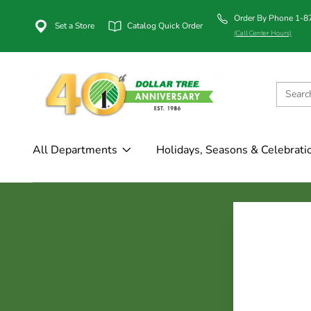
Order By Phone 1-
Set a Store
Catalog Quick Order
(Call Center Hours)
All Departments
Holidays, Seasons & Celebrati