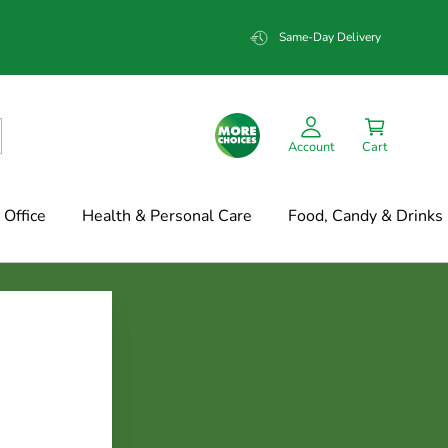
Same-Day Delivery
Account
Cart
Office
Health & Personal Care
Food, Candy & Drinks