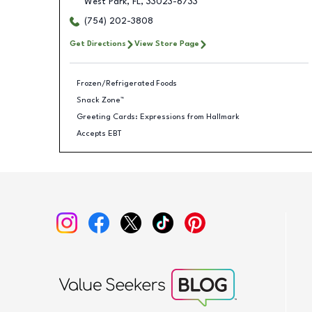
West Park
,
FL
,
33023-6733
(754) 202-3808
Get Directions
View Store Page
Frozen/Refrigerated Foods
Snack Zone™
Greeting Cards: Expressions from Hallmark
Accepts EBT