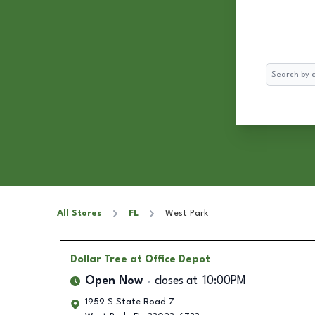
Search
All Stores
FL
West Park
Dollar Tree
at Office Depot
Open Now
closes at
10:00PM
1959 S State Road 7