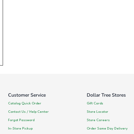
Customer Service
Dollar Tree Stores
Catalog Quick Order
Gift Cards
Contact Us / Help Center
Store Locator
Forgot Password
Store Careers
In-Store Pickup
Order Same Day Delivery