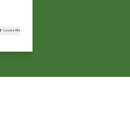
Locate Me
h