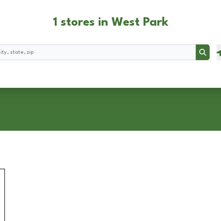
1 stores in West Park
Searc