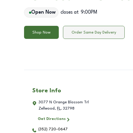
Open Now
closes at
9:00PM
Shop Now
Order Same Day Delivery
Store Info
3077 N Orange Blossom Trl
Zellwood
,
FL
,
32798
Get Directions
(352) 720-0647