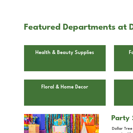
Featured Departments at D
Health & Beauty Supplies
F
Floral & Home Decor
Party 
Dollar Tree