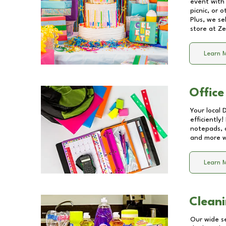
event with 
picnic, or 
Plus, we se
store at
Ze
Learn 
Office
Your local 
efficiently
notepads, 
and more wi
Learn 
Cleani
Our wide se