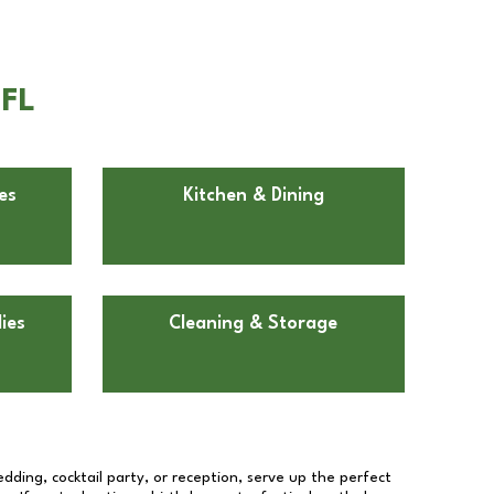
 FL
es
Kitchen & Dining
ies
Cleaning & Storage
dding, cocktail party, or reception, serve up the perfect