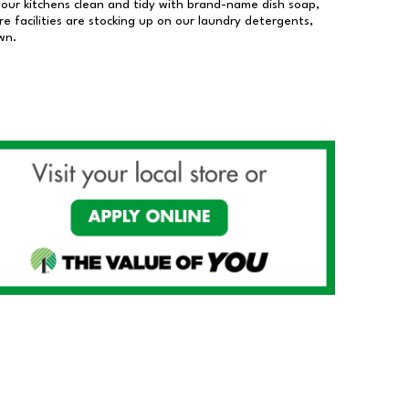
our kitchens clean and tidy with brand-name dish soap,
 facilities are stocking up on our laundry detergents,
wn.