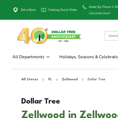
Order By Phone 1-
Set a Store
Catalog Quick Order
(Call Center Hours)
All Departments
Holidays, Seasons & Celebrati
All Stores
FL
Zellwood
Dollar Tree
Dollar Tree
Zellwood in Zellwoo