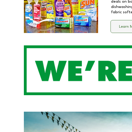
deals on b
dishwashing
fabric soft
Learn 