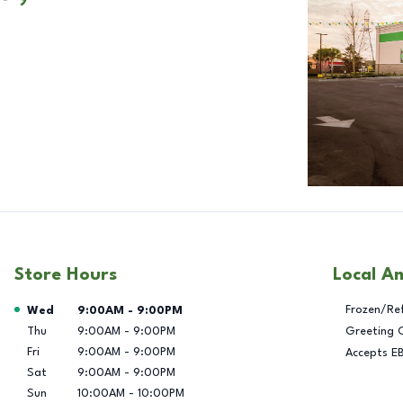
Store Hours
Local A
Day of the Week
Hours
Frozen/Re
Wed
9:00AM
-
9:00PM
Thu
9:00AM
-
9:00PM
Greeting 
Fri
9:00AM
-
9:00PM
Accepts E
Sat
9:00AM
-
9:00PM
Sun
10:00AM
-
10:00PM