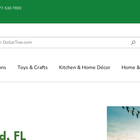
877-530-TREE
ons
Toys & Crafts
Kitchen & Home Décor
Home & 
d, FL