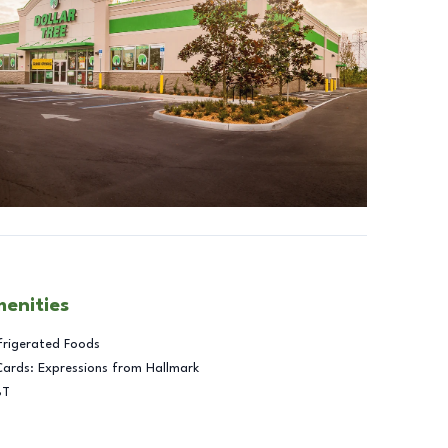
menities
frigerated Foods
Cards: Expressions from Hallmark
BT