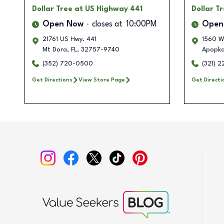
Dollar Tree
at US Highway 441
Dollar T
Open Now
closes at
10:00PM
Open
21761 US Hwy. 441
1560 W
Mt Dora
,
FL
,
32757-9740
Apopk
(352) 720-0500
(321) 2
Get Directions
View Store Page
Get Directi