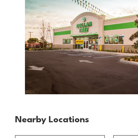
Nearby Locations