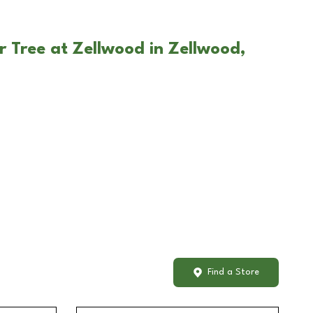
r Tree at Zellwood in Zellwood,
Find a Store