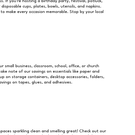
s. If you're hosting a birthday party, festival, potluck,
 disposable cups, plates, bowls, utensils, and napkins.
re to make every occasion memorable. Stop by your local
ur small business, classroom, school, office, or church
take note of our savings on essentials like paper and
p on storage containers, desktop accessories, folders,
savings on tapes, glues, and adhesives.
 spaces sparkling clean and smelling great! Check out our