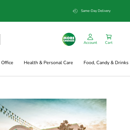
Same-Day Delivery
Account
Cart
Office
Health & Personal Care
Food, Candy & Drinks