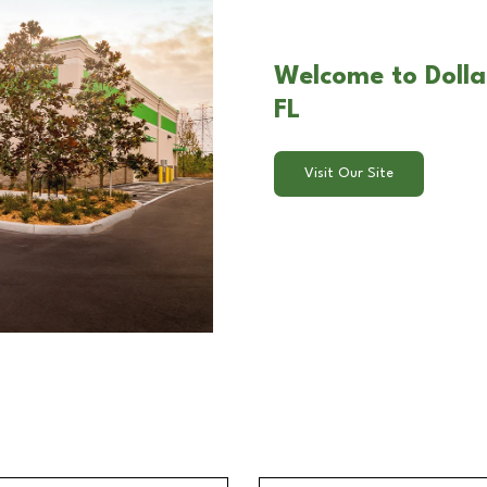
Welcome to Dolla
FL
Visit Our Site