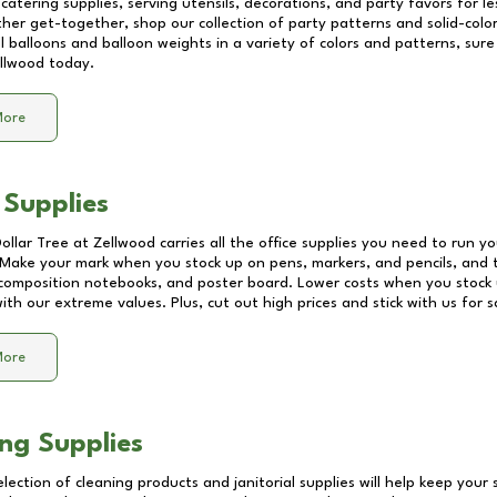
catering supplies, serving utensils, decorations, and party favors for les
other get-together, shop our collection of party patterns and solid-color
ll balloons and balloon weights in a variety of colors and patterns, su
llwood
today.
More
 Supplies
Dollar Tree at
Zellwood
carries all the office supplies you need to run yo
! Make your mark when you stock up on pens, markers, and pencils, and 
composition notebooks, and poster board. Lower costs when you stock u
th our extreme values. Plus, cut out high prices and stick with us for 
More
ng Supplies
lection of cleaning products and janitorial supplies will help keep your