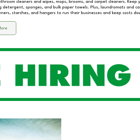
athroom cleaners and wipes, mops, brooms, and carpet cleaners. Keep y
 detergent, sponges, and bulk paper towels. Plus, laundromats and care
eners, starches, and hangers to run their businesses and keep costs do
More