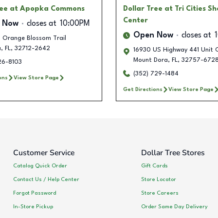
ree
at Apopka Commons
Dollar Tree
at Tri Cities S
Center
 Now
closes at
10:00PM
Open Now
closes at
 Orange Blossom Trail
a
,
FL
,
32712-2642
16930 US Highway 441 Unit 
Mount Dora
,
FL
,
32757-672
26-8103
(352) 729-1484
ons
View Store Page
Get Directions
View Store Page
Customer Service
Dollar Tree Stores
Catalog Quick Order
Gift Cards
Contact Us / Help Center
Store Locator
Forgot Password
Store Careers
In-Store Pickup
Order Same Day Delivery