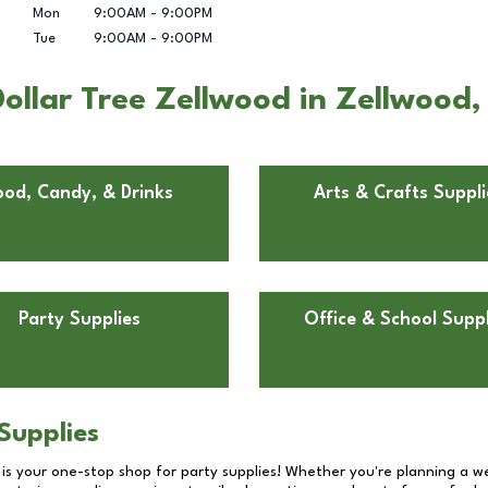
Mon
9:00AM
-
9:00PM
Tue
9:00AM
-
9:00PM
ollar Tree Zellwood in Zellwood,
ood, Candy, & Drinks
Arts & Crafts Suppli
Party Supplies
Office & School Suppl
Supplies
 is your one-stop shop for party supplies! Whether you're planning a we