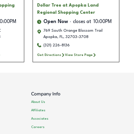
hopping
Dollar Tree
at Apopka Land
Regional Shopping Center
10:00PM
Open Now
closes at
10:00PM
C
769 South Orange Blossom Trail
8
Apopka
,
FL
,
32703-3708
(321) 226-8136
Get Directions
View Store Page
Company Info
About Us
Affiliates
Associates
Careers