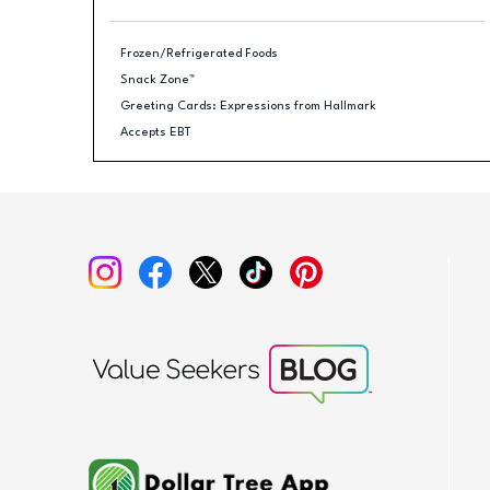
Frozen/Refrigerated Foods
Snack Zone™
Greeting Cards: Expressions from Hallmark
Accepts EBT