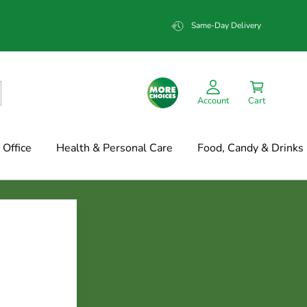
Same-Day Delivery
Account
Cart
Office
Health & Personal Care
Food, Candy & Drinks