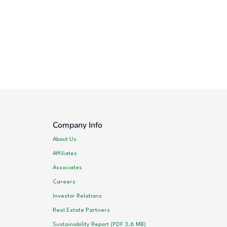
Company Info
About Us
Affiliates
Associates
Careers
Investor Relations
Real Estate Partners
Sustainability Report (PDF 3.6 MB)