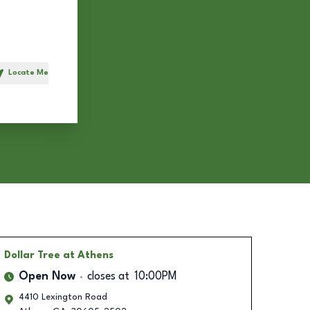
Locate Me
h
Dollar Tree
at Athens
Open Now
closes at
10:00PM
4410 Lexington Road