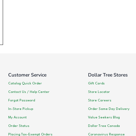
Customer Service
Dollar Tree Stores
Catalog Quick Order
Gift Cards
Contact Us / Help Center
Store Locator
Forgot Password
Store Careers
In-Store Pickup
Order Same Day Delivery
My Account
Value Seekers Blog
Order Status
Dollar Tree Canada
Placing Tax-Exempt Orders
Coronavirus Response