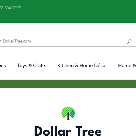
877-530-TREE
ons
Toys & Crafts
Kitchen & Home Décor
Home & 
Dollar Tree