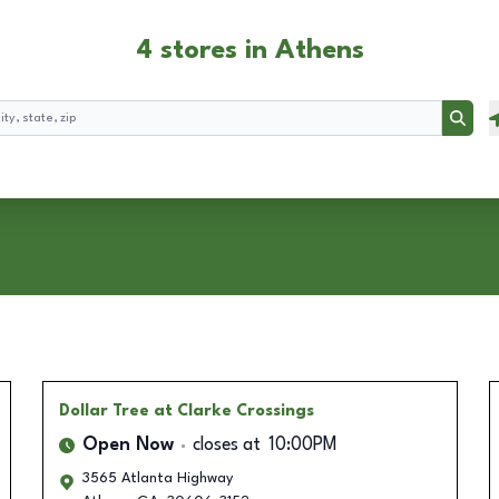
4 stores in Athens
Searc
Dollar Tree
at Clarke Crossings
Open Now
closes at
10:00PM
3565 Atlanta Highway