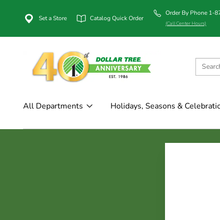
Order By Phone 1-
Set a Store
Catalog Quick Order
(Call Center Hours)
All Departments
Holidays, Seasons & Celebrati