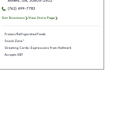
Athens
,
GA
,
30605-2502
(762) 499-7783
Get Directions
View Store Page
Frozen/Refrigerated Foods
Snack Zone™
Greeting Cards: Expressions from Hallmark
Accepts EBT