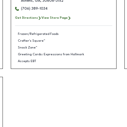
Athens
,
GA
,
30606-3152
(706) 389-1034
Get Directions
View Store Page
Frozen/Refrigerated Foods
Crafter's Square™
Snack Zone™
Greeting Cards: Expressions from Hallmark
Accepts EBT