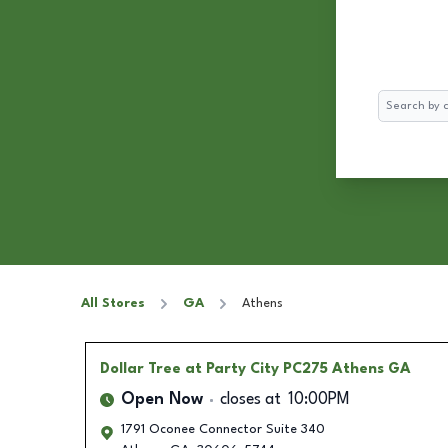
Search
All Stores
GA
Athens
Dollar Tree
at Party City PC275 Athens GA
Open Now
closes at
10:00PM
1791 Oconee Connector Suite 340