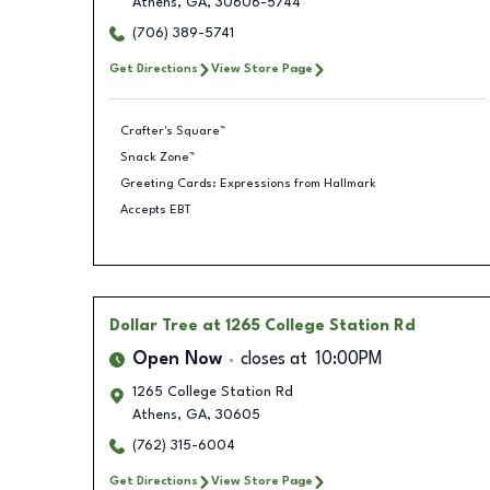
Athens
,
GA
,
30606-5744
(706) 389-5741
Get Directions
View Store Page
Crafter's Square™
Snack Zone™
Greeting Cards: Expressions from Hallmark
Accepts EBT
Dollar Tree
at 1265 College Station Rd
Open Now
closes at
10:00PM
1265 College Station Rd
Athens
,
GA
,
30605
(762) 315-6004
Get Directions
View Store Page