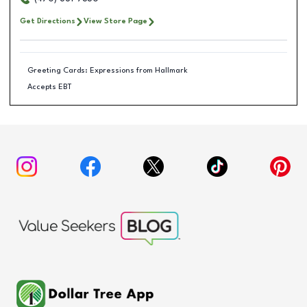
Get Directions
View Store Page
Greeting Cards: Expressions from Hallmark
Accepts EBT