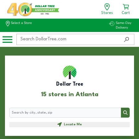
Stores
Cart
Select a Store
Same-Day
Delivery
Dollar Tree
15 stores in Atlanta
Search
Search
Locate Me