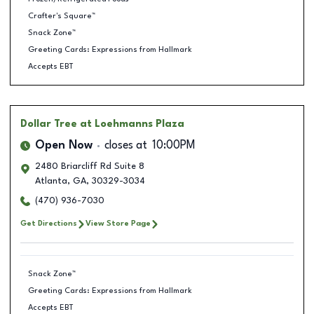
Crafter's Square™
Snack Zone™
Greeting Cards: Expressions from Hallmark
Accepts EBT
Dollar Tree
at Loehmanns Plaza
Open Now
closes at
10:00PM
2480 Briarcliff Rd Suite 8
Atlanta
,
GA
,
30329-3034
(470) 936-7030
Get Directions
View Store Page
Snack Zone™
Greeting Cards: Expressions from Hallmark
Accepts EBT