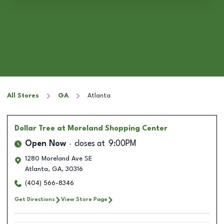
All Stores
GA
Atlanta
Dollar Tree
at Moreland Shopping Center
Open Now
closes at
9:00PM
1280 Moreland Ave SE
Atlanta
,
GA
,
30316
(404) 566-8346
Get Directions
View Store Page