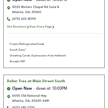
Open Now
closes at
10:00PM
5025 Winters Chapel Rd Suite B
Atlanta
,
GA
,
30360
(470) 632-8095
Get Directions
View Store Page
Frozen/Refrigerated Foods
Snack Zone™
Greeting Cards: Expressions from Hallmark
Accepts EBT
Dollar Tree
at Main Street South
Open Now
closes at
10:00PM
6055 Old National Hwy
Atlanta
,
GA
,
30349-4481
(470) 681-7330