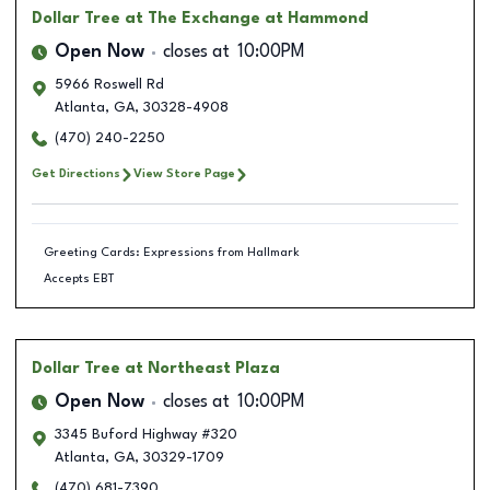
Dollar Tree
at The Exchange at Hammond
Open Now
closes at
10:00PM
5966 Roswell Rd
Atlanta
,
GA
,
30328-4908
(470) 240-2250
Get Directions
View Store Page
Greeting Cards: Expressions from Hallmark
Accepts EBT
Dollar Tree
at Northeast Plaza
Open Now
closes at
10:00PM
3345 Buford Highway #320
Atlanta
,
GA
,
30329-1709
(470) 681-7390