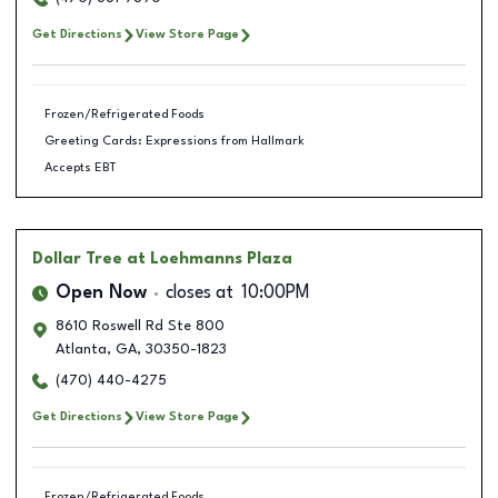
Get Directions
View Store Page
Frozen/Refrigerated Foods
Greeting Cards: Expressions from Hallmark
Accepts EBT
Dollar Tree
at Loehmanns Plaza
Open Now
closes at
10:00PM
8610 Roswell Rd Ste 800
Atlanta
,
GA
,
30350-1823
(470) 440-4275
Get Directions
View Store Page
Frozen/Refrigerated Foods