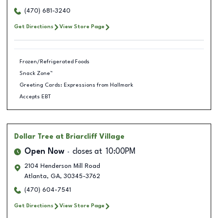
(470) 681-3240
Get Directions
View Store Page
Frozen/Refrigerated Foods
Snack Zone™
Greeting Cards: Expressions from Hallmark
Accepts EBT
Dollar Tree
at Briarcliff Village
Open Now
closes at
10:00PM
2104 Henderson Mill Road
Atlanta
,
GA
,
30345-3762
(470) 604-7541
Get Directions
View Store Page