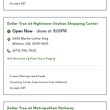
Accepts EBT
Dollar Tree
at Hightower Station Shopping Center
Open Now
closes at
8:00PM
2630 Martin Luther King
Atlanta
,
GA
,
30311-1605
(470) 936-7620
Get Directions
View Store Page
Frozen/Refrigerated Foods
Greeting Cards: Expressions from Hallmark
Accepts EBT
Dollar Tree
at Metropolitan Parkway