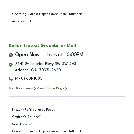
Greeting Cards: Expressions from Hallmark
Accepts EBT
Dollar Tree
at Greenbriar Mall
Open Now
closes at
10:00PM
2841 Greenbriar Pkwy SW SW #A3
Atlanta
,
GA
,
30331-2620
(470) 681-1085
Get Directions
View Store Page
Frozen/Refrigerated Foods
Crafter's Square™
Snack Zone™
Greeting Cards: Expressions from Hallmark