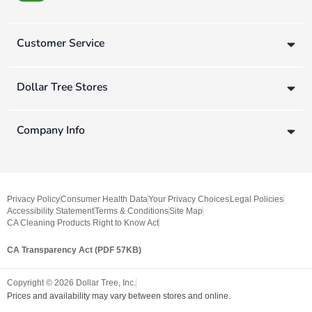
Customer Service
Dollar Tree Stores
Company Info
Privacy Policy
Consumer Health Data
Your Privacy Choices
Legal Policies
Accessibility Statement
Terms & Conditions
Site Map
CA Cleaning Products Right to Know Act
CA Transparency Act (PDF 57KB)
Copyright ©
2026
Dollar Tree, Inc.
Prices and availability may vary between stores and online.