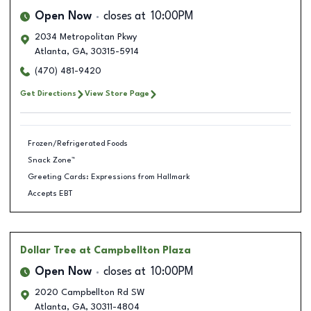
Open Now
closes at
10:00PM
2034 Metropolitan Pkwy
Atlanta
,
GA
,
30315-5914
(470) 481-9420
Get Directions
View Store Page
Frozen/Refrigerated Foods
Snack Zone™
Greeting Cards: Expressions from Hallmark
Accepts EBT
Dollar Tree
at Campbellton Plaza
Open Now
closes at
10:00PM
2020 Campbellton Rd SW
Atlanta
,
GA
,
30311-4804