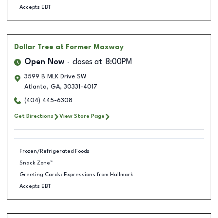
Accepts EBT
Dollar Tree
at Former Maxway
Open Now
closes at
8:00PM
3599 B MLK Drive SW
Atlanta
,
GA
,
30331-4017
(404) 445-6308
Get Directions
View Store Page
Frozen/Refrigerated Foods
Snack Zone™
Greeting Cards: Expressions from Hallmark
Accepts EBT