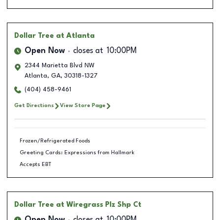
Dollar Tree
at Atlanta
Open Now
closes at
10:00PM
2344 Marietta Blvd NW
Atlanta
,
GA
,
30318-1327
(404) 458-9461
Get Directions
View Store Page
Frozen/Refrigerated Foods
Greeting Cards: Expressions from Hallmark
Accepts EBT
Dollar Tree
at Wiregrass Plz Shp Ct