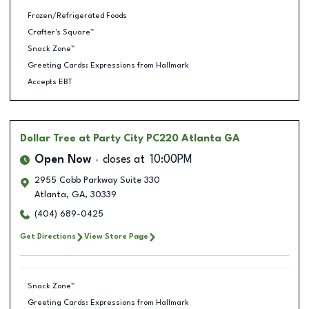
Frozen/Refrigerated Foods
Crafter's Square™
Snack Zone™
Greeting Cards: Expressions from Hallmark
Accepts EBT
Dollar Tree
at Party City PC220 Atlanta GA
Open Now
closes at
10:00PM
2955 Cobb Parkway Suite 330
Atlanta
,
GA
,
30339
(404) 689-0425
Get Directions
View Store Page
Snack Zone™
Greeting Cards: Expressions from Hallmark