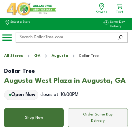
Stores
Cart
Select a Store
Same-Day
Delivery
All Stores
GA
Augusta
Dollar Tree
Dollar Tree
Augusta West Plaza in Augusta, GA
Open Now
closes at
10:00PM
Order Same Day
Shop Now
Delivery