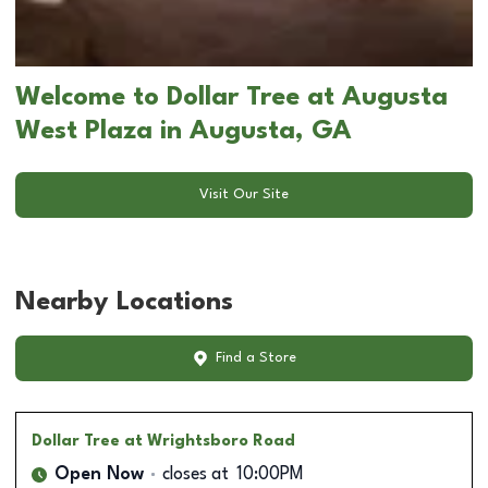
Welcome to Dollar Tree at Augusta
West Plaza in Augusta, GA
Visit Our Site
Nearby Locations
Find a Store
Dollar Tree
at Wrightsboro Road
Open Now
closes at
10:00PM