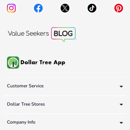
Customer Service
Dollar Tree Stores
Company Info