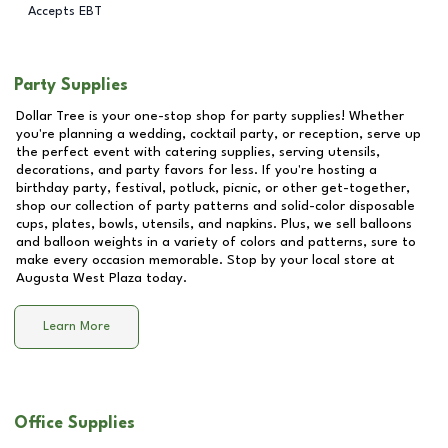
Accepts EBT
Party Supplies
Dollar Tree is your one-stop shop for party supplies! Whether
you're planning a wedding, cocktail party, or reception, serve up
the perfect event with catering supplies, serving utensils,
decorations, and party favors for less. If you're hosting a
birthday party, festival, potluck, picnic, or other get-together,
shop our collection of party patterns and solid-color disposable
cups, plates, bowls, utensils, and napkins. Plus, we sell balloons
and balloon weights in a variety of colors and patterns, sure to
make every occasion memorable. Stop by your local store at
Augusta West Plaza
today.
Learn More
Office Supplies