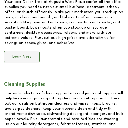
Your local Dollar Tree at
Augusta West Plaza
carries all the office
supplies you need to run your small business, classroom, school,
office, or church efficiently! Make your mark when you stock up on
pens, markers, and pencils, and take note of our savings on
essentials like paper and notepads, composition notebooks, and
poster board. Lower costs when you stock up on storage
containers, desktop accessories, folders, and more with our
extreme values. Plus, cut out high prices and stick with us for
savings on tapes, glues, and adhesives.
Learn More
Cleaning Supplies
Our wide selection of cleaning products and janitorial supplies will
help keep your spaces sparkling clean and smelling great! Check
out our deals on bathroom cleaners and wipes, mops, brooms,
and carpet cleaners. Keep your kitchens clean and tidy with
brand-name dish soap, dishwashing detergent, sponges, and bulk
paper towels. Plus, laundromats and care facilities are stocking
up on our laundry detergents, fabric softeners, starches, and