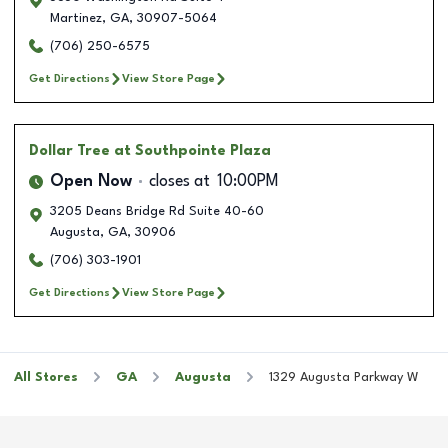
Martinez
,
GA
,
30907-5064
(706) 250-6575
Get Directions
View Store Page
Dollar Tree
at Southpointe Plaza
Open Now
closes at
10:00PM
3205 Deans Bridge Rd Suite 40-60
Augusta
,
GA
,
30906
(706) 303-1901
Get Directions
View Store Page
All Stores
GA
Augusta
1329 Augusta Parkway W