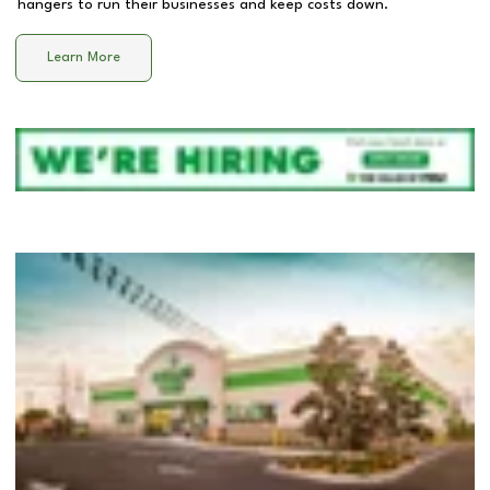
hangers to run their businesses and keep costs down.
Learn More