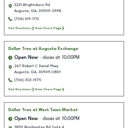
3231 Wrightsboro Rd
Augusta
,
GA
,
30909-2998
(706) 619-1713
Get Directions
View Store Page
Dollar Tree
at Augusta Exchange
Open Now
closes at
10:00PM
267 Robert C Daniel Pkwy
Augusta
,
GA
,
30909-0801
(706) 303-1975
Get Directions
View Store Page
Dollar Tree
at West Town Market
Open Now
closes at
10:00PM
3830 Washington Rd Suite 4