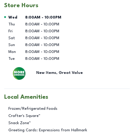
Store Hours
Day of the Week
Hours
Wed
8:00AM
-
10:00PM
Thu
8:00AM
-
10:00PM
Fri
8:00AM
-
10:00PM
Sat
8:00AM
-
10:00PM
Sun
8:00AM
-
10:00PM
Mon
8:00AM
-
10:00PM
Tue
8:00AM
-
10:00PM
New Items, Great Value
Local Amenities
Frozen/Refrigerated Foods
Crafter's Square™
Snack Zone™
Greeting Cards: Expressions from Hallmark