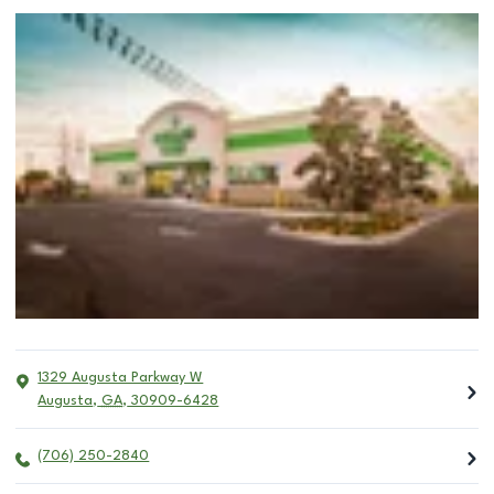
1329 Augusta Parkway W
Augusta
,
GA
,
30909-6428
(706) 250-2840