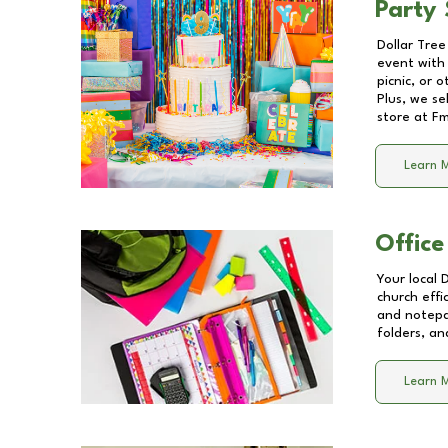
Party 
Dollar Tree
event with 
picnic, or 
Plus, we se
store at
Fm
Learn 
Office
Your local 
church effi
and notepa
folders, an
Learn 