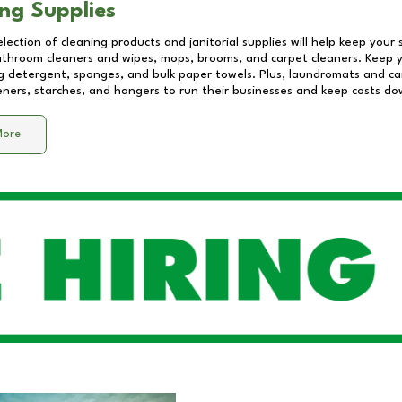
ng Supplies
lection of cleaning products and janitorial supplies will help keep your
athroom cleaners and wipes, mops, brooms, and carpet cleaners. Keep y
 detergent, sponges, and bulk paper towels. Plus, laundromats and care
eners, starches, and hangers to run their businesses and keep costs do
More