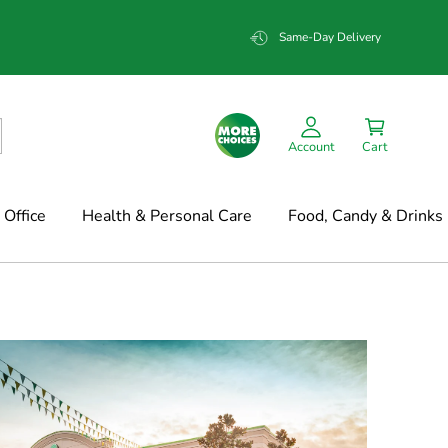
Same-Day Delivery
Account
Cart
Office
Health & Personal Care
Food, Candy & Drinks