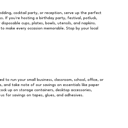
dding, cocktail party, or reception, serve up the perfect
s. If you're hosting a birthday party, festival, potluck,
 disposable cups, plates, bowls, utensils, and napkins.
re to make every occasion memorable. Stop by your local
ed to run your small business, classroom, school, office, or
, and take note of our savings on essentials like paper
ock up on storage containers, desktop accessories,
 us for savings on tapes, glues, and adhesives.