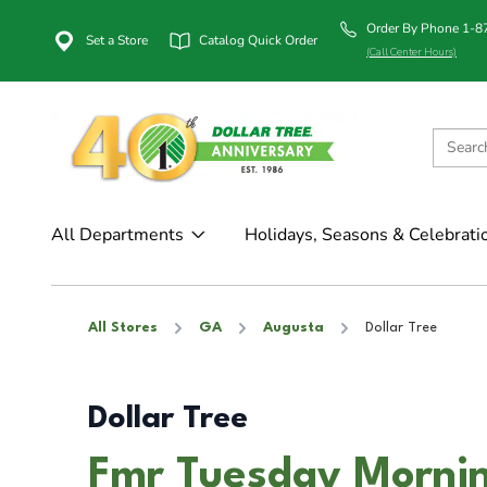
Order By Phone 1-
Set a Store
Catalog Quick Order
(Call Center Hours)
All Departments
Holidays, Seasons & Celebrati
All Stores
GA
Augusta
Dollar Tree
Dollar Tree
Fmr Tuesday Mornin