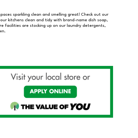
 spaces sparkling clean and smelling great! Check out our
our kitchens clean and tidy with brand-name dish soap,
 facilities are stocking up on our laundry detergents,
wn.