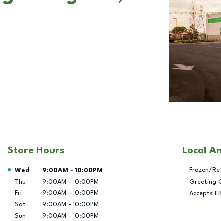
Store Hours
Local A
Day of the Week
Hours
Frozen/Re
Wed
9:00AM
-
10:00PM
Thu
9:00AM
-
10:00PM
Greeting 
Fri
9:00AM
-
10:00PM
Accepts E
Sat
9:00AM
-
10:00PM
Sun
9:00AM
-
10:00PM