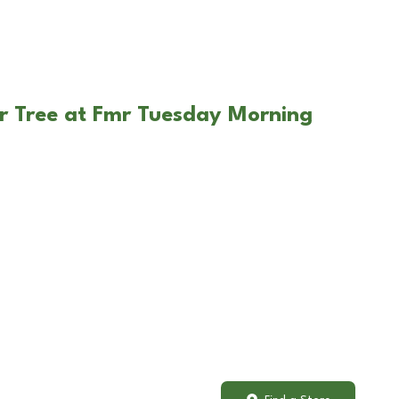
r Tree at Fmr Tuesday Morning