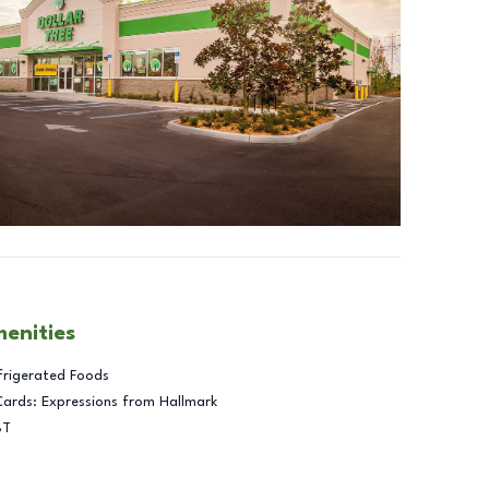
menities
frigerated Foods
Cards: Expressions from Hallmark
BT