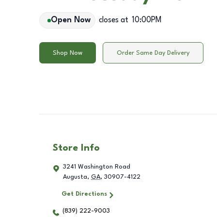
Open Now
closes at
10:00PM
Shop Now
Order Same Day Delivery
Store Info
3241 Washington Road
Augusta
,
GA
,
30907-4122
Get Directions
(839) 222-9003