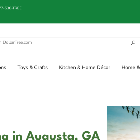
877-530-TREE
ons
Toys & Crafts
Kitchen & Home Décor
Home & 
g in Augusta, GA