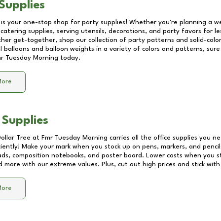
Supplies
 is your one-stop shop for party supplies! Whether you're planning a we
catering supplies, serving utensils, decorations, and party favors for les
other get-together, shop our collection of party patterns and solid-color
ll balloons and balloon weights in a variety of colors and patterns, su
r Tuesday Morning
today.
More
 Supplies
Dollar Tree at
Fmr Tuesday Morning
carries all the office supplies you ne
ciently! Make your mark when you stock up on pens, markers, and pencils
ds, composition notebooks, and poster board. Lower costs when you st
d more with our extreme values. Plus, cut out high prices and stick with
More