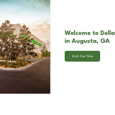
Welcome to Dolla
in Augusta, GA
Visit Our Site