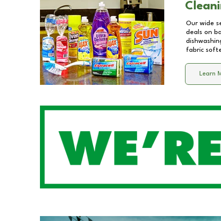
Cleani
Our wide se
deals on b
dishwashing
fabric soft
Learn 