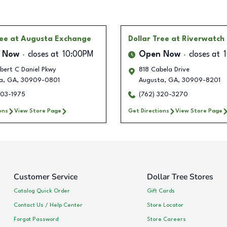
ree
at Augusta Exchange
Dollar Tree
at Riverwatch
 Now
closes at
10:00PM
Open Now
closes at
bert C Daniel Pkwy
818 Cabela Drive
a
,
GA
,
30909-0801
Augusta
,
GA
,
30909-8201
303-1975
(762) 320-3270
ons
View Store Page
Get Directions
View Store Page
Customer Service
Dollar Tree Stores
Catalog Quick Order
Gift Cards
Contact Us / Help Center
Store Locator
Forgot Password
Store Careers