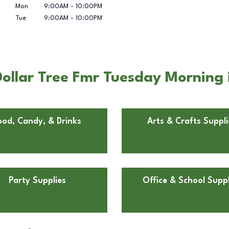
Mon
9:00AM
-
10:00PM
Tue
9:00AM
-
10:00PM
ollar Tree Fmr Tuesday Morning
ood, Candy, & Drinks
Arts & Crafts Suppli
Party Supplies
Office & School Suppl