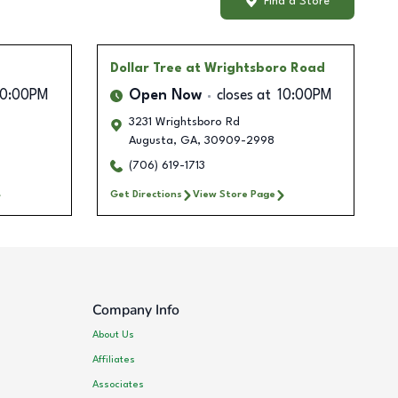
Find a Store
Dollar Tree
at Wrightsboro Road
10:00PM
Open Now
closes at
10:00PM
3231 Wrightsboro Rd
Augusta
,
GA
,
30909-2998
(706) 619-1713
Get Directions
View Store Page
Company Info
About Us
Affiliates
Associates