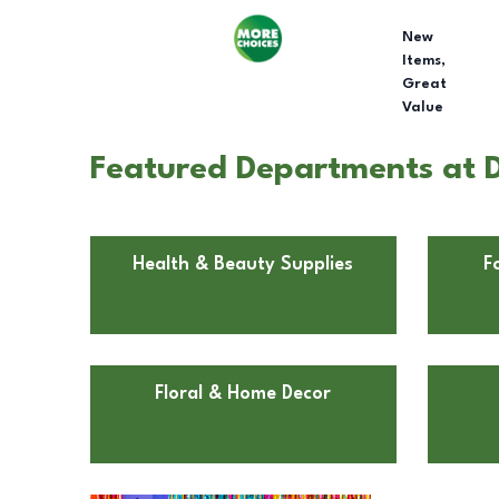
New
Items,
Great
Value
Featured Departments at D
Health & Beauty Supplies
F
Floral & Home Decor