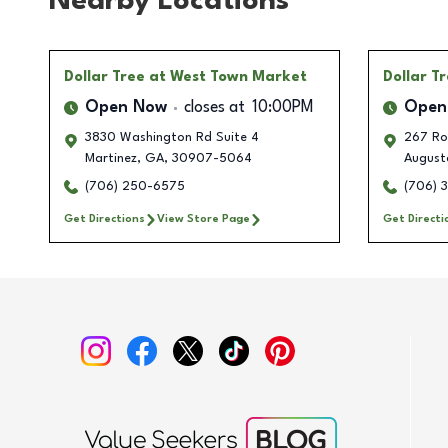
Nearby Locations
Dollar Tree
at West Town Market
Dollar T
Open Now
closes at
10:00PM
Open
3830 Washington Rd Suite 4
267 Ro
Martinez
,
GA
,
30907-5064
August
(706) 250-6575
(706) 
Get Directions
View Store Page
Get Directi