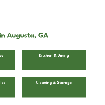
 in Augusta, GA
es
Kitchen & Dining
ies
Cleaning & Storage