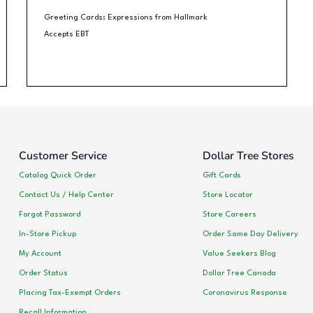
Greeting Cards: Expressions from Hallmark
Accepts EBT
Customer Service
Dollar Tree Stores
Catalog Quick Order
Gift Cards
Contact Us / Help Center
Store Locator
Forgot Password
Store Careers
In-Store Pickup
Order Same Day Delivery
My Account
Value Seekers Blog
Order Status
Dollar Tree Canada
Placing Tax-Exempt Orders
Coronavirus Response
Recall Information