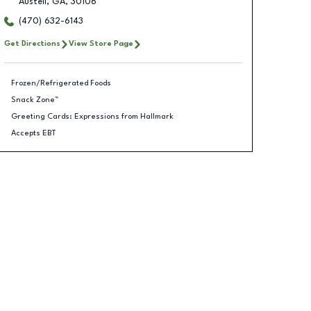
Austell
,
GA
,
30106
(470) 632-6143
Get Directions
View Store Page
Frozen/Refrigerated Foods
Snack Zone™
Greeting Cards: Expressions from Hallmark
Accepts EBT