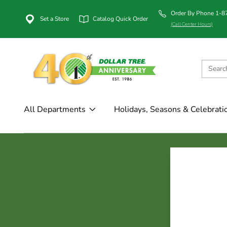
Order By Phone 1-
Set a Store
Catalog Quick Order
(Call Center Hours)
All Departments
Holidays, Seasons & Celebrati