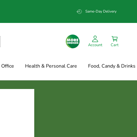
Same-Day Delivery
Account
Cart
Office
Health & Personal Care
Food, Candy & Drinks