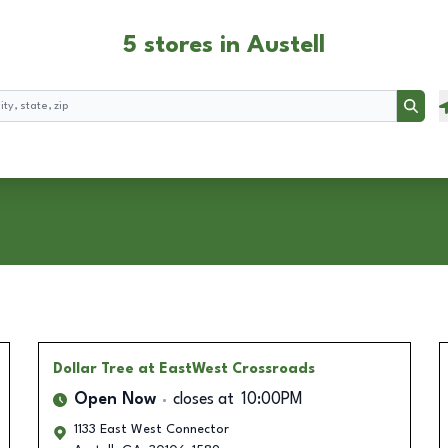
5 stores in Austell
Searc
Dollar Tree
at EastWest Crossroads
Open Now
closes at
10:00PM
1133 East West Connector