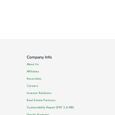
Company Info
About Us
Affiliates
Associates
Careers
Investor Relations
Real Estate Partners
Sustainability Report (PDF 3.6 MB)
Vendor Partners