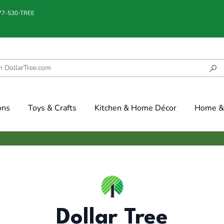
877-530-TREE
ons
Toys & Crafts
Kitchen & Home Décor
Home & 
Dollar Tree