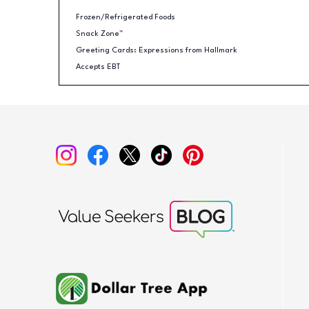
Frozen/Refrigerated Foods
Snack Zone™
Greeting Cards: Expressions from Hallmark
Accepts EBT