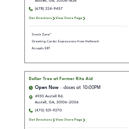
Austell
,
GA
,
30106-1836
(678) 324-9457
Get Directions
View Store Page
Snack Zone™
Greeting Cards: Expressions from Hallmark
Accepts EBT
Dollar Tree
at Former Rite Aid
Open Now
closes at
10:00PM
4930 Austell Rd.
Austell
,
GA
,
30106-2006
(470) 531-9370
Get Directions
View Store Page