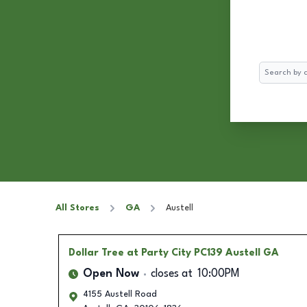
Search
All Stores
GA
Austell
Dollar Tree
at Party City PC139 Austell GA
Open Now
closes at
10:00PM
4155 Austell Road