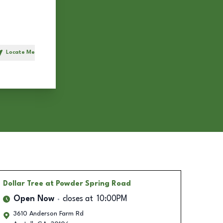
Locate Me
h
Dollar Tree
at Powder Spring Road
Open Now
closes at
10:00PM
3610 Anderson Farm Rd