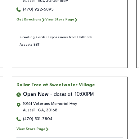
Austell
,
GA
,
30106-1589
(470) 922-5895
Get Directions
View Store Page
Greeting Cards: Expressions from Hallmark
Accepts EBT
Dollar Tree
at Sweetwater Village
Open Now
closes at
10:00PM
10161 Veterans Memorial Hwy
Austell
,
GA
,
30168
(470) 531-7804
View Store Page