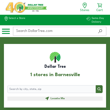
Stores
Cart
Select a Store
Same-Day
Delivery
Dollar Tree
1 stores in Barnesville
Search
Search
Locate Me