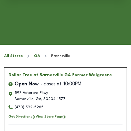
All Stores
GA
Barnesville
Dollar Tree
at Barnesville GA Former Walgreens
Open Now
closes at
10:00PM
597 Veterans Pkwy
Barnesville
,
GA
,
30204-1577
(470) 592-5265
Get Directions
View Store Page