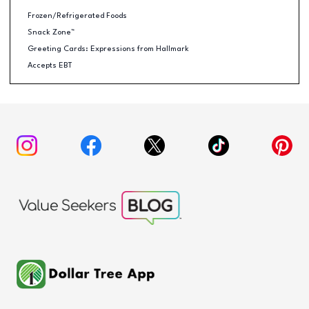
Frozen/Refrigerated Foods
Snack Zone™
Greeting Cards: Expressions from Hallmark
Accepts EBT