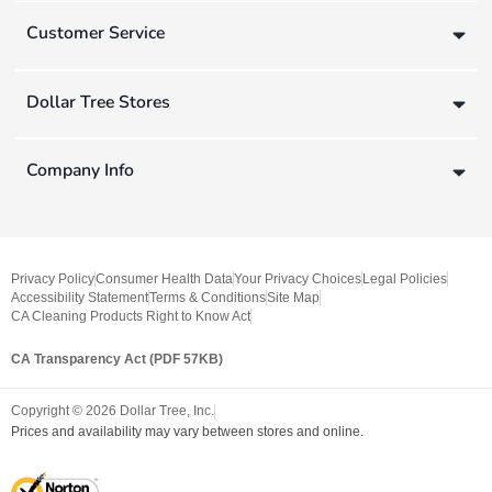
Customer Service
Dollar Tree Stores
Company Info
Privacy Policy
Consumer Health Data
Your Privacy Choices
Legal Policies
Accessibility Statement
Terms & Conditions
Site Map
CA Cleaning Products Right to Know Act
CA Transparency Act (PDF 57KB)
Copyright ©
2026
Dollar Tree, Inc.
Prices and availability may vary between stores and online.