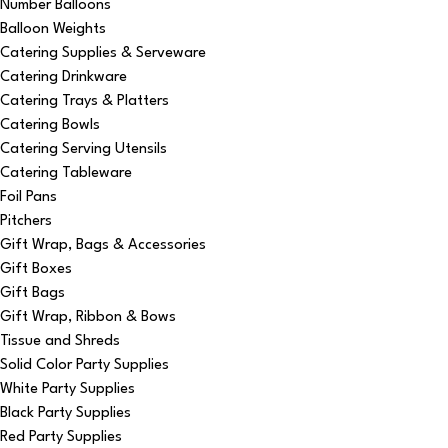
Number Balloons
Balloon Weights
Catering Supplies & Serveware
Catering Drinkware
Catering Trays & Platters
Catering Bowls
Catering Serving Utensils
Catering Tableware
Foil Pans
Pitchers
Gift Wrap, Bags & Accessories
Gift Boxes
Gift Bags
Gift Wrap, Ribbon & Bows
Tissue and Shreds
Solid Color Party Supplies
White Party Supplies
Black Party Supplies
Red Party Supplies