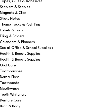
Tapes, Glues & Adhesives
Staplers & Staples
Magnets & Clips
Sticky Notes
Thumb Tacks & Push Pins
Labels & Tags
Filing & Folders
Calendars & Planners
See all Office & School Supplies ›
Health & Beauty Supplies
Health & Beauty Supplies
Oral Care
Toothbrushes
Dental Floss
Toothpaste
Mouthwash
Teeth Whiteners
Denture Care
Bath & Body