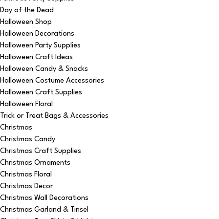
Day of the Dead
Halloween Shop
Halloween Decorations
Halloween Party Supplies
Halloween Craft Ideas
Halloween Candy & Snacks
Halloween Costume Accessories
Halloween Craft Supplies
Halloween Floral
Trick or Treat Bags & Accessories
Christmas
Christmas Candy
Christmas Craft Supplies
Christmas Ornaments
Christmas Floral
Christmas Decor
Christmas Wall Decorations
Christmas Garland & Tinsel