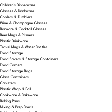
Children's Dinnerware
Glasses & Drinkware
Coolers & Tumblers
Wine & Champagne Glasses
Barware & Cocktail Glasses
Beer Mugs & Pilsners
Plastic Drinkware
Travel Mugs & Water Bottles
Food Storage
Food Savers & Storage Containers
Food Carriers
Food Storage Bags
Glass Containers
Canisters
Plastic Wrap & Foil
Cookware & Bakeware
Baking Pans
Mixing & Prep Bowls