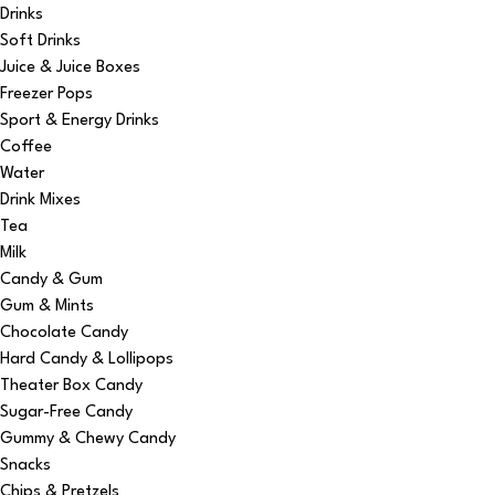
Drinks
Soft Drinks
Juice & Juice Boxes
Freezer Pops
Sport & Energy Drinks
Coffee
Water
Drink Mixes
Tea
Milk
Candy & Gum
Gum & Mints
Chocolate Candy
Hard Candy & Lollipops
Theater Box Candy
Sugar-Free Candy
Gummy & Chewy Candy
Snacks
Chips & Pretzels