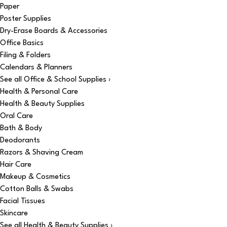
Paper
Poster Supplies
Dry-Erase Boards & Accessories
Office Basics
Filing & Folders
Calendars & Planners
See all Office & School Supplies ›
Health & Personal Care
Health & Beauty Supplies
Oral Care
Bath & Body
Deodorants
Razors & Shaving Cream
Hair Care
Makeup & Cosmetics
Cotton Balls & Swabs
Facial Tissues
Skincare
See all Health & Beauty Supplies ›