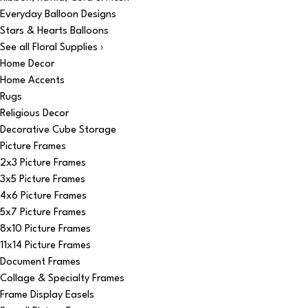
Everyday Balloon Designs
Stars & Hearts Balloons
See all Floral Supplies ›
Home Decor
Home Accents
Rugs
Religious Decor
Decorative Cube Storage
Picture Frames
2x3 Picture Frames
3x5 Picture Frames
4x6 Picture Frames
5x7 Picture Frames
8x10 Picture Frames
11x14 Picture Frames
Document Frames
Collage & Specialty Frames
Frame Display Easels