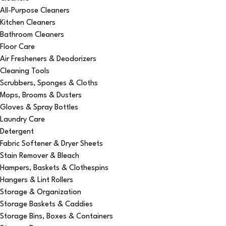
All-Purpose Cleaners
Kitchen Cleaners
Bathroom Cleaners
Floor Care
Air Fresheners & Deodorizers
Cleaning Tools
Scrubbers, Sponges & Cloths
Mops, Brooms & Dusters
Gloves & Spray Bottles
Laundry Care
Detergent
Fabric Softener & Dryer Sheets
Stain Remover & Bleach
Hampers, Baskets & Clothespins
Hangers & Lint Rollers
Storage & Organization
Storage Baskets & Caddies
Storage Bins, Boxes & Containers