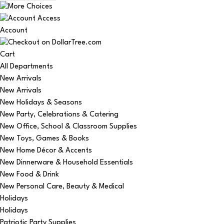
Account
Cart
All Departments
New Arrivals
New Arrivals
New Holidays & Seasons
New Party, Celebrations & Catering
New Office, School & Classroom Supplies
New Toys, Games & Books
New Home Décor & Accents
New Dinnerware & Household Essentials
New Food & Drink
New Personal Care, Beauty & Medical
Holidays
Holidays
Patriotic Party Supplies