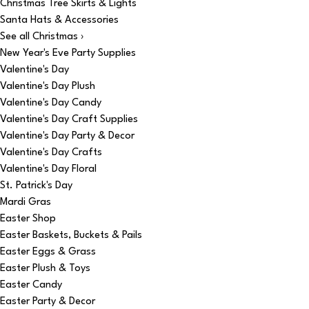
Christmas Tree Skirts & Lights
Santa Hats & Accessories
See all Christmas ›
New Year's Eve Party Supplies
Valentine's Day
Valentine's Day Plush
Valentine's Day Candy
Valentine's Day Craft Supplies
Valentine's Day Party & Decor
Valentine's Day Crafts
Valentine's Day Floral
St. Patrick's Day
Mardi Gras
Easter Shop
Easter Baskets, Buckets & Pails
Easter Eggs & Grass
Easter Plush & Toys
Easter Candy
Easter Party & Decor