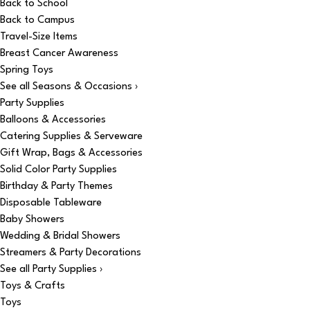
Back to School
Back to Campus
Travel-Size Items
Breast Cancer Awareness
Spring Toys
See all Seasons & Occasions ›
Party Supplies
Balloons & Accessories
Catering Supplies & Serveware
Gift Wrap, Bags & Accessories
Solid Color Party Supplies
Birthday & Party Themes
Disposable Tableware
Baby Showers
Wedding & Bridal Showers
Streamers & Party Decorations
See all Party Supplies ›
Toys & Crafts
Toys