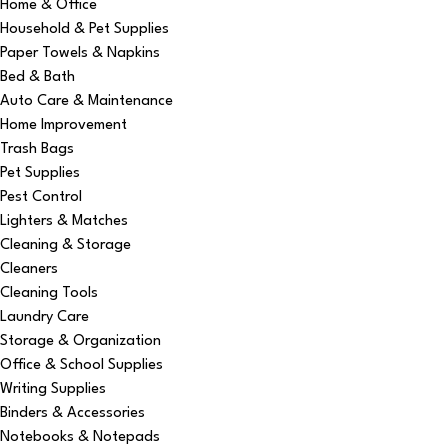
Home & Office
Household & Pet Supplies
Paper Towels & Napkins
Bed & Bath
Auto Care & Maintenance
Home Improvement
Trash Bags
Pet Supplies
Pest Control
Lighters & Matches
Cleaning & Storage
Cleaners
Cleaning Tools
Laundry Care
Storage & Organization
Office & School Supplies
Writing Supplies
Binders & Accessories
Notebooks & Notepads