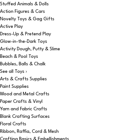
Stuffed Animals & Dolls
Action Figures & Cars
Novelty Toys & Gag Gifts
Active Play
Dress-Up & Pretend Play
Glow-in-the-Dark Toys
Activity Dough, Putty & Slime
Beach & Pool Toys
Bubbles, Balls & Chalk
See all Toys ›
Arts & Crafts Supplies
Paint Supplies
Wood and Metal Crafts
Paper Crafts & Vinyl
Yarn and Fabric Crafts
Blank Crafting Surfaces
Floral Crafts
Ribbon, Raffia, Cord & Mesh
Crafting Basics & Embellishments