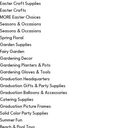
Easter Craft Supplies
Easter Crafts
MORE Easter Choices
Seasons & Occasions
Seasons & Occasions
Spring Floral
Garden Supplies
Fairy Garden
Gardening Decor
Gardening Planters & Pots
Gardening Gloves & Tools
Graduation Headquarters
Graduation Gifts & Party Supplies
Graduation Balloons & Accessories
Catering Supplies
Graduation Picture Frames
Solid Color Party Supplies
Summer Fun
Beach & Pool Toys