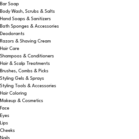
Bar Soap
Body Wash, Scrubs & Salts
Hand Soaps & Sanitizers
Bath Sponges & Accessories
Deodorants
Razors & Shaving Cream
Hair Care
Shampoos & Conditioners
Hair & Scalp Treatments
Brushes, Combs & Picks
Styling Gels & Sprays
Styling Tools & Accessories
Hair Coloring
Makeup & Cosmetics
Face
Eyes
Lips
Cheeks
Nails