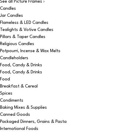
See all Picture Frames ›
Candles
Jar Candles
Flameless & LED Candles
Tealights & Votive Candles
Pillars & Taper Candles
Religious Candles
Potpourri, Incense & Wax Melts
Candleholders
Food, Candy & Drinks
Food, Candy & Drinks
Food
Breakfast & Cereal
Spices
Condiments
Baking Mixes & Supplies
Canned Goods
Packaged Dinners, Grains & Pasta
International Foods