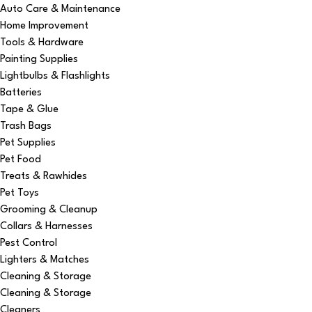
Auto Care & Maintenance
Home Improvement
Tools & Hardware
Painting Supplies
Lightbulbs & Flashlights
Batteries
Tape & Glue
Trash Bags
Pet Supplies
Pet Food
Treats & Rawhides
Pet Toys
Grooming & Cleanup
Collars & Harnesses
Pest Control
Lighters & Matches
Cleaning & Storage
Cleaning & Storage
Cleaners