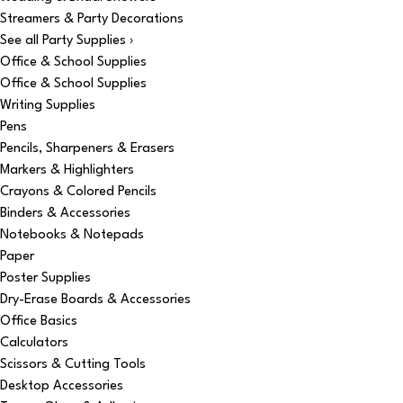
Streamers & Party Decorations
See all Party Supplies ›
Office & School Supplies
Office & School Supplies
Writing Supplies
Pens
Pencils, Sharpeners & Erasers
Markers & Highlighters
Crayons & Colored Pencils
Binders & Accessories
Notebooks & Notepads
Paper
Poster Supplies
Dry-Erase Boards & Accessories
Office Basics
Calculators
Scissors & Cutting Tools
Desktop Accessories