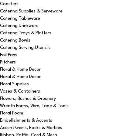
Coasters
Catering Supplies & Serveware
Catering Tableware
Catering Drinkware
Catering Trays & Platters
Catering Bowls
Catering Serving Utensils
Foil Pans
Pitchers
Floral & Home Decor
Floral & Home Decor
Floral Supplies
Vases & Containers
Flowers, Bushes & Greenery
Wreath Forms, Wire, Tape & Tools
Floral Foam
Embellishments & Accents
Accent Gems, Rocks & Marbles
Ribbon, Raffia, Cord & Mesh