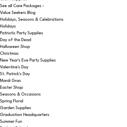
See all Care Packages ›
Value Seekers Blog
Holidays, Seasons & Celebrations
Holidays
Patriotic Party Supplies
Day of the Dead
Halloween Shop
Christmas
New Year's Eve Party Supplies
Valentine's Day
St. Patrick's Day
Mardi Gras
Easter Shop
Seasons & Occasions
Spring Floral
Garden Supplies
Graduation Headquarters
Summer Fun