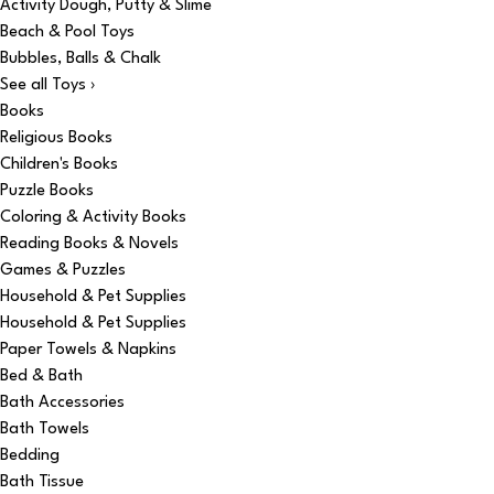
Activity Dough, Putty & Slime
Beach & Pool Toys
Bubbles, Balls & Chalk
See all Toys ›
Books
Religious Books
Children's Books
Puzzle Books
Coloring & Activity Books
Reading Books & Novels
Games & Puzzles
Household & Pet Supplies
Household & Pet Supplies
Paper Towels & Napkins
Bed & Bath
Bath Accessories
Bath Towels
Bedding
Bath Tissue