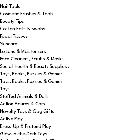
Nail Tools
Cosmetic Brushes & Tools
Beauty Tips
Cotton Balls & Swabs
Facial Tissues
Skincare
Lotions & Moisturizers
Face Cleaners, Scrubs & Masks
See all Health & Beauty Supplies ›
Toys, Books, Puzzles & Games
Toys, Books, Puzzles & Games
Toys
Stuffed Animals & Dolls
Action Figures & Cars
Novelty Toys & Gag Gifts
Active Play
Dress-Up & Pretend Play
Glow-in-the-Dark Toys