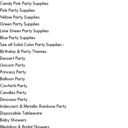
Candy Pink Party Supplies
Pink Party Supplies
Yellow Party Supplies
Green Party Supplies
Lime Green Party Supplies
Blue Party Supplies
See all Solid Color Party Supplies ›
Birthday & Party Themes
Dessert Party
Unicorn Party
Princess Party
Balloon Party
Confetti Party
Candles Party
Dinosaur Party
Iridescent & Metallic Rainbow Party
Disposable Tableware
Baby Showers
Wedding & Bridal Showers