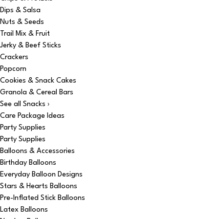
Dips & Salsa
Nuts & Seeds
Trail Mix & Fruit
Jerky & Beef Sticks
Crackers
Popcorn
Cookies & Snack Cakes
Granola & Cereal Bars
See all Snacks ›
Care Package Ideas
Party Supplies
Party Supplies
Balloons & Accessories
Birthday Balloons
Everyday Balloon Designs
Stars & Hearts Balloons
Pre-Inflated Stick Balloons
Latex Balloons