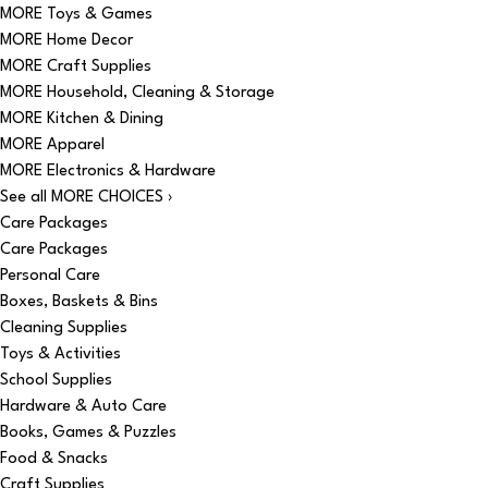
MORE Toys & Games
MORE Home Decor
MORE Craft Supplies
MORE Household, Cleaning & Storage
MORE Kitchen & Dining
MORE Apparel
MORE Electronics & Hardware
See all MORE CHOICES ›
Care Packages
Care Packages
Personal Care
Boxes, Baskets & Bins
Cleaning Supplies
Toys & Activities
School Supplies
Hardware & Auto Care
Books, Games & Puzzles
Food & Snacks
Craft Supplies