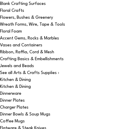
Blank Crafting Surfaces
Floral Crafts
Flowers, Bushes & Greenery
Wreath Forms, Wire, Tape & Tools
Floral Foam
Accent Gems, Rocks & Marbles
Vases and Containers
Ribbon, Raffia, Cord & Mesh
Crafting Basics & Embellishments
Jewels and Beads
See all Arts & Crafts Supplies ›
Kitchen & Dining
Kitchen & Dining
Dinnerware
Dinner Plates
Charger Plates
Dinner Bowls & Soup Mugs
Coffee Mugs
Flatware & Steak Knives