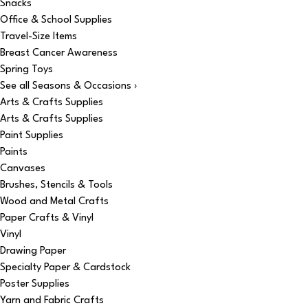
Snacks
Office & School Supplies
Travel-Size Items
Breast Cancer Awareness
Spring Toys
See all Seasons & Occasions ›
Arts & Crafts Supplies
Arts & Crafts Supplies
Paint Supplies
Paints
Canvases
Brushes, Stencils & Tools
Wood and Metal Crafts
Paper Crafts & Vinyl
Vinyl
Drawing Paper
Specialty Paper & Cardstock
Poster Supplies
Yarn and Fabric Crafts