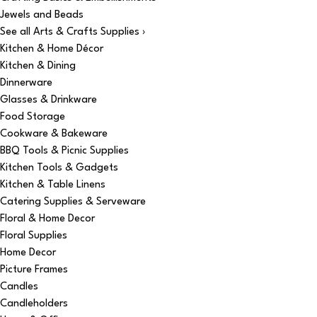
Jewels and Beads
See all Arts & Crafts Supplies ›
Kitchen & Home Décor
Kitchen & Dining
Dinnerware
Glasses & Drinkware
Food Storage
Cookware & Bakeware
BBQ Tools & Picnic Supplies
Kitchen Tools & Gadgets
Kitchen & Table Linens
Catering Supplies & Serveware
Floral & Home Decor
Floral Supplies
Home Decor
Picture Frames
Candles
Candleholders