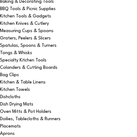
Baking & Decorating Tools
BBQ Tools & Picnic Supplies
Kitchen Tools & Gadgets
Kitchen Knives & Cutlery
Measuring Cups & Spoons
Graters, Peelers & Slicers
Spatulas, Spoons & Turners
Tongs & Whisks
Specialty Kitchen Tools
Colanders & Cutting Boards
Bag Clips
Kitchen & Table Linens
Kitchen Towels
Dishcloths
Dish Drying Mats
Oven Mitts & Pot Holders
Doilies, Tablecloths & Runners
Placemats
Aprons