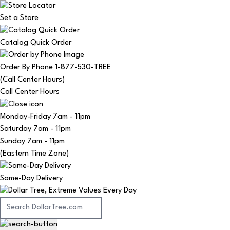
Set a Store
Catalog Quick Order
Order By Phone 1-877-530-TREE
(Call Center Hours)
Call Center Hours
Monday-Friday
7am - 11pm
Saturday
7am - 11pm
Sunday
7am - 11pm
(Eastern Time Zone)
Same-Day Delivery