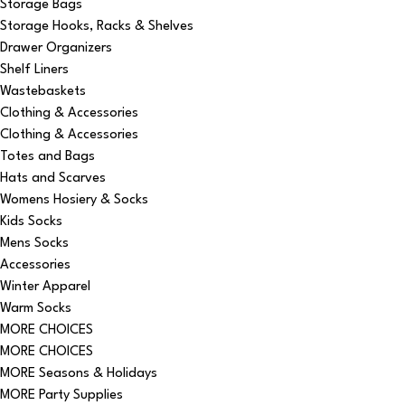
Storage Bags
Storage Hooks, Racks & Shelves
Drawer Organizers
Shelf Liners
Wastebaskets
Clothing & Accessories
Clothing & Accessories
Totes and Bags
Hats and Scarves
Womens Hosiery & Socks
Kids Socks
Mens Socks
Accessories
Winter Apparel
Warm Socks
MORE CHOICES
MORE CHOICES
MORE Seasons & Holidays
MORE Party Supplies