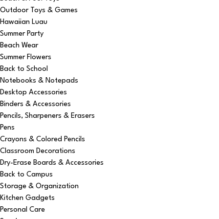
Outdoor Toys & Games
Hawaiian Luau
Summer Party
Beach Wear
Summer Flowers
Back to School
Notebooks & Notepads
Desktop Accessories
Binders & Accessories
Pencils, Sharpeners & Erasers
Pens
Crayons & Colored Pencils
Classroom Decorations
Dry-Erase Boards & Accessories
Back to Campus
Storage & Organization
Kitchen Gadgets
Personal Care