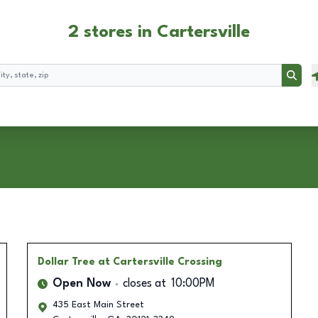
2 stores in Cartersville
Searc
Dollar Tree
at Cartersville Crossing
Open Now
closes at
10:00PM
435 East Main Street