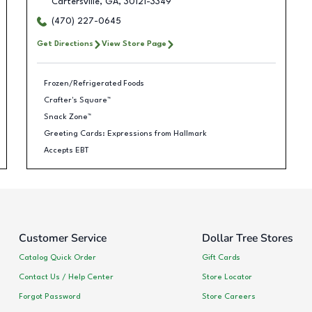
Cartersville
,
GA
,
30121-3349
(470) 227-0645
Get Directions
View Store Page
Frozen/Refrigerated Foods
Crafter's Square™
Snack Zone™
Greeting Cards: Expressions from Hallmark
Accepts EBT
Customer Service
Dollar Tree Stores
Catalog Quick Order
Gift Cards
Contact Us / Help Center
Store Locator
Forgot Password
Store Careers