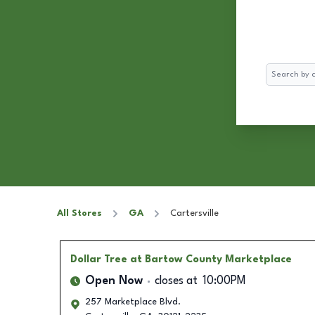
Search
All Stores
GA
Cartersville
Dollar Tree
at Bartow County Marketplace
Open Now
closes at
10:00PM
257 Marketplace Blvd.