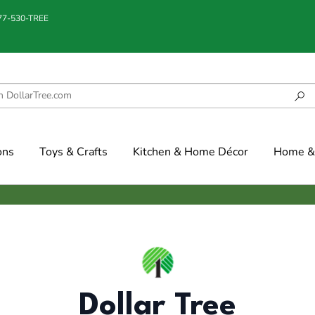
877-530-TREE
ons
Toys & Crafts
Kitchen & Home Décor
Home & 
Dollar Tree