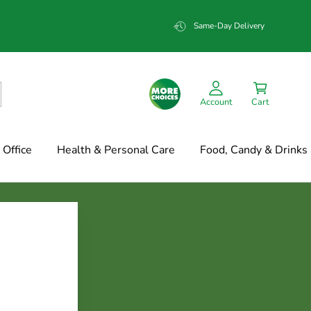
Same-Day Delivery
Account
Cart
Office
Health & Personal Care
Food, Candy & Drinks