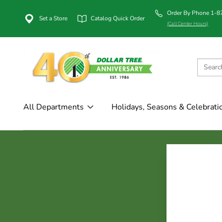
Order By Phone 1-
Set a Store
Catalog Quick Order
(Call Center Hours)
All Departments
Holidays, Seasons & Celebrati