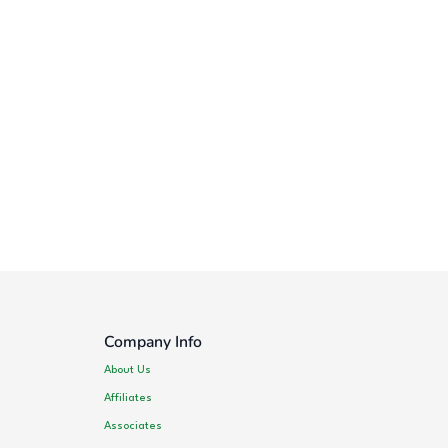
Company Info
About Us
Affiliates
Associates