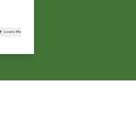
Locate Me
h