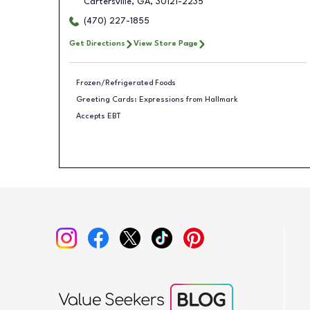
Cartersville
,
GA
,
30121-2235
(470) 227-1855
Get Directions
View Store Page
Frozen/Refrigerated Foods
Greeting Cards: Expressions from Hallmark
Accepts EBT