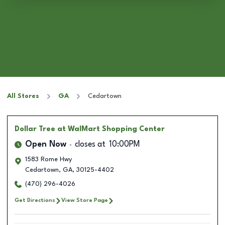
All Stores
GA
Cedartown
Dollar Tree
at WalMart Shopping Center
Open Now
closes at
10:00PM
1583 Rome Hwy
Cedartown
,
GA
,
30125-4402
(470) 296-4026
Get Directions
View Store Page