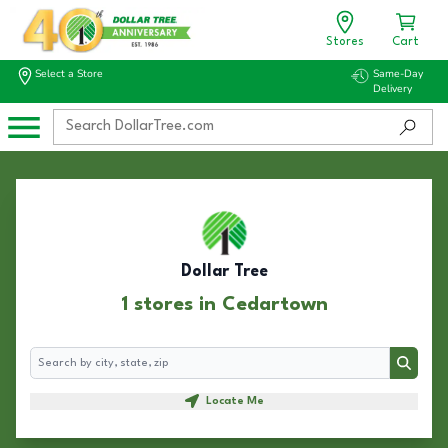
Stores
Cart
Select a Store
Same-Day
Delivery
Dollar Tree
1 stores in Cedartown
Search
Search
Locate Me