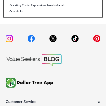
Greeting Cards: Expressions from Hallmark
Accepts EBT
Customer Service