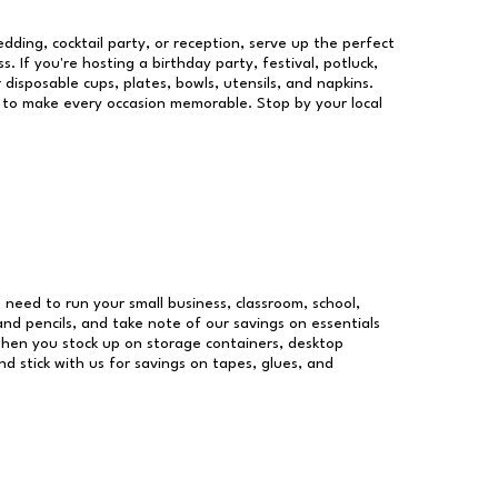
dding, cocktail party, or reception, serve up the perfect
s. If you're hosting a birthday party, festival, potluck,
 disposable cups, plates, bowls, utensils, and napkins.
re to make every occasion memorable. Stop by your local
u need to run your small business, classroom, school,
and pencils, and take note of our savings on essentials
when you stock up on storage containers, desktop
nd stick with us for savings on tapes, glues, and