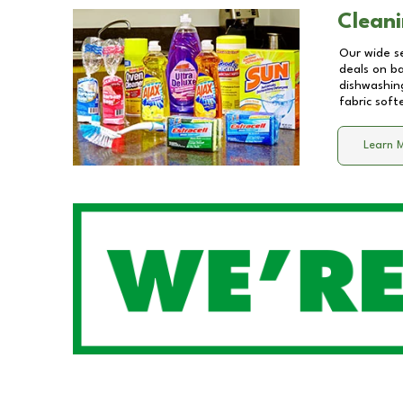
Cleani
Our wide se
deals on b
dishwashing
fabric soft
Learn 