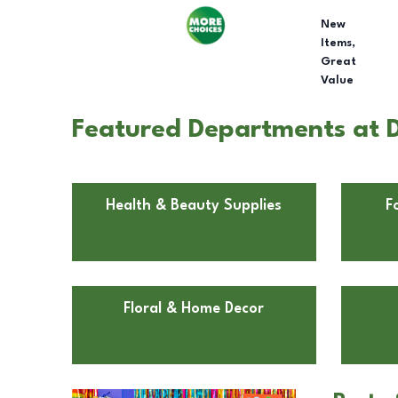
New
Items,
Great
Value
Featured Departments at 
Health & Beauty Supplies
F
Floral & Home Decor