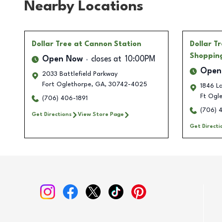
Nearby Locations
Dollar Tree
at Cannon Station
Dollar T
Shoppin
Open Now
closes at
10:00PM
Open
2033 Battlefield Parkway
Fort Oglethorpe
,
GA
,
30742-4025
1846 L
Ft Ogl
(706) 406-1891
(706) 
Get Directions
View Store Page
Get Directi