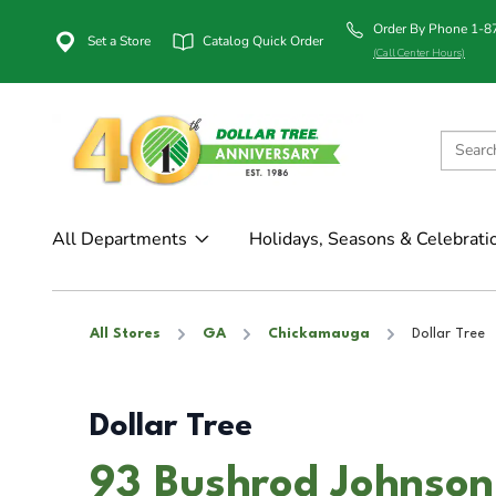
Order By Phone 1-
Set a Store
Catalog Quick Order
(Call Center Hours)
All Departments
Holidays, Seasons & Celebrati
All Stores
GA
Chickamauga
Dollar Tree
Dollar Tree
93 Bushrod Johnson