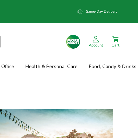
Same-Day Delivery
Account
Cart
Office
Health & Personal Care
Food, Candy & Drinks