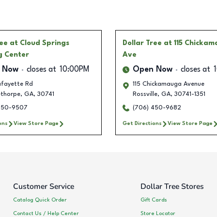
ree
at Cloud Springs
Dollar Tree
at 115 Chicka
g Center
Ave
 Now
closes at
10:00PM
Open Now
closes at
afayette Rd
115 Chickamauga Avenue
ethorpe
,
GA
,
30741
Rossville
,
GA
,
30741-1351
450-9507
(706) 450-9682
ons
View Store Page
Get Directions
View Store Page
Customer Service
Dollar Tree Stores
Catalog Quick Order
Gift Cards
Contact Us / Help Center
Store Locator