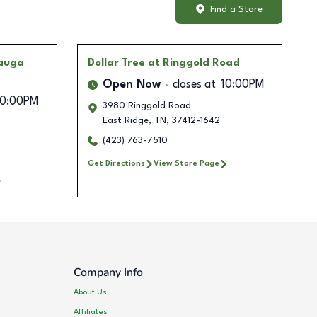
Find a Store
mauga
Dollar Tree
at Ringgold Road
Open Now
closes at
10:00PM
10:00PM
3980 Ringgold Road
East Ridge
,
TN
,
37412-1642
(423) 763-7510
Get Directions
View Store Page
Company Info
About Us
Affiliates