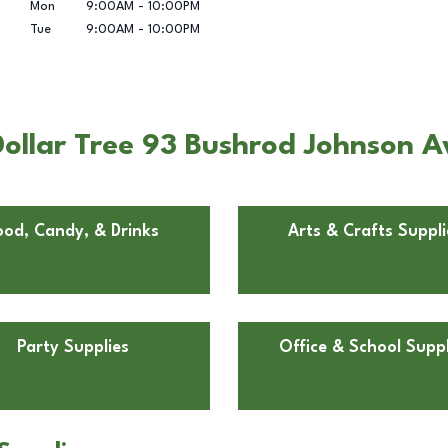
Mon
9:00AM
-
10:00PM
Tue
9:00AM
-
10:00PM
Dollar Tree 93 Bushrod Johnson 
ood, Candy, & Drinks
Arts & Crafts Suppli
Party Supplies
Office & School Suppl