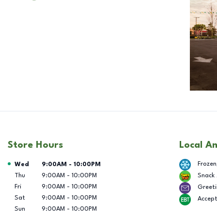
Store Hours
Local A
Day of the Week
Hours
Frozen
Wed
9:00AM
-
10:00PM
Thu
9:00AM
-
10:00PM
Snack
Fri
9:00AM
-
10:00PM
Greeti
Sat
9:00AM
-
10:00PM
Accep
Sun
9:00AM
-
10:00PM