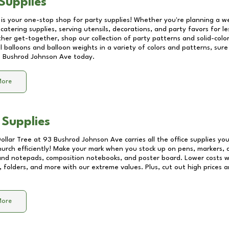
Supplies
 is your one-stop shop for party supplies! Whether you're planning a we
catering supplies, serving utensils, decorations, and party favors for les
other get-together, shop our collection of party patterns and solid-color
ll balloons and balloon weights in a variety of colors and patterns, su
 Bushrod Johnson Ave
today.
More
 Supplies
Dollar Tree at
93 Bushrod Johnson Ave
carries all the office supplies yo
church efficiently! Make your mark when you stock up on pens, markers, 
 and notepads, composition notebooks, and poster board. Lower costs 
, folders, and more with our extreme values. Plus, cut out high prices a
More