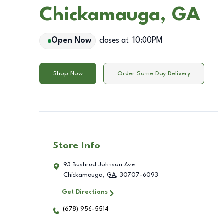
Chickamauga, GA
Open Now
closes at
10:00PM
Shop Now
Order Same Day Delivery
Store Info
93 Bushrod Johnson Ave
Chickamauga
,
GA
,
30707-6093
Get Directions
(678) 956-5514