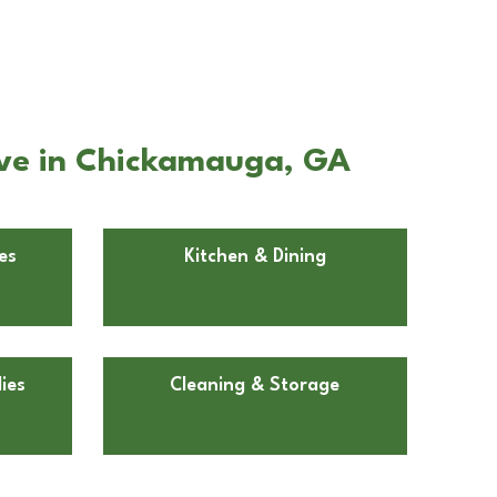
Ave in Chickamauga, GA
es
Kitchen & Dining
ies
Cleaning & Storage