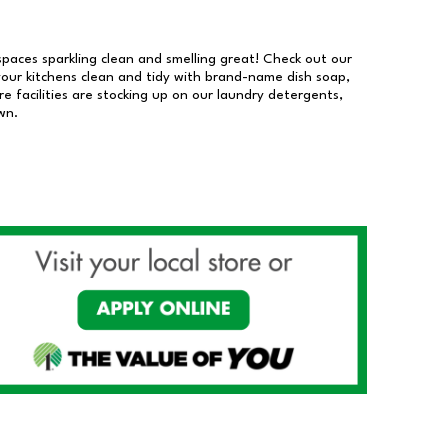
 spaces sparkling clean and smelling great! Check out our
our kitchens clean and tidy with brand-name dish soap,
 facilities are stocking up on our laundry detergents,
wn.