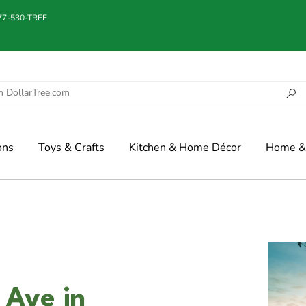
877-530-TREE
ons
Toys & Crafts
Kitchen & Home Décor
Home & 
 Ave in