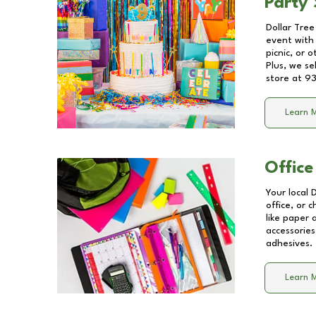
Party 
Dollar Tree
event with 
picnic, or 
Plus, we se
store at
93
Learn 
Office
Your local 
office, or 
like paper
accessories
adhesives.
Learn 