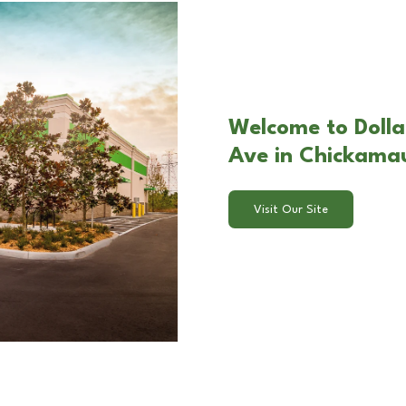
Welcome to Dolla
Ave in Chickama
Visit Our Site