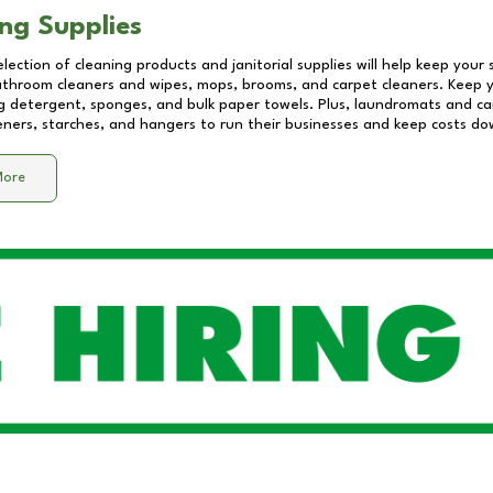
ng Supplies
lection of cleaning products and janitorial supplies will help keep your
athroom cleaners and wipes, mops, brooms, and carpet cleaners. Keep y
 detergent, sponges, and bulk paper towels. Plus, laundromats and care
eners, starches, and hangers to run their businesses and keep costs do
More