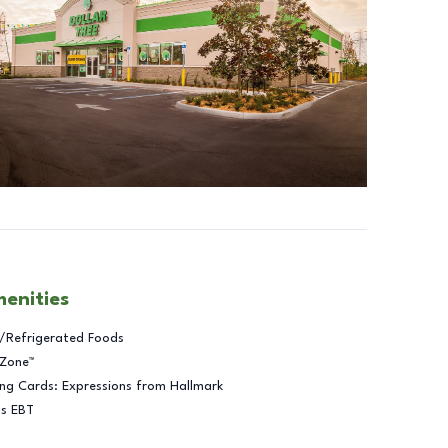
menities
/Refrigerated Foods
 Zone™
ng Cards: Expressions from Hallmark
ts EBT