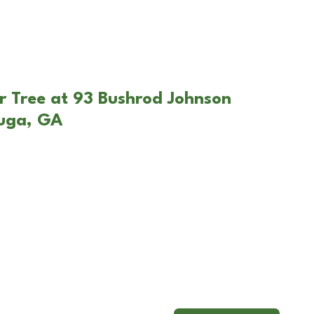
r Tree at 93 Bushrod Johnson
uga, GA