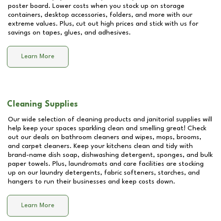
poster board. Lower costs when you stock up on storage
containers, desktop accessories, folders, and more with our
extreme values. Plus, cut out high prices and stick with us for
savings on tapes, glues, and adhesives.
Learn More
Cleaning Supplies
Our wide selection of cleaning products and janitorial supplies will
help keep your spaces sparkling clean and smelling great! Check
out our deals on bathroom cleaners and wipes, mops, brooms,
and carpet cleaners. Keep your kitchens clean and tidy with
brand-name dish soap, dishwashing detergent, sponges, and bulk
paper towels. Plus, laundromats and care facilities are stocking
up on our laundry detergents, fabric softeners, starches, and
hangers to run their businesses and keep costs down.
Learn More