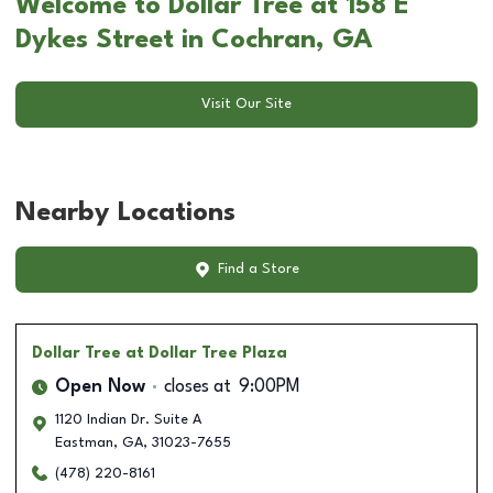
Welcome to Dollar Tree at 158 E
Dykes Street in Cochran, GA
Visit Our Site
Nearby Locations
Find a Store
Dollar Tree
at Dollar Tree Plaza
Open Now
closes at
9:00PM
1120 Indian Dr. Suite A
Eastman
,
GA
,
31023-7655
(478) 220-8161