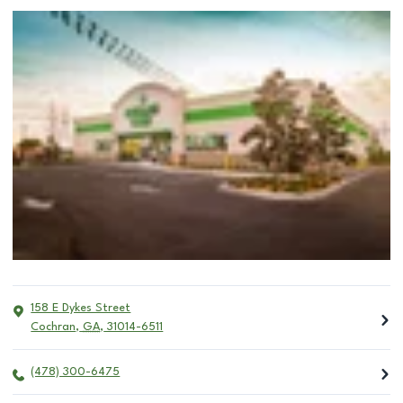
158 E Dykes Street
Cochran
,
GA
,
31014-6511
(478) 300-6475