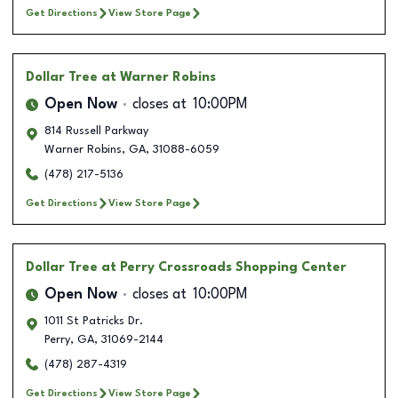
Get Directions
View Store Page
Dollar Tree
at Warner Robins
Open Now
closes at
10:00PM
814 Russell Parkway
Warner Robins
,
GA
,
31088-6059
(478) 217-5136
Get Directions
View Store Page
Dollar Tree
at Perry Crossroads Shopping Center
Open Now
closes at
10:00PM
1011 St Patricks Dr.
Perry
,
GA
,
31069-2144
(478) 287-4319
Get Directions
View Store Page