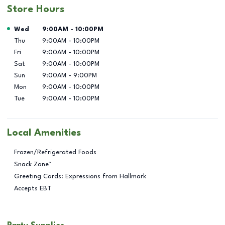
Store Hours
Day of the Week
Hours
Wed
9:00AM
-
10:00PM
Thu
9:00AM
-
10:00PM
Fri
9:00AM
-
10:00PM
Sat
9:00AM
-
10:00PM
Sun
9:00AM
-
9:00PM
Mon
9:00AM
-
10:00PM
Tue
9:00AM
-
10:00PM
Local Amenities
Frozen/Refrigerated Foods
Snack Zone™
Greeting Cards: Expressions from Hallmark
Accepts EBT