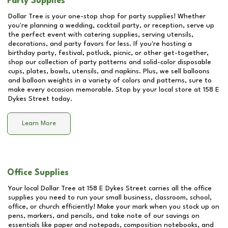
Party Supplies
Dollar Tree is your one-stop shop for party supplies! Whether
you're planning a wedding, cocktail party, or reception, serve up
the perfect event with catering supplies, serving utensils,
decorations, and party favors for less. If you're hosting a
birthday party, festival, potluck, picnic, or other get-together,
shop our collection of party patterns and solid-color disposable
cups, plates, bowls, utensils, and napkins. Plus, we sell balloons
and balloon weights in a variety of colors and patterns, sure to
make every occasion memorable. Stop by your local store at
158 E
Dykes Street
today.
Learn More
Office Supplies
Your local Dollar Tree at
158 E Dykes Street
carries all the office
supplies you need to run your small business, classroom, school,
office, or church efficiently! Make your mark when you stock up on
pens, markers, and pencils, and take note of our savings on
essentials like paper and notepads, composition notebooks, and