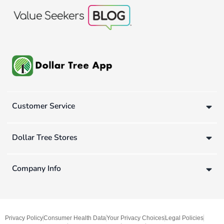
Customer Service
Dollar Tree Stores
Company Info
Privacy Policy
Consumer Health Data
Your Privacy Choices
Legal Policies