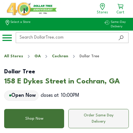
Stores
Cart
Select a Store
Same-Day
Delivery
All Stores
GA
Cochran
Dollar Tree
Dollar Tree
158 E Dykes Street in Cochran, GA
Open Now
closes at
10:00PM
Order Same Day
Shop Now
Delivery