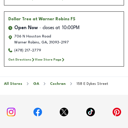
Dollar Tree
at Warner Robins FS
Open Now
closes at
10:00PM
706 N Houston Road
Warner Robins
,
GA
,
31093-2197
(478) 217-2779
Get Directions
View Store Page
All Stores
GA
Cochran
158 E Dykes Street