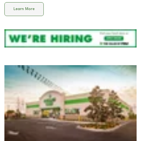
Learn More