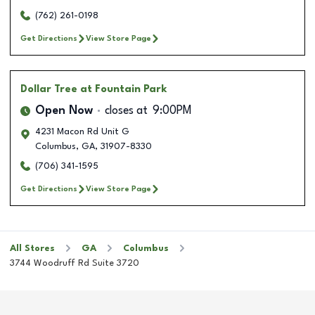
(762) 261-0198
Get Directions
View Store Page
Dollar Tree
at Fountain Park
Open Now
closes at
9:00PM
4231 Macon Rd Unit G
Columbus
,
GA
,
31907-8330
(706) 341-1595
Get Directions
View Store Page
All Stores
GA
Columbus
3744 Woodruff Rd Suite 3720