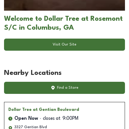
Welcome to Dollar Tree at Rosemont
S/C in Columbus, GA
Visit Our Site
Nearby Locations
Find a Store
Dollar Tree
at Gentian Boulevard
Open Now
closes at
9:00PM
3327 Gentian Blvd