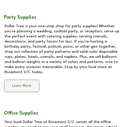
Party Supplies
Dollar Tree is your one-stop shop for party supplies! Whether
you're planning a wedding, cocktail party, or reception, serve up
the perfect event with catering supplies, serving utensils,
decorations, and party favors for less. If you're hosting a
birthday party, festival, potluck, picnic, or other get-together,
shop our collection of party patterns and solid-color disposable
cups, plates, bowls, utensils, and napkins. Plus, we sell balloons
and balloon weights in a variety of colors and patterns, sure to
make every occasion memorable. Stop by your local store at
Rosemont S/C
today.
Learn More
Office Supplies
Your local Dollar Tree at
Rosemont S/C
carries all the office