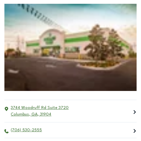
3744 Woodruff Rd Suite 3720
Columbus
,
GA
,
31904
(706) 530-2555