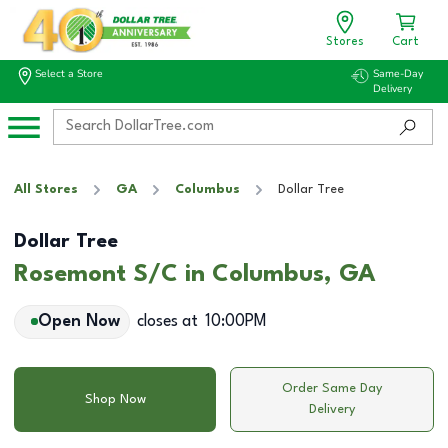
Stores
Cart
Select a Store
Same-Day
Delivery
All Stores
GA
Columbus
Dollar Tree
Dollar Tree
Rosemont S/C in Columbus, GA
Open Now
closes at
10:00PM
Order Same Day
Shop Now
Delivery