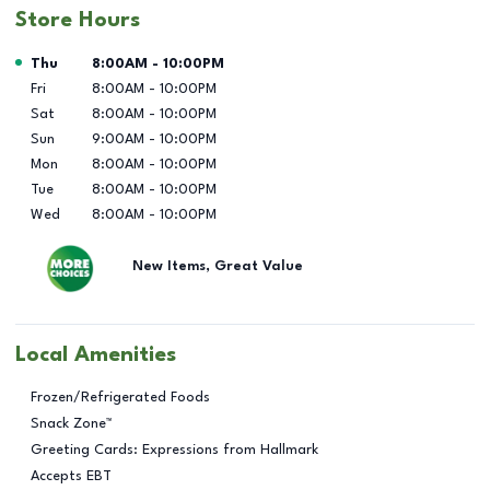
Store Hours
Day of the Week
Hours
Thu
8:00AM
-
10:00PM
Fri
8:00AM
-
10:00PM
Sat
8:00AM
-
10:00PM
Sun
9:00AM
-
10:00PM
Mon
8:00AM
-
10:00PM
Tue
8:00AM
-
10:00PM
Wed
8:00AM
-
10:00PM
New Items, Great Value
Local Amenities
Frozen/Refrigerated Foods
Snack Zone™
Greeting Cards: Expressions from Hallmark
Accepts EBT