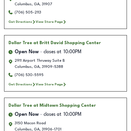
Columbus
,
GA
,
31907
(706) 505-2113
Get Directions
View Store Page
Dollar Tree
at Britt David Shopping Center
Open Now
closes at
10:00PM
2911 Airport Thruway Suite B
Columbus
,
GA
,
31909-5388
(706) 530-5595
Get Directions
View Store Page
Dollar Tree
at Midtown Shopping Center
Open Now
closes at
10:00PM
3150 Macon Road
Columbus
,
GA
,
31906-1701