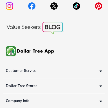
Customer Service
Dollar Tree Stores
Company Info