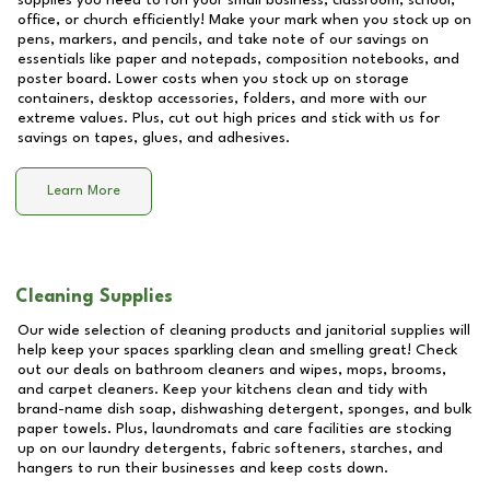
supplies you need to run your small business, classroom, school,
office, or church efficiently! Make your mark when you stock up on
pens, markers, and pencils, and take note of our savings on
essentials like paper and notepads, composition notebooks, and
poster board. Lower costs when you stock up on storage
containers, desktop accessories, folders, and more with our
extreme values. Plus, cut out high prices and stick with us for
savings on tapes, glues, and adhesives.
Learn More
Cleaning Supplies
Our wide selection of cleaning products and janitorial supplies will
help keep your spaces sparkling clean and smelling great! Check
out our deals on bathroom cleaners and wipes, mops, brooms,
and carpet cleaners. Keep your kitchens clean and tidy with
brand-name dish soap, dishwashing detergent, sponges, and bulk
paper towels. Plus, laundromats and care facilities are stocking
up on our laundry detergents, fabric softeners, starches, and
hangers to run their businesses and keep costs down.