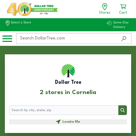
Stores
Cart
Select a Store
Same-Day
Delivery
Dollar Tree
2 stores in Cornelia
Search
Search
Locate Me