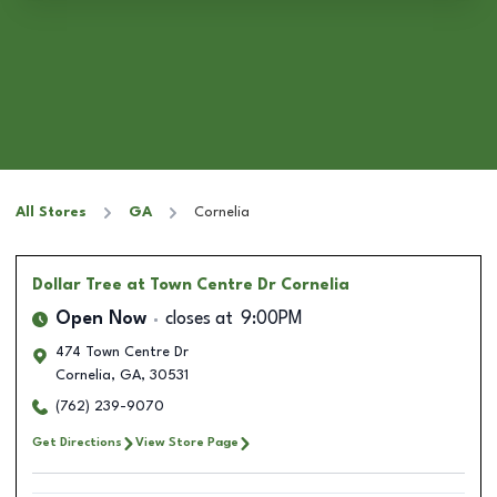
All Stores
GA
Cornelia
Dollar Tree
at Town Centre Dr Cornelia
Open Now
closes at
9:00PM
474 Town Centre Dr
Cornelia
,
GA
,
30531
(762) 239-9070
Get Directions
View Store Page