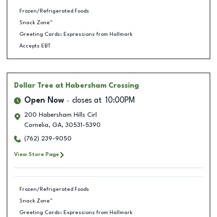
Frozen/Refrigerated Foods
Snack Zone™
Greeting Cards: Expressions from Hallmark
Accepts EBT
Dollar Tree
at Habersham Crossing
Open Now
closes at
10:00PM
200 Habersham Hills Cirl
Cornelia
,
GA
,
30531-5390
(762) 239-9050
View Store Page
Frozen/Refrigerated Foods
Snack Zone™
Greeting Cards: Expressions from Hallmark