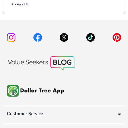
Accepts EBT
Customer Service