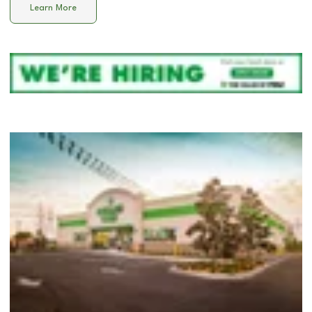
Learn More