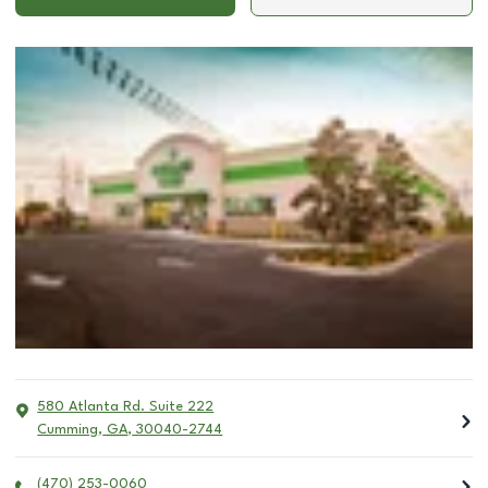
580 Atlanta Rd. Suite 222
Cumming
,
GA
,
30040-2744
(470) 253-0060