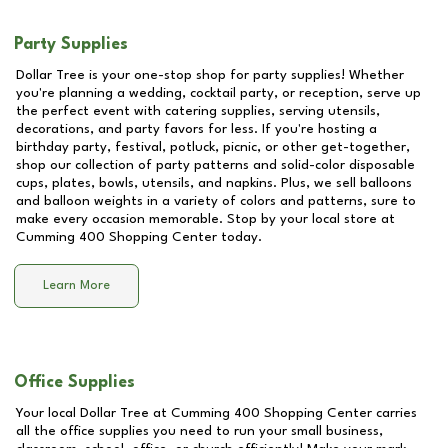
Party Supplies
Dollar Tree is your one-stop shop for party supplies! Whether
you're planning a wedding, cocktail party, or reception, serve up
the perfect event with catering supplies, serving utensils,
decorations, and party favors for less. If you're hosting a
birthday party, festival, potluck, picnic, or other get-together,
shop our collection of party patterns and solid-color disposable
cups, plates, bowls, utensils, and napkins. Plus, we sell balloons
and balloon weights in a variety of colors and patterns, sure to
make every occasion memorable. Stop by your local store at
Cumming 400 Shopping Center
today.
Learn More
Office Supplies
Your local Dollar Tree at
Cumming 400 Shopping Center
carries
all the office supplies you need to run your small business,