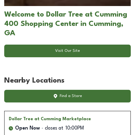
Welcome to Dollar Tree at Cumming
400 Shopping Center in Cumming,
GA
Visit Our Site
Nearby Locations
Find a Store
Dollar Tree
at Cumming Marketplace
Open Now
closes at
10:00PM