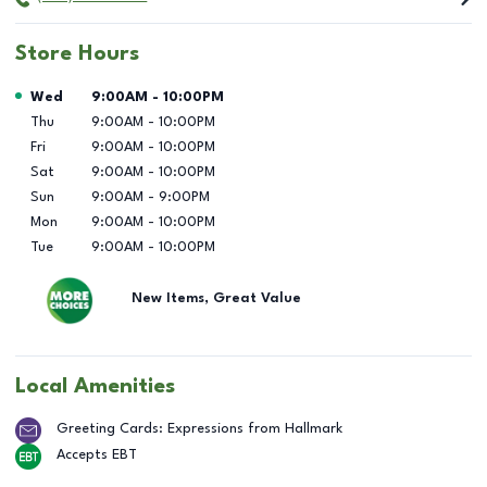
Store Hours
Day of the Week
Hours
Wed
9:00AM
-
10:00PM
Thu
9:00AM
-
10:00PM
Fri
9:00AM
-
10:00PM
Sat
9:00AM
-
10:00PM
Sun
9:00AM
-
9:00PM
Mon
9:00AM
-
10:00PM
Tue
9:00AM
-
10:00PM
New Items, Great Value
Local Amenities
Greeting Cards: Expressions from Hallmark
Accepts EBT