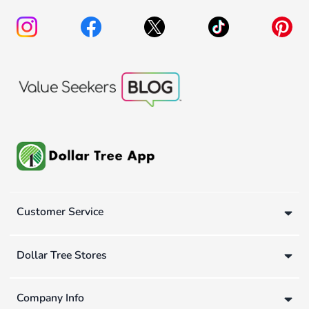
Customer Service
Dollar Tree Stores
Company Info