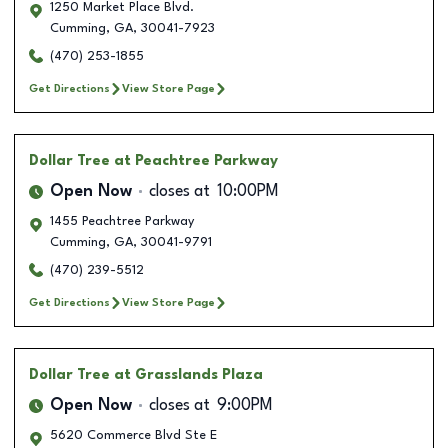
1250 Market Place Blvd.
Cumming
,
GA
,
30041-7923
(470) 253-1855
Get Directions
View Store Page
Dollar Tree
at Peachtree Parkway
Open Now
closes at
10:00PM
1455 Peachtree Parkway
Cumming
,
GA
,
30041-9791
(470) 239-5512
Get Directions
View Store Page
Dollar Tree
at Grasslands Plaza
Open Now
closes at
9:00PM
5620 Commerce Blvd Ste E