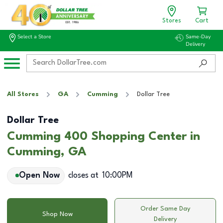
Stores
Cart
Select a Store
Same-Day
Delivery
All Stores
GA
Cumming
Dollar Tree
Dollar Tree
Cumming 400 Shopping Center in
Cumming, GA
Open Now
closes at
10:00PM
Order Same Day
Shop Now
Delivery