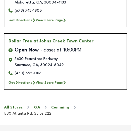
Alpharetta
,
GA
,
30004-4183
(678) 743-1905
Get Directions
View Store Page
Dollar Tree
at Johns Creek Town Center
Open Now
closes at
10:00PM
3630 Peachtree Parkway
Suwanee
,
GA
,
30024-6049
(470) 655-0116
Get Directions
View Store Page
All Stores
GA
Cumming
580 Atlanta Rd. Suite 222