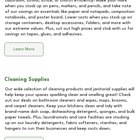
classroom, school, office, or church efficiently! Make your mark
when you stock up on pens, markers, and pencils, and take note
of our savings on essentials like paper and notepads, composition
notebooks, and poster board. Lower costs when you stock up on
storage containers, desktop accessories, folders, and more with
our extreme values. Plus, cut out high prices and stick with us for
savings on tapes, glues, and adhesives.
Learn More
Cleaning Supplies
Our wide selection of cleaning products and janitorial supplies will
help keep your spaces sparkling clean and smelling great! Check
out our deals on bathroom cleaners and wipes, mops, brooms,
and carpet cleaners. Keep your kitchens clean and tidy with
brand-name dish soap, dishwashing detergent, sponges, and bulk
paper towels. Plus, laundromats and care facilities are stocking
up on our laundry detergents, fabric softeners, starches, and
hangers to run their businesses and keep costs down.