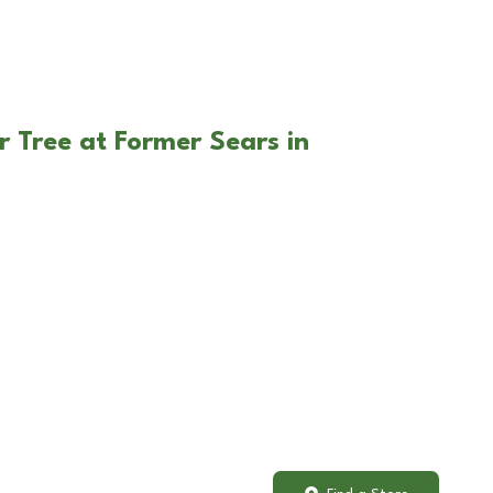
r Tree at Former Sears in