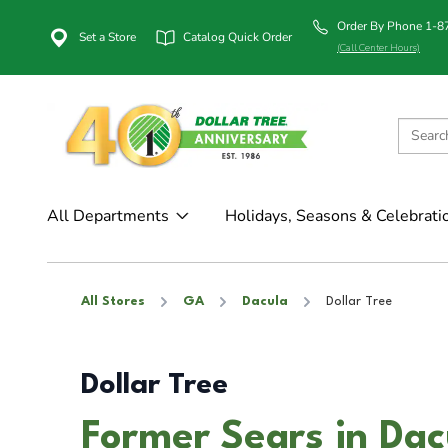
Order By Phone 1-
Set a Store
Catalog Quick Order
(Call Center Hours)
All Departments
Holidays, Seasons & Celebrati
All Stores
GA
Dacula
Dollar Tree
Dollar Tree
Former Sears in Dac