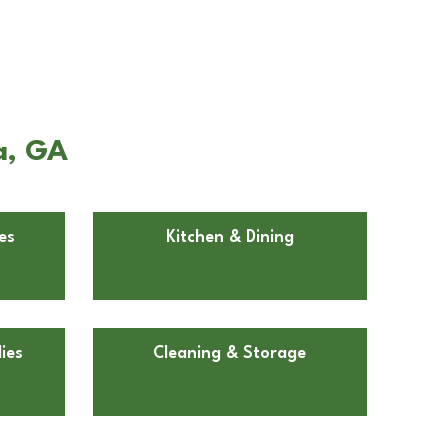
a, GA
es
Kitchen & Dining
ies
Cleaning & Storage