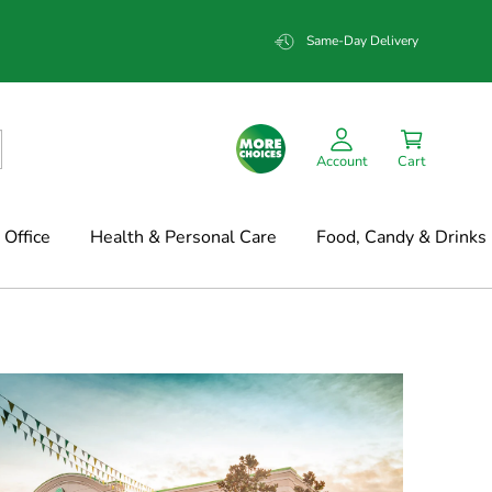
Same-Day Delivery
Account
Cart
Office
Health & Personal Care
Food, Candy & Drinks