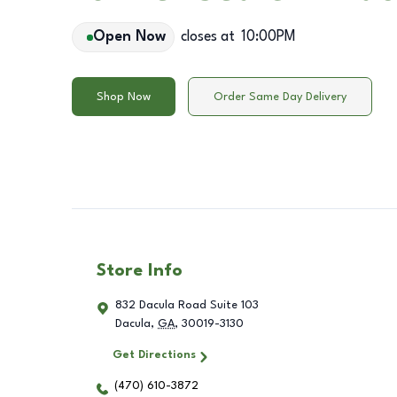
Open Now
closes at
10:00PM
Shop Now
Order Same Day Delivery
Store Info
832 Dacula Road Suite 103
Dacula
,
GA
,
30019-3130
Get Directions
(470) 610-3872