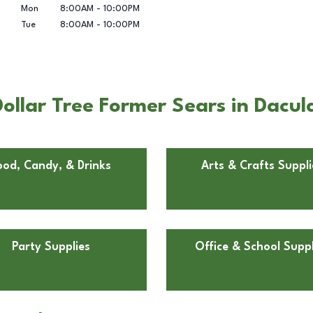
Mon
8:00AM
-
10:00PM
Tue
8:00AM
-
10:00PM
ollar Tree Former Sears in Dacul
ood, Candy, & Drinks
Arts & Crafts Suppli
Party Supplies
Office & School Suppl