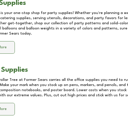
Supplies
 is your one-stop shop for party supplies! Whether you're planning a we
catering supplies, serving utensils, decorations, and party favors for les
other get-together, shop our collection of party patterns and solid-color
ll balloons and balloon weights in a variety of colors and patterns, su
rmer Sears
today.
More
 Supplies
Dollar Tree at
Former Sears
carries all the office supplies you need to ru
! Make your mark when you stock up on pens, markers, and pencils, and 
composition notebooks, and poster board. Lower costs when you stock u
th our extreme values. Plus, cut out high prices and stick with us for 
More