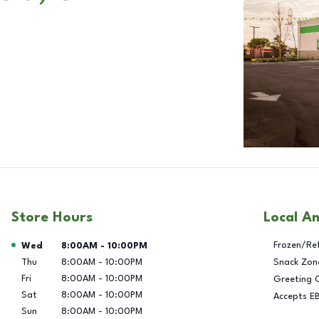
Store Hours
Local A
Day of the Week
Hours
Frozen/Re
Wed
8:00AM
-
10:00PM
Thu
8:00AM
-
10:00PM
Snack Zon
Fri
8:00AM
-
10:00PM
Greeting 
Sat
8:00AM
-
10:00PM
Accepts E
Sun
8:00AM
-
10:00PM