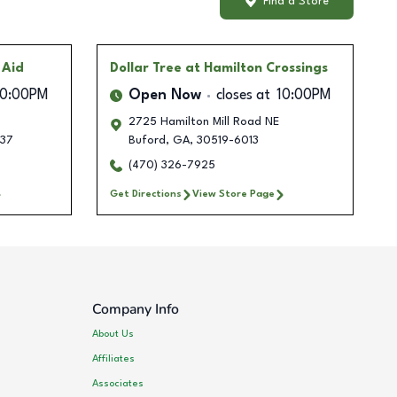
Find a Store
 Aid
Dollar Tree
at Hamilton Crossings
10:00PM
Open Now
closes at
10:00PM
2725 Hamilton Mill Road NE
37
Buford
,
GA
,
30519-6013
(470) 326-7925
Get Directions
View Store Page
Company Info
About Us
Affiliates
Associates