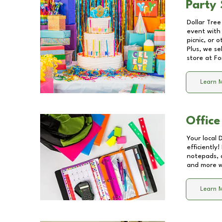
Party 
Dollar Tree
event with 
picnic, or 
Plus, we se
store at
Fo
Learn 
Office
Your local 
efficiently
notepads, 
and more wi
Learn 