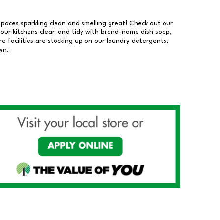
 spaces sparkling clean and smelling great! Check out our
our kitchens clean and tidy with brand-name dish soap,
 facilities are stocking up on our laundry detergents,
wn.