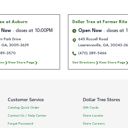
ree
at Auburn
Dollar Tree
at Former Rite
 Now
closes at
10:00PM
Open Now
closes at
n Park Drive
645 Russell Road
,
GA
,
30011-3639
Lawrenceville
,
GA
,
30043-36
289-3570
(470) 289-5466
ons
View Store Page
Get Directions
View Store Page
Customer Service
Dollar Tree Stores
Catalog Quick Order
Gift Cards
Contact Us / Help Center
Store Locator
Forgot Password
Store Careers