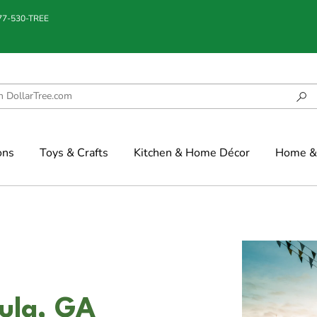
877-530-TREE
ons
Toys & Crafts
Kitchen & Home Décor
Home & 
ula, GA