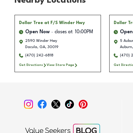
Nearby Locations
Dollar Tree
at F/S Winder Hwy
Dollar T
Open Now
closes at
10:00PM
Open
2590 Winder Hwy
5 Aubur
Dacula
,
GA
,
30019
Auburn
(470) 242-6818
(470) 
Get Directions
View Store Page
Get Directi