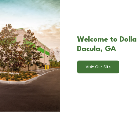
Welcome to Dolla
Dacula, GA
Visit Our Site