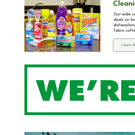
Cleani
Our wide se
deals on b
dishwashing
fabric soft
Learn 