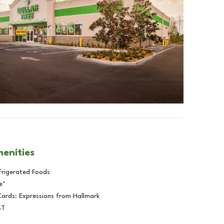
menities
frigerated Foods
e™
Cards: Expressions from Hallmark
BT