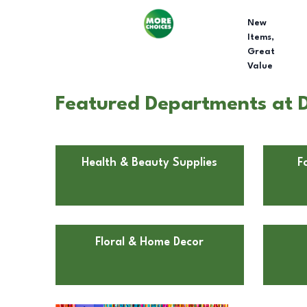
New
Items,
Great
Value
Featured Departments at D
Health & Beauty Supplies
F
Floral & Home Decor