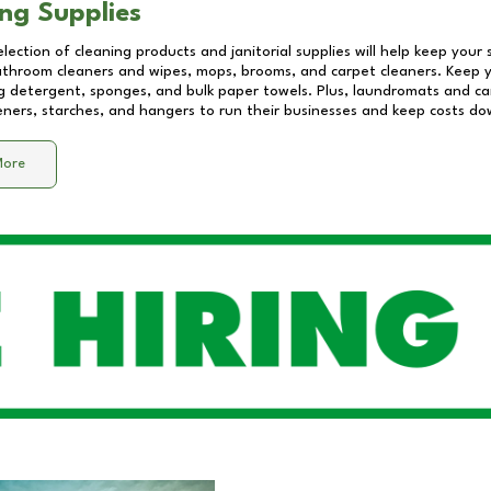
ng Supplies
lection of cleaning products and janitorial supplies will help keep your
athroom cleaners and wipes, mops, brooms, and carpet cleaners. Keep y
 detergent, sponges, and bulk paper towels. Plus, laundromats and care
eners, starches, and hangers to run their businesses and keep costs do
More