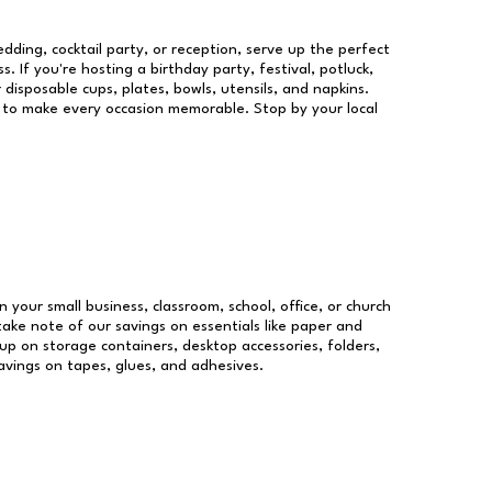
dding, cocktail party, or reception, serve up the perfect
s. If you're hosting a birthday party, festival, potluck,
 disposable cups, plates, bowls, utensils, and napkins.
re to make every occasion memorable. Stop by your local
n your small business, classroom, school, office, or church
take note of our savings on essentials like paper and
p on storage containers, desktop accessories, folders,
savings on tapes, glues, and adhesives.