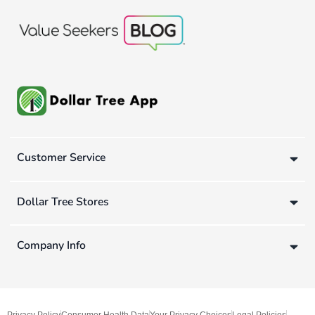
Customer Service
Dollar Tree Stores
Company Info
Privacy Policy
Consumer Health Data
Your Privacy Choices
Legal Policies