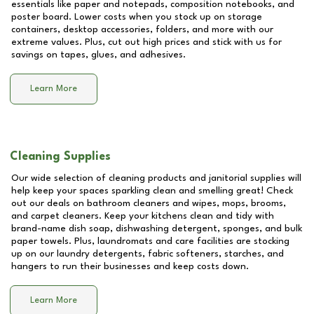
essentials like paper and notepads, composition notebooks, and
poster board. Lower costs when you stock up on storage
containers, desktop accessories, folders, and more with our
extreme values. Plus, cut out high prices and stick with us for
savings on tapes, glues, and adhesives.
Learn More
Cleaning Supplies
Our wide selection of cleaning products and janitorial supplies will
help keep your spaces sparkling clean and smelling great! Check
out our deals on bathroom cleaners and wipes, mops, brooms,
and carpet cleaners. Keep your kitchens clean and tidy with
brand-name dish soap, dishwashing detergent, sponges, and bulk
paper towels. Plus, laundromats and care facilities are stocking
up on our laundry detergents, fabric softeners, starches, and
hangers to run their businesses and keep costs down.
Learn More