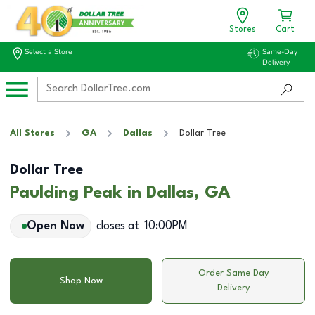
Stores
Cart
Select a Store
Same-Day
Delivery
All Stores
GA
Dallas
Dollar Tree
Dollar Tree
Paulding Peak in Dallas, GA
Open Now
closes at
10:00PM
Order Same Day
Shop Now
Delivery