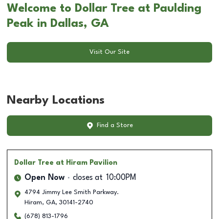
Welcome to Dollar Tree at Paulding
Peak in Dallas, GA
Visit Our Site
Nearby Locations
Find a Store
Dollar Tree
at Hiram Pavilion
Open Now
closes at
10:00PM
4794 Jimmy Lee Smith Parkway.
Hiram
,
GA
,
30141-2740
(678) 813-1796