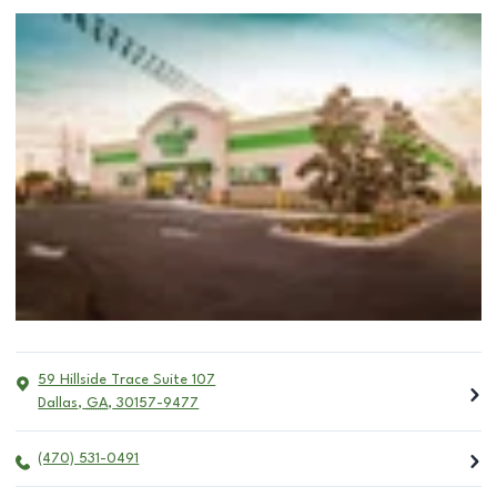
59 Hillside Trace Suite 107
Dallas
,
GA
,
30157-9477
(470) 531-0491