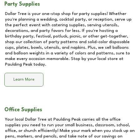
Party Supplies
Dollar Tree is your one-stop shop for party supplies! Whether
you're planning a wedding, cocktail party, or reception, serve up
the perfect event with catering supplies, serving utensils,
decorations, and party favors for less. If you're hosting a
birthday party, festival, potluck, picnic, or other get-together,
shop our collection of party patterns and solid-color disposable
cups, plates, bowls, utensils, and napkins. Plus, we sell balloons
and balloon weights in a variety of colors and patterns, sure to
make every occasion memorable. Stop by your local store at
Paulding Peak
today.
Learn More
Office Supplies
Your local Dollar Tree at
Paulding Peak
carries all the office
supplies you need to run your small business, classroom, school,
office, or church efficiently! Make your mark when you stock up on
pens, markers, and pencils, and take note of our savings on