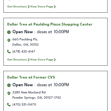
Get Directions
View Store Page
Dollar Tree
at Paulding Plaza Shopping Center
Open Now
closes at
10:00PM
660 Paulding Plz.
Dallas
,
GA
,
30132
(678) 433-6147
Get Directions
View Store Page
Dollar Tree
at Former CVS
Open Now
closes at
10:00PM
3285 New Macland Rd
Powder Springs
,
GA
,
30127-1742
(470) 531-0470