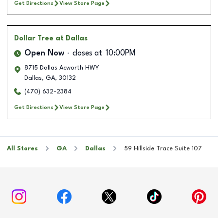
Get Directions
View Store Page
Dollar Tree
at Dallas
Open Now
closes at
10:00PM
8715 Dallas Acworth HWY
Dallas
,
GA
,
30132
(470) 632-2384
Get Directions
View Store Page
All Stores
GA
Dallas
59 Hillside Trace Suite 107