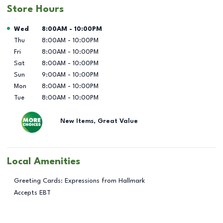
Store Hours
Day of the Week
Hours
Wed
8:00AM
-
10:00PM
Thu
8:00AM
-
10:00PM
Fri
8:00AM
-
10:00PM
Sat
8:00AM
-
10:00PM
Sun
9:00AM
-
10:00PM
Mon
8:00AM
-
10:00PM
Tue
8:00AM
-
10:00PM
New Items, Great Value
Local Amenities
Greeting Cards: Expressions from Hallmark
Accepts EBT