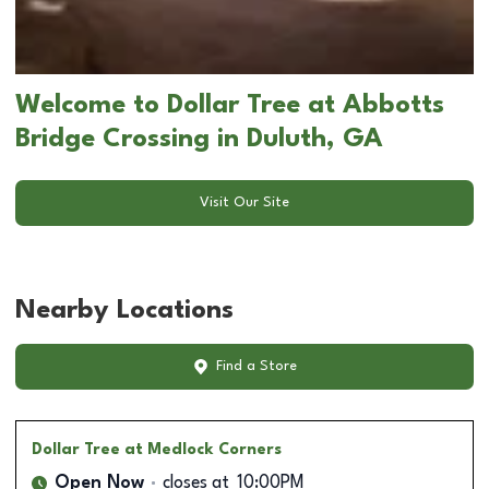
Welcome to Dollar Tree at Abbotts
Bridge Crossing in Duluth, GA
Visit Our Site
Nearby Locations
Find a Store
Dollar Tree
at Medlock Corners
Open Now
closes at
10:00PM