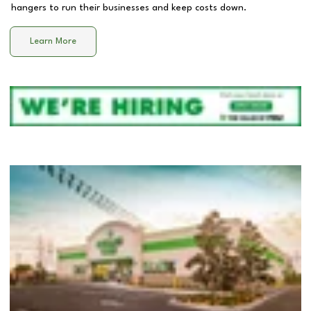
hangers to run their businesses and keep costs down.
Learn More