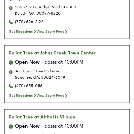
5805 State Bridge Road Ste 300
Duluth
,
GA
,
30097-8220
(770) 526-2122
Get Directions
View Store Page
Dollar Tree
at Johns Creek Town Center
Open Now
closes at
10:00PM
3630 Peachtree Parkway
Suwanee
,
GA
,
30024-6049
(470) 655-0116
Get Directions
View Store Page
Dollar Tree
at Abbotts Village
Open Now
closes at
10:00PM