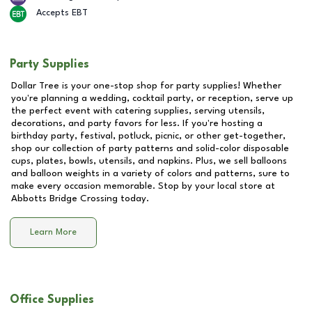
Accepts EBT
Party Supplies
Dollar Tree is your one-stop shop for party supplies! Whether
you're planning a wedding, cocktail party, or reception, serve up
the perfect event with catering supplies, serving utensils,
decorations, and party favors for less. If you're hosting a
birthday party, festival, potluck, picnic, or other get-together,
shop our collection of party patterns and solid-color disposable
cups, plates, bowls, utensils, and napkins. Plus, we sell balloons
and balloon weights in a variety of colors and patterns, sure to
make every occasion memorable. Stop by your local store at
Abbotts Bridge Crossing
today.
Learn More
Office Supplies