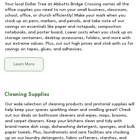
Your local Dollar Tree at
Abbotts Bridge Crossing
carries all the
office supplies you need to run your small business, classroom,
school, office, or church efficiently! Make your mark when you
stock up on pens, markers, and pencils, and take note of our
savings on essentials like paper and notepads, composition
notebooks, and poster board. Lower costs when you stock up on
storage containers, desktop accessories, folders, and more with
our extreme values. Plus, cut out high prices and stick with us for
savings on tapes, glues, and adhesives.
Learn More
Cleaning Supplies
Our wide selection of cleaning products and janitorial supplies will
help keep your spaces sparkling clean and smelling great! Check
out our deals on bathroom cleaners and wipes, mops, brooms,
and carpet cleaners. Keep your kitchens clean and tidy with
brand-name dish soap, dishwashing detergent, sponges, and bulk
paper towels. Plus, laundromats and care facilities are stocking
up on our laundry detergents, fabric softeners, starches, and