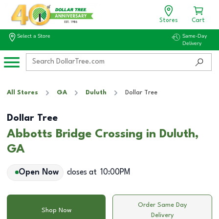
Stores
Cart
Select a Store
Same-Day
Delivery
All Stores
GA
Duluth
Dollar Tree
Dollar Tree
Abbotts Bridge Crossing in Duluth,
GA
Open Now
closes at
10:00PM
Order Same Day
Shop Now
Delivery