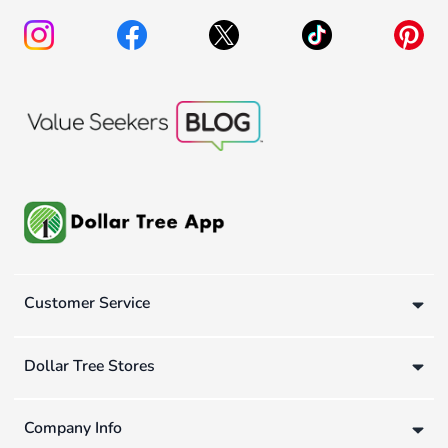
Customer Service
Dollar Tree Stores
Company Info