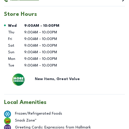
Store Hours
Day of the Week
Hours
Wed
9:00AM
-
10:00PM
Thu
9:00AM
-
10:00PM
Fri
9:00AM
-
10:00PM
Sat
9:00AM
-
10:00PM
Sun
9:00AM
-
10:00PM
Mon
9:00AM
-
10:00PM
Tue
9:00AM
-
10:00PM
New Items, Great Value
Local Amenities
Frozen/Refrigerated Foods
Snack Zone™
Greeting Cards: Expressions from Hallmark