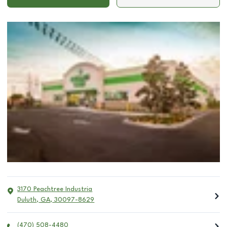
3170 Peachtree Industria
Duluth
,
GA
,
30097-8629
(470) 508-4480