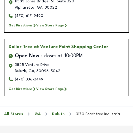
11585 Jones Bridge Rd. Suite 320
Alpharetta
,
GA
,
30022
(470) 617-9490
Get Directions
View Store Page
Dollar Tree
at Venture Point Shopping Center
Open Now
closes at
10:00PM
3825 Venture Drive
Duluth
,
GA
,
30096-5042
(470) 336-3449
Get Directions
View Store Page
All Stores
GA
Duluth
3170 Peachtree Industria