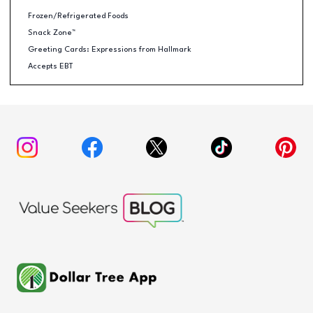
Frozen/Refrigerated Foods
Snack Zone™
Greeting Cards: Expressions from Hallmark
Accepts EBT