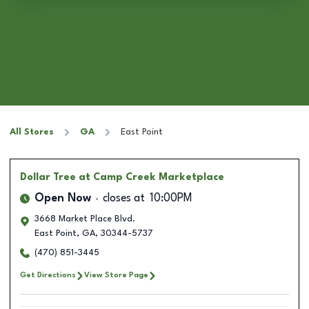
All Stores
GA
East Point
Dollar Tree
at Camp Creek Marketplace
Open Now
closes at
10:00PM
3668 Market Place Blvd.
East Point
,
GA
,
30344-5737
(470) 851-3445
Get Directions
View Store Page