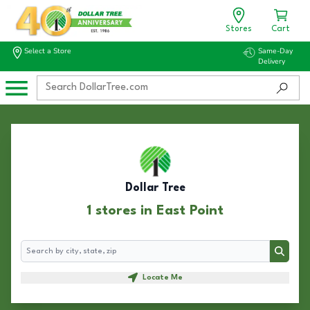
Stores
Cart
Select a Store
Same-Day
Delivery
Dollar Tree
1 stores in East Point
Search
Search
Locate Me