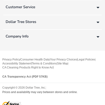
Customer Service
Dollar Tree Stores
Company Info
Privacy Policy
Consumer Health Data
Your Privacy Choices
Legal Policies
Accessibility Statement
Terms & Conditions
Site Map
CA Cleaning Products Right to Know Act
CA Transparency Act (PDF 57KB)
Copyright ©
2026
Dollar Tree, Inc.
Prices and availability may vary between stores and online.