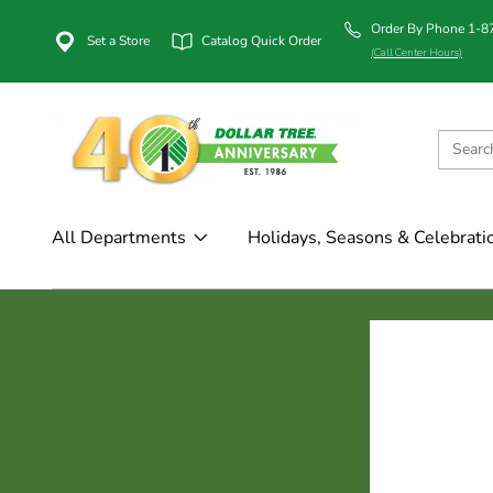
Order By Phone 1-
Set a Store
Catalog Quick Order
(Call Center Hours)
All Departments
Holidays, Seasons & Celebrati