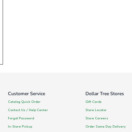
Customer Service
Dollar Tree Stores
Catalog Quick Order
Gift Cards
Contact Us / Help Center
Store Locator
Forgot Password
Store Careers
In-Store Pickup
Order Same Day Delivery