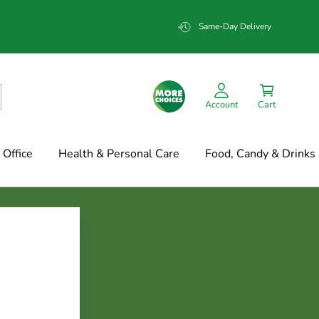
Same-Day Delivery
Account
Cart
Office
Health & Personal Care
Food, Candy & Drinks