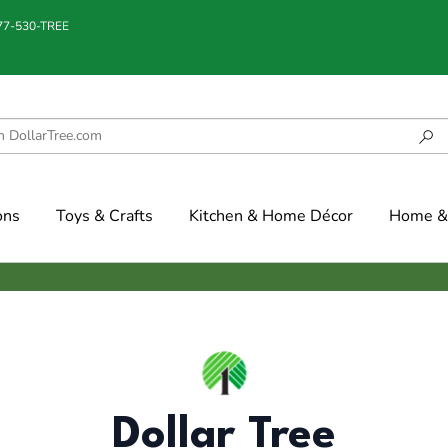
877-530-TREE
ons
Toys & Crafts
Kitchen & Home Décor
Home & 
Dollar Tree