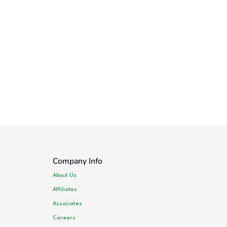
Company Info
About Us
Affiliates
Associates
Careers