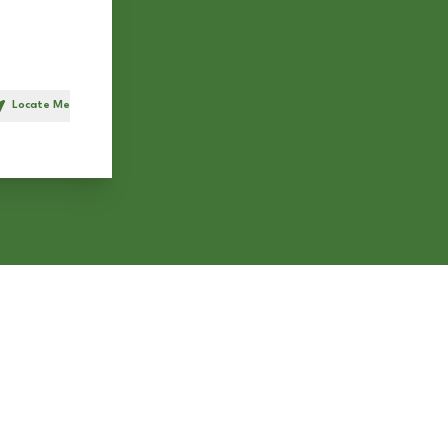
Locate Me
h