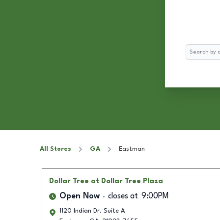
Search
All Stores
GA
Eastman
Dollar Tree
at Dollar Tree Plaza
Open Now
closes at
9:00PM
1120 Indian Dr. Suite A