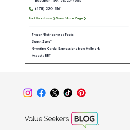
Eastman
,
GA
,
31023-7655
(478) 220-8161
Get Directions
View Store Page
Frozen/Refrigerated Foods
Snack Zone™
Greeting Cards: Expressions from Hallmark
Accepts EBT