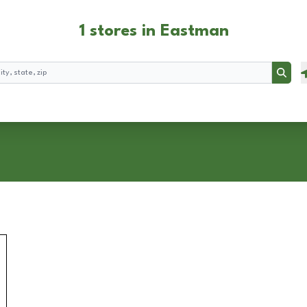
1 stores in Eastman
Searc