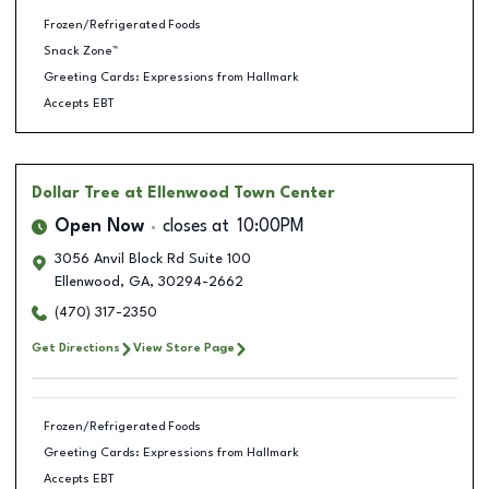
Frozen/Refrigerated Foods
Snack Zone™
Greeting Cards: Expressions from Hallmark
Accepts EBT
Dollar Tree
at Ellenwood Town Center
Open Now
closes at
10:00PM
3056 Anvil Block Rd Suite 100
Ellenwood
,
GA
,
30294-2662
(470) 317-2350
Get Directions
View Store Page
Frozen/Refrigerated Foods
Greeting Cards: Expressions from Hallmark
Accepts EBT