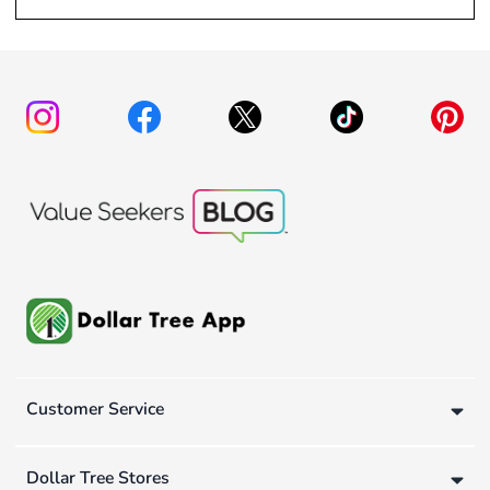
Customer Service
Dollar Tree Stores