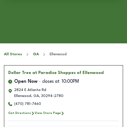
All Stores
GA
Ellenwood
Dollar Tree
at Paradise Shoppes of Ellenwood
Open Now
closes at
10:00PM
2824 E Atlanta Rd
Ellenwood
,
GA
,
30294-2780
(470) 781-7460
Get Directions
View Store Page