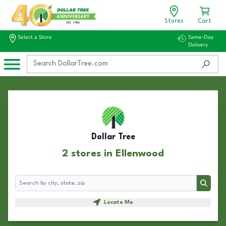
Stores
Cart
Select a Store
Same-Day
Delivery
Dollar Tree
2 stores in Ellenwood
Search
Search
Locate Me