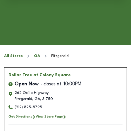
All Stores
GA
Fitzgerald
Dollar Tree
at Colony Square
Open Now
closes at
10:00PM
262 Ocilla Highway
Fitzgerald
,
GA
,
31750
(912) 825-8795
Get Directions
View Store Page