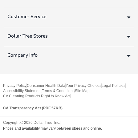
Customer Service
Dollar Tree Stores
Company Info
Privacy Policy
Consumer Health Data
Your Privacy Choices
Legal Policies
Accessibility Statement
Terms & Conditions
Site Map
CA Cleaning Products Right to Know Act
CA Transparency Act (PDF 57KB)
Copyright ©
2026
Dollar Tree, Inc.
Prices and availability may vary between stores and online.