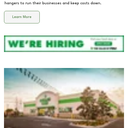
hangers to run their businesses and keep costs down.
Learn More