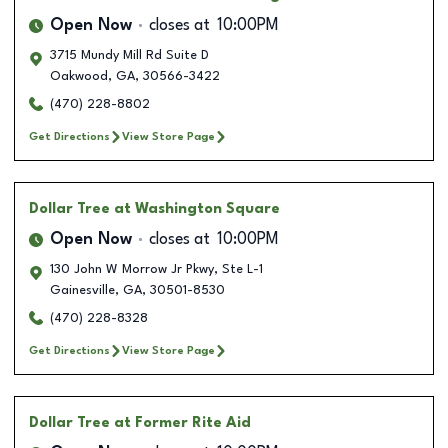
Open Now
closes at
10:00PM
3715 Mundy Mill Rd Suite D
Oakwood
,
GA
,
30566-3422
(470) 228-8802
Get Directions
View Store Page
Dollar Tree
at Washington Square
Open Now
closes at
10:00PM
130 John W Morrow Jr Pkwy, Ste L-1
Gainesville
,
GA
,
30501-8530
(470) 228-8328
Get Directions
View Store Page
Dollar Tree
at Former Rite Aid