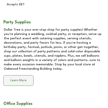
Accepts EBT
Party Supplies
Dollar Tree is your one-stop shop for party supplies! Whether
you're planning a wedding, cocktail party, or reception, serve up
the perfect event with catering supplies, serving utensils,
decorations, and party favors for less. If you're hosting a
birthday party, festival, potluck, picnic, or other get-together,
shop our collection of party patterns and solid-color disposable
cups, plates, bowls, utensils, and napkins. Plus, we sell balloons
and balloon weights in a variety of colors and patterns, sure to
make every occasion memorable. Stop by your local store at
Oakwood Freestanding Building
today.
Learn More
Office Supplies