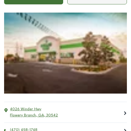
4026 Winder Hwy
Flowery Branch
,
GA
,
30542
(470) 458-1748