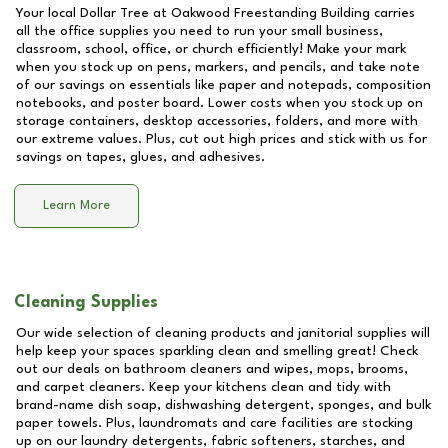
Your local Dollar Tree at
Oakwood Freestanding Building
carries
all the office supplies you need to run your small business,
classroom, school, office, or church efficiently! Make your mark
when you stock up on pens, markers, and pencils, and take note
of our savings on essentials like paper and notepads, composition
notebooks, and poster board. Lower costs when you stock up on
storage containers, desktop accessories, folders, and more with
our extreme values. Plus, cut out high prices and stick with us for
savings on tapes, glues, and adhesives.
Learn More
Cleaning Supplies
Our wide selection of cleaning products and janitorial supplies will
help keep your spaces sparkling clean and smelling great! Check
out our deals on bathroom cleaners and wipes, mops, brooms,
and carpet cleaners. Keep your kitchens clean and tidy with
brand-name dish soap, dishwashing detergent, sponges, and bulk
paper towels. Plus, laundromats and care facilities are stocking
up on our laundry detergents, fabric softeners, starches, and