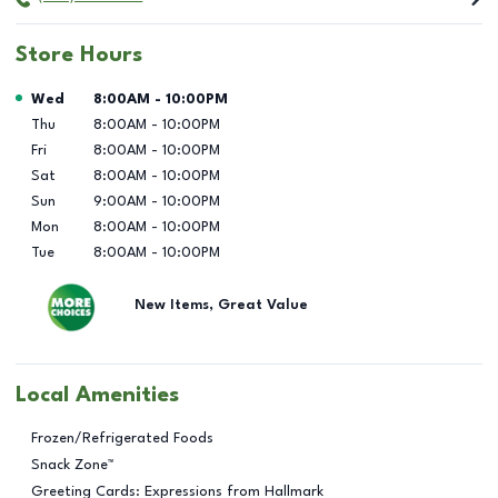
Store Hours
Day of the Week
Hours
Wed
8:00AM
-
10:00PM
Thu
8:00AM
-
10:00PM
Fri
8:00AM
-
10:00PM
Sat
8:00AM
-
10:00PM
Sun
9:00AM
-
10:00PM
Mon
8:00AM
-
10:00PM
Tue
8:00AM
-
10:00PM
New Items, Great Value
Local Amenities
Frozen/Refrigerated Foods
Snack Zone™
Greeting Cards: Expressions from Hallmark