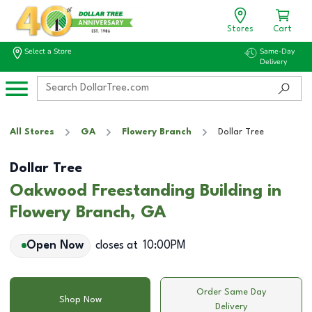
Stores
Cart
Select a Store
Same-Day
Delivery
All Stores
GA
Flowery Branch
Dollar Tree
Dollar Tree
Oakwood Freestanding Building in
Flowery Branch, GA
Open Now
closes at
10:00PM
Order Same Day
Shop Now
Delivery