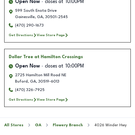
Open Now
closes at
10:00PM
599 South Enota Drive
Gainesville
,
GA
,
30501-2545
(470) 290-1673
Get Directions
View Store Page
Dollar Tree
at Hamilton Crossings
Open Now
closes at
10:00PM
2725 Hamilton Mill Road NE
Buford
,
GA
,
30519-6013
(470) 326-7925
Get Directions
View Store Page
All Stores
GA
Flowery Branch
4026 Winder Hwy