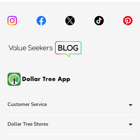
Customer Service
Dollar Tree Stores