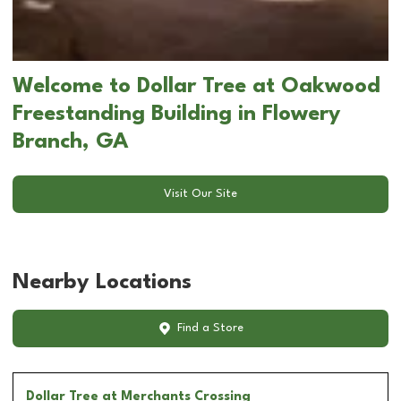
Welcome to Dollar Tree at Oakwood
Freestanding Building in Flowery
Branch, GA
Visit Our Site
Nearby Locations
Find a Store
Dollar Tree
at Merchants Crossing