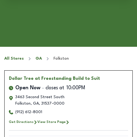
All Stores
GA
Folkston
Dollar Tree
at Freestanding Build to Suit
Open Now
closes at
10:00PM
3463 Second Street South
Folkston
,
GA
,
31537-0000
(912) 612-8001
Get Directions
View Store Page