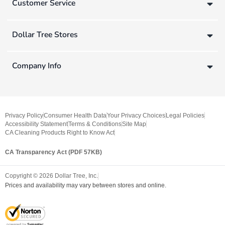
Customer Service
Dollar Tree Stores
Company Info
Privacy Policy
Consumer Health Data
Your Privacy Choices
Legal Policies
Accessibility Statement
Terms & Conditions
Site Map
CA Cleaning Products Right to Know Act
CA Transparency Act (PDF 57KB)
Copyright ©
2026
Dollar Tree, Inc.
Prices and availability may vary between stores and online.