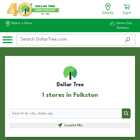
Stores
Cart
Select a Store
Same-Day
Delivery
Dollar Tree
1 stores in Folkston
Search
Search
Locate Me