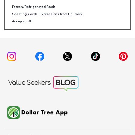
Frozen/Refrigerated Foods
Greeting Cards: Expressions from Hallmark
Accepts EBT