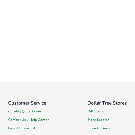
Customer Service
Dollar Tree Stores
Catalog Quick Order
Gift Cards
Contact Us / Help Center
Store Locator
Forgot Password
Store Careers