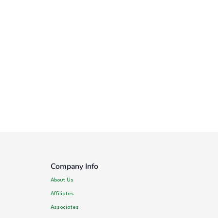
Company Info
About Us
Affiliates
Associates