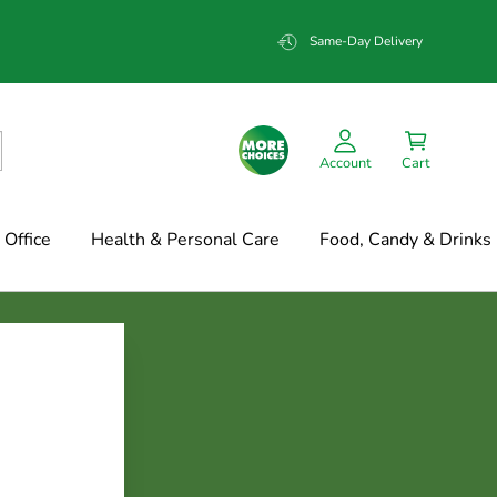
Same-Day Delivery
Account
Cart
Office
Health & Personal Care
Food, Candy & Drinks