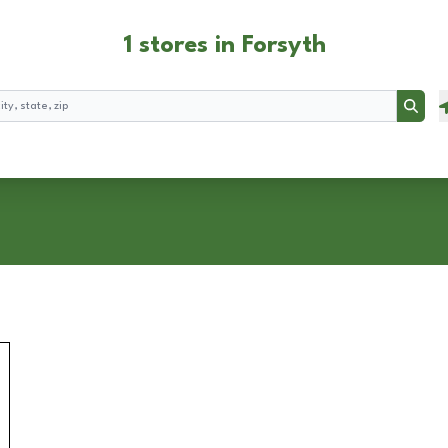
1 stores in Forsyth
Searc