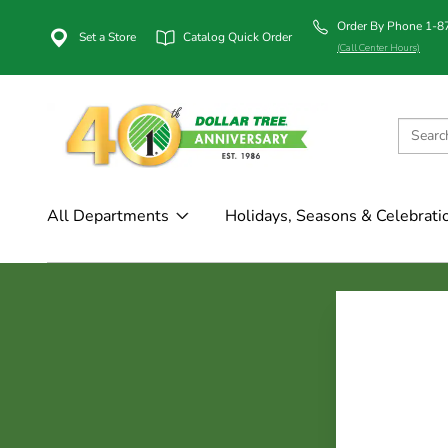
Order By Phone 1-
Set a Store
Catalog Quick Order
(Call Center Hours)
All Departments
Holidays, Seasons & Celebrati