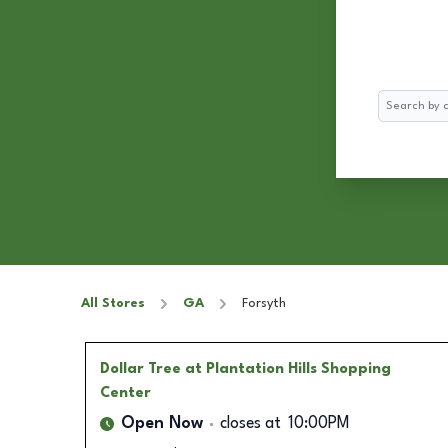
Search
All Stores
GA
Forsyth
Dollar Tree
at Plantation Hills Shopping
Center
Open Now
closes at
10:00PM