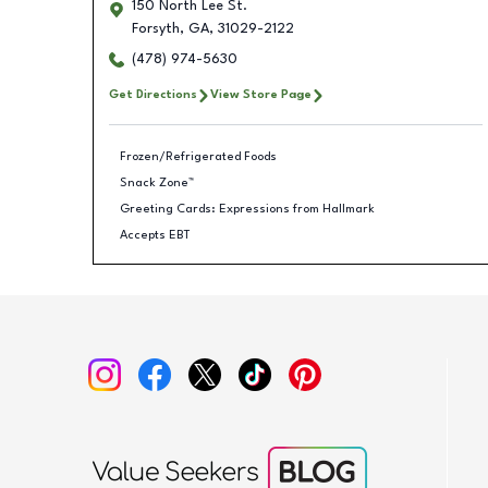
150 North Lee St.
Forsyth
,
GA
,
31029-2122
(478) 974-5630
Get Directions
View Store Page
Frozen/Refrigerated Foods
Snack Zone™
Greeting Cards: Expressions from Hallmark
Accepts EBT