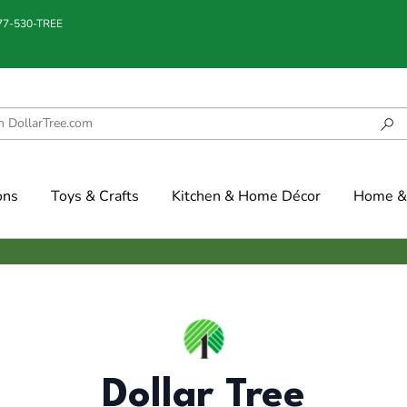
877-530-TREE
ons
Toys & Crafts
Kitchen & Home Décor
Home & 
Dollar Tree